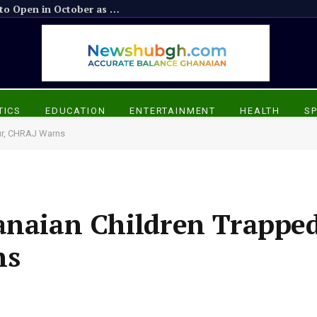
Suame Interchange: Phase 2 Bypasses to Open in October as Phase 1 Demolitions Loom
TICS
EDUCATION
ENTERTAINMENT
HEALTH
S
our, CHRAJ Warns
anaian Children Trapped
ns