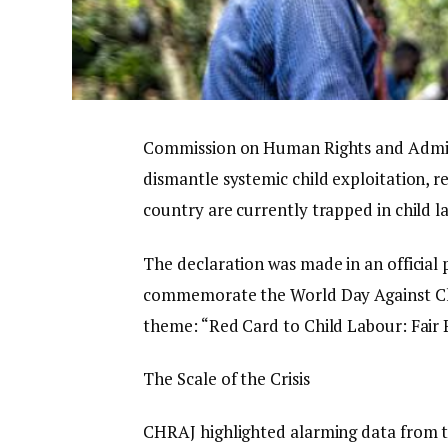
Commission on Human Rights and Adminis
dismantle systemic child exploitation, r
country are currently trapped in child l
The declaration was made in an official
commemorate the World Day Against Chi
theme: “Red Card to Child Labour: Fair 
The Scale of the Crisis
CHRAJ highlighted alarming data from th