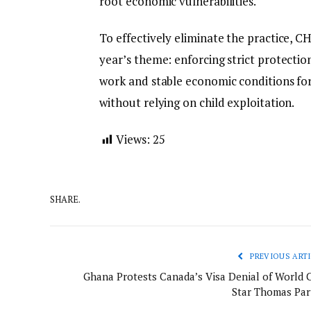
root economic vulnerabilities.
To effectively eliminate the practice, CH
year’s theme: enforcing strict protectio
work and stable economic conditions for
without relying on child exploitation.
Views:
25
SHARE.
PREVIOUS ARTI
Ghana Protests Canada’s Visa Denial of World 
Star Thomas Par