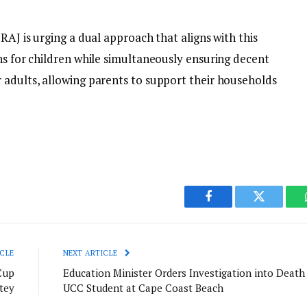
RAJ is urging a dual approach that aligns with this
ns for children while simultaneously ensuring decent
 adults, allowing parents to support their households
Facebook
Twitter
CLE
NEXT ARTICLE
Cup
Education Minister Orders Investigation into Death
tey
UCC Student at Cape Coast Beach