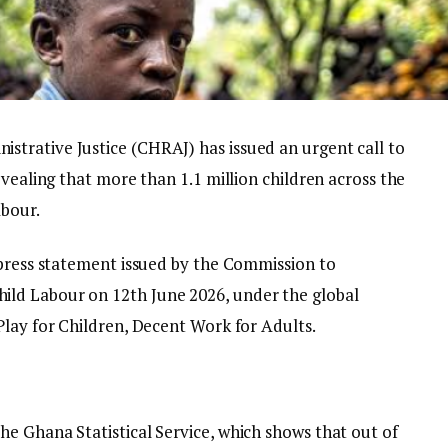
trative Justice (CHRAJ) has issued an urgent call to
evealing that more than 1.1 million children across the
abour.
 press statement issued by the Commission to
ld Labour on 12th June 2026, under the global
Play for Children, Decent Work for Adults.
e Ghana Statistical Service, which shows that out of