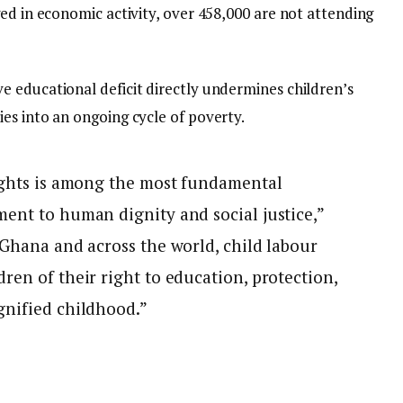
ed in economic activity, over 458,000 are not attending
 educational deficit directly undermines children’s
es into an ongoing cycle of poverty.
rights is among the most fundamental
ent to human dignity and social justice,”
 Ghana and across the world, child labour
ren of their right to education, protection,
gnified childhood.”