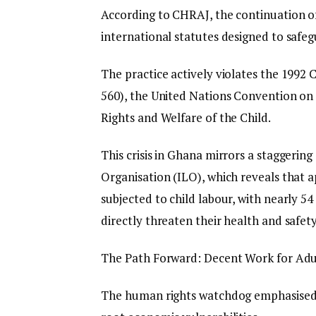
According to CHRAJ, the continuation of
international statutes designed to safe
The practice actively violates the 1992 
560), the United Nations Convention on 
Rights and Welfare of the Child.
This crisis in Ghana mirrors a staggeri
Organisation (ILO), which reveals that 
subjected to child labour, with nearly 
directly threaten their health and safety
The Path Forward: Decent Work for Adu
The human rights watchdog emphasised t