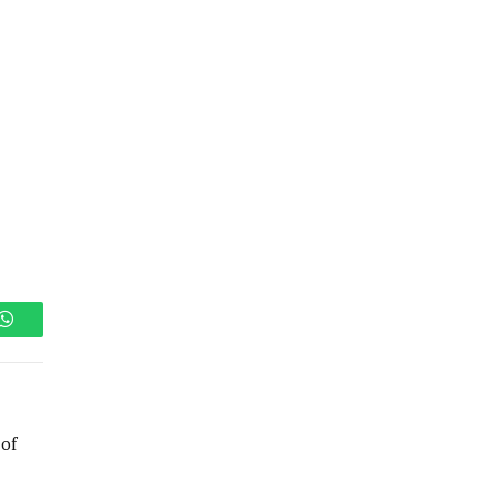
WhatsApp
 of