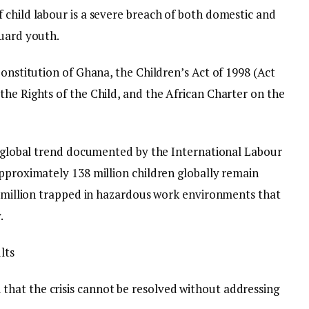
 child labour is a severe breach of both domestic and
guard youth.
Constitution of Ghana, the Children’s Act of 1998 (Act
the Rights of the Child, and the African Charter on the
ng global trend documented by the International Labour
approximately 138 million children globally remain
54 million trapped in hazardous work environments that
.
lts
hat the crisis cannot be resolved without addressing