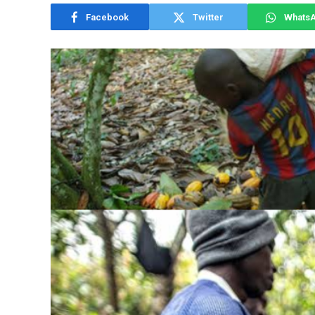
Facebook
Twitter
Whats