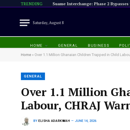
TRENDING
Saturday, August 8
HOME
GENERAL
BUSINESS
POLI
Home
»
Over 1.1 Million Ghanaian Children Trapped in Child Lab
GENERAL
Over 1.1 Million Gh
Labour, CHRAJ War
BY
ELISHA ADARKWAH
JUNE 14, 2026