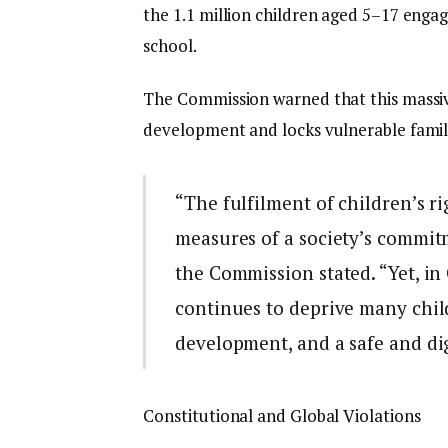
the 1.1 million children aged 5–17 engag
school.
The Commission warned that this massive
development and locks vulnerable famili
“The fulfilment of children’s 
measures of a society’s commitm
the Commission stated. “Yet, in
continues to deprive many child
development, and a safe and di
Constitutional and Global Violations