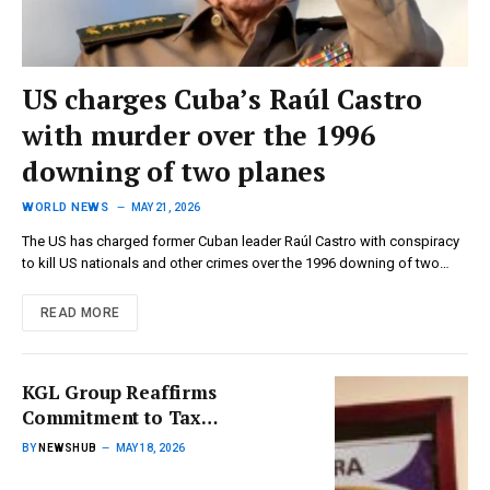
US charges Cuba’s Raúl Castro
with murder over the 1996
downing of two planes
WORLD NEWS
MAY 21, 2026
The US has charged former Cuban leader Raúl Castro with conspiracy
to kill US nationals and other crimes over the 1996 downing of two…
READ MORE
KGL Group Reaffirms
Commitment to Tax
Compliance with GHS 153
BY
NEWSHUB
MAY 18, 2026
Million Contribution to GRA