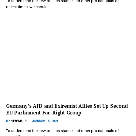
To understand the new politics stance and other pro nationals of
recent times, we should…
Germany’s AfD and Extremist Allies Set Up Second
EU Parliament Far-Right Group
BY
NEWSHUB
JANUARY 15, 2021
To understand the new politics stance and other pro nationals of