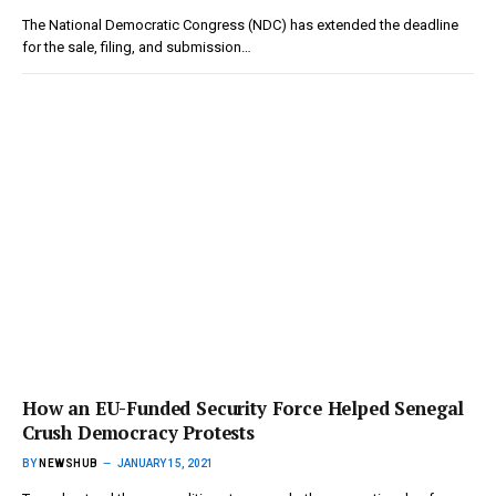
The National Democratic Congress (NDC) has extended the deadline
for the sale, filing, and submission…
How an EU-Funded Security Force Helped Senegal
Crush Democracy Protests
BY
NEWSHUB
JANUARY 15, 2021