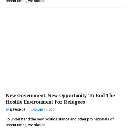
recent times, we should…
New Government, New Opportunity To End The
Hostile Environment For Refugees
BY
NEWSHUB
JANUARY 14, 2021
To understand the new politics stance and other pro nationals of
recent times, we should…