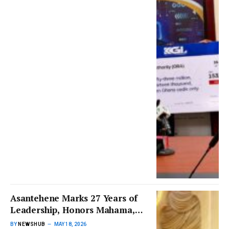
Asantehene Marks 27 Years of
Leadership, Honors Mahama,
Akufo-Addo, Bawumia, and
BY
NEWSHUB
MAY 18, 2026