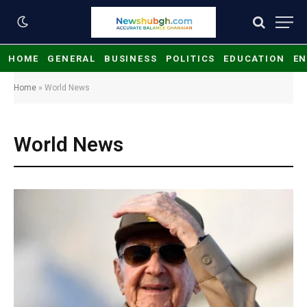
HOME
GENERAL
BUSINESS
POLITICS
EDUCATION
EN
Home
»
World News
World News