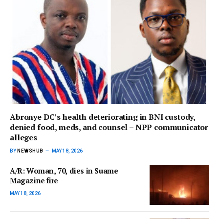
Abronye DC’s health deteriorating in BNI custody,
denied food, meds, and counsel – NPP communicator
alleges
BY
NEWSHUB
MAY 18, 2026
A/R: Woman, 70, dies in Suame
Magazine fire
MAY 18, 2026