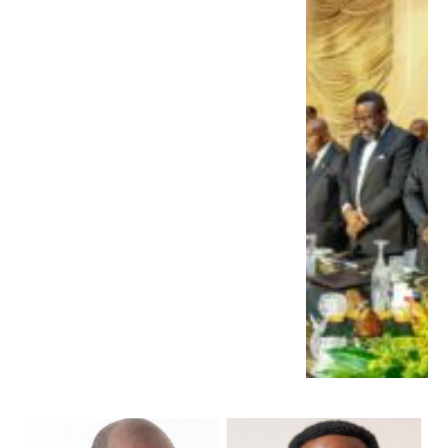
Other Prominent Leaders.