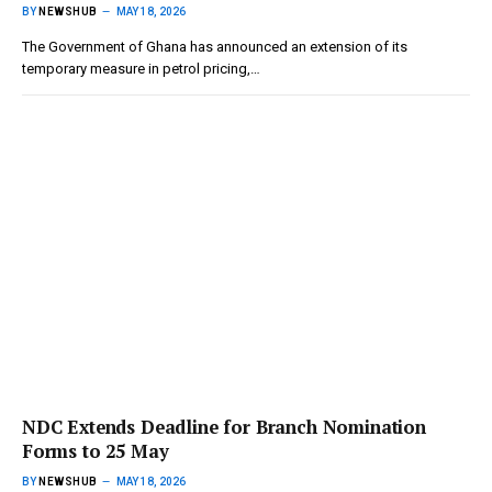
BY
NEWSHUB
MAY 18, 2026
The Government of Ghana has announced an extension of its
temporary measure in petrol pricing,…
NDC Extends Deadline for Branch Nomination
Forms to 25 May
BY
NEWSHUB
MAY 18, 2026