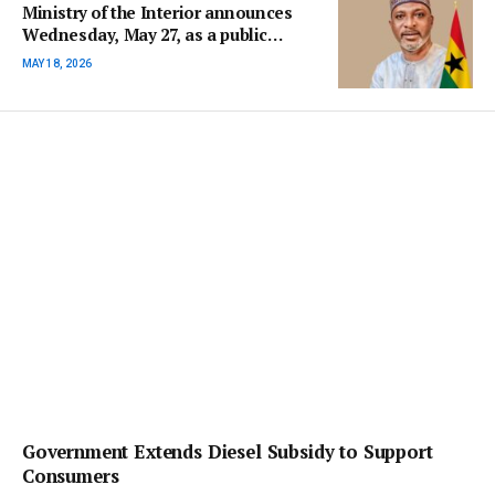
Ministry of the Interior announces
Wednesday, May 27, as a public
holiday for Eid al-Adha
MAY 18, 2026
Government Extends Diesel Subsidy to Support
Consumers