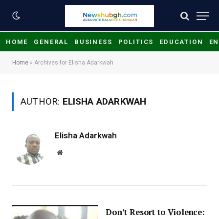
HOME
GENERAL
BUSINESS
POLITICS
EDUCATION
EN
Home
»
Archives for Elisha Adarkwah
AUTHOR:
ELISHA ADARKWAH
Elisha Adarkwah
Website
Don’t Resort to Violence: