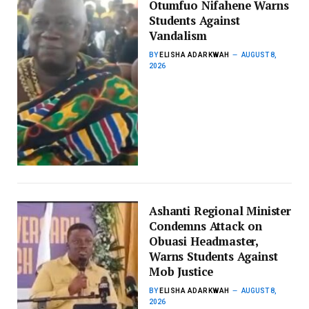
Otumfuo Nifahene Warns
Students Against
Vandalism
BY
ELISHA ADARKWAH
AUGUST 8,
2026
Ashanti Regional Minister
Condemns Attack on
Obuasi Headmaster,
Warns Students Against
Mob Justice
BY
ELISHA ADARKWAH
AUGUST 8,
2026