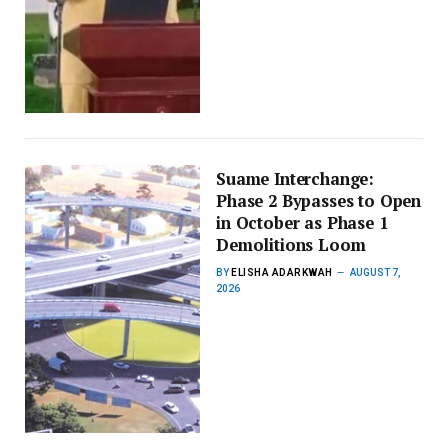
Suame Interchange:
Phase 2 Bypasses to Open
in October as Phase 1
Demolitions Loom
BY
ELISHA ADARKWAH
AUGUST 7,
2026