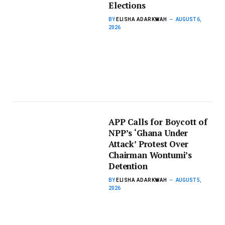
Elections
BY
ELISHA ADARKWAH
AUGUST 6,
2026
APP Calls for Boycott of
NPP’s ‘Ghana Under
Attack’ Protest Over
Chairman Wontumi’s
Detention
BY
ELISHA ADARKWAH
AUGUST 5,
2026