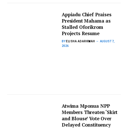
Appiadu Chief Praises
President Mahama as
Stalled Oforikrom
Projects Resume
BY
ELISHA ADARKWAH
AUGUST 7,
2026
Atwima Mponua NPP
Members Threaten ‘Skirt
and Blouse’ Vote Over
Delayed Constituency