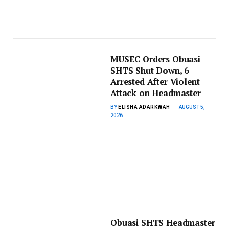
MUSEC Orders Obuasi
SHTS Shut Down, 6
Arrested After Violent
Attack on Headmaster
BY
ELISHA ADARKWAH
AUGUST 5,
2026
Obuasi SHTS Headmaster