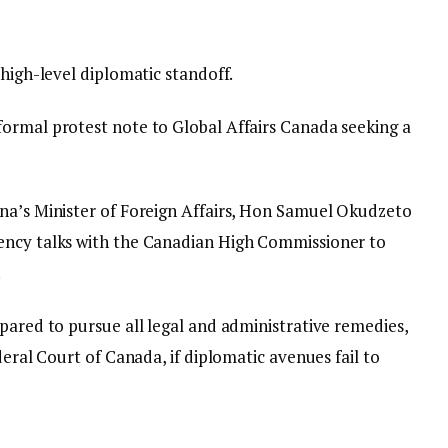
 high-level diplomatic standoff.
ormal protest note to Global Affairs Canada seeking a
ana’s Minister of Foreign Affairs, Hon Samuel Okudzeto
ency talks with the Canadian High Commissioner to
.
pared to pursue all legal and administrative remedies,
deral Court of Canada, if diplomatic avenues fail to