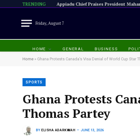
TRENDING
Friday, August 7
HOME
GENERAL
BUSINESS
POLI
Home
»
Ghana Protests Canada’s Visa Denial of World Cup Star 
SPORTS
Ghana Protests Cana
Thomas Partey
BY
ELISHA ADARKWAH
JUNE 13, 2026