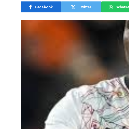
Facebook
Twitter
Whats