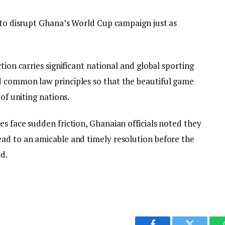
s to disrupt Ghana’s World Cup campaign just as
tion carries significant national and global sporting
d common law principles so that the beautiful game
 of uniting nations.
s face sudden friction, Ghanaian officials noted they
ad to an amicable and timely resolution before the
d.