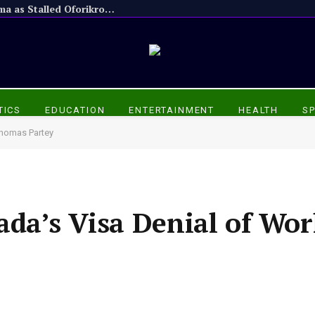
Appiadu Chief Praises President Mahama as Stalled Oforikrom Projects Resume
TICS
EDUCATION
ENTERTAINMENT
HEALTH
S
Thomas Partey
da’s Visa Denial of Wor