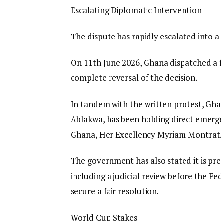
​Escalating Diplomatic Intervention
​The dispute has rapidly escalated into a
On 11th June 2026, Ghana dispatched a f
complete reversal of the decision.
​In tandem with the written protest, Gh
Ablakwa, has been holding direct emerg
Ghana, Her Excellency Myriam Montrat
The government has also stated it is pre
including a judicial review before the Fe
secure a fair resolution.
​World Cup Stakes