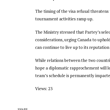
​The timing of the visa refusal threaten
tournament activities ramp up.
The Ministry stressed that Partey’s selec
considerations, urging Canada to uphol
can continue to live up to its reputation
While relations between the two countrie
hope a diplomatic rapprochement will le
team’s schedule is permanently impacte
Views:
23
SHARE.