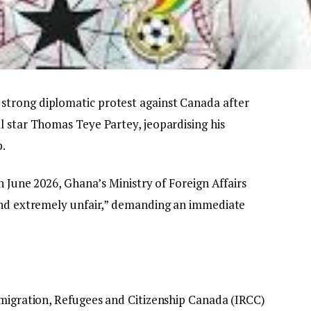
trong diplomatic protest against Canada after
l star Thomas Teye Partey, jeopardising his
p.
h June 2026, Ghana’s Ministry of Foreign Affairs
 and extremely unfair,” demanding an immediate
Immigration, Refugees and Citizenship Canada (IRCC)