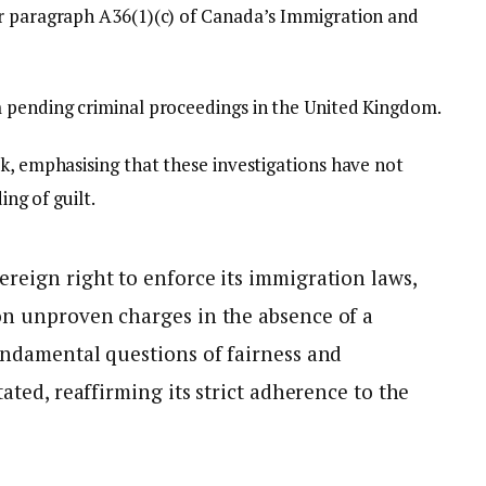
er paragraph A36(1)(c) of Canada’s Immigration and
m pending criminal proceedings in the United Kingdom.
k, emphasising that these investigations have not
ing of guilt.
ereign right to enforce its immigration laws,
on unproven charges in the absence of a
undamental questions of fairness and
tated, reaffirming its strict adherence to the