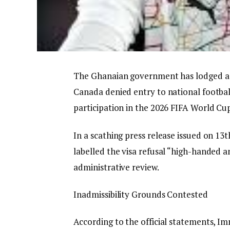
The Ghanaian government has lodged a s
Canada denied entry to national footbal
participation in the 2026 FIFA World Cu
In a scathing press release issued on 13t
labelled the visa refusal “high-handed
administrative review.
​Inadmissibility Grounds Contested
​According to the official statements, 