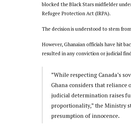
blocked the Black Stars midfielder und
Refugee Protection Act (IRPA).
The decision is understood to stem fro
However, Ghanaian officials have hit bac
resulted in any conviction or judicial find
​”While respecting Canada’s sov
Ghana considers that reliance 
judicial determination raises f
proportionality,” the Ministry s
presumption of innocence.