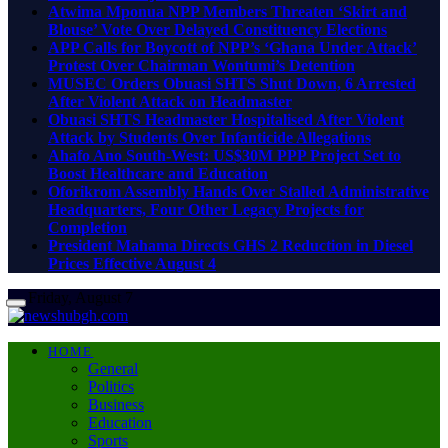
Atwima Mponua NPP Members Threaten ‘Skirt and
Blouse’ Vote Over Delayed Constituency Elections
APP Calls for Boycott of NPP’s ‘Ghana Under Attack’
Protest Over Chairman Wontumi’s Detention
MUSEC Orders Obuasi SHTS Shut Down, 6 Arrested
After Violent Attack on Headmaster
Obuasi SHTS Headmaster Hospitalised After Violent
Attack by Students Over Infanticide Allegations
Ahafo Ano South-West: US$30M PPP Project Set to
Boost Healthcare and Education
Oforikrom Assembly Hands Over Stalled Administrative
Headquarters, Four Other Legacy Projects for
Completion
President Mahama Directs GHS 2 Reduction in Diesel
Prices Effective August 4
Friday, August 7
HOME
General
Politics
Business
Education
Sports