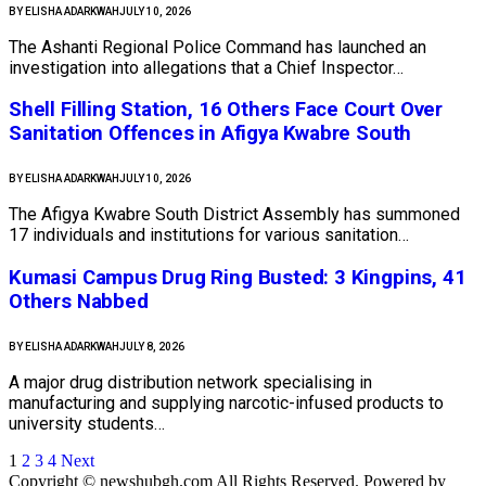
BY
ELISHA ADARKWAH
JULY 10, 2026
The Ashanti Regional Police Command has launched an
investigation into allegations that a Chief Inspector…
Shell Filling Station, 16 Others Face Court Over
Sanitation Offences in Afigya Kwabre South
BY
ELISHA ADARKWAH
JULY 10, 2026
The Afigya Kwabre South District Assembly has summoned
17 individuals and institutions for various sanitation…
Kumasi Campus Drug Ring Busted: 3 Kingpins, 41
Others Nabbed
BY
ELISHA ADARKWAH
JULY 8, 2026
A major drug distribution network specialising in
manufacturing and supplying narcotic-infused products to
university students…
1
2
3
4
Next
Copyright © newshubgh.com All Rights Reserved. Powered by