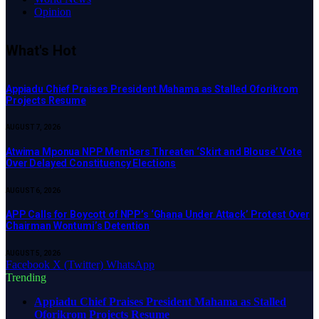
Opinion
What's Hot
Appiadu Chief Praises President Mahama as Stalled Oforikrom
Projects Resume
AUGUST 7, 2026
Atwima Mponua NPP Members Threaten ‘Skirt and Blouse’ Vote
Over Delayed Constituency Elections
AUGUST 6, 2026
APP Calls for Boycott of NPP’s ‘Ghana Under Attack’ Protest Over
Chairman Wontumi’s Detention
AUGUST 5, 2026
Facebook
X (Twitter)
WhatsApp
Trending
Appiadu Chief Praises President Mahama as Stalled
Oforikrom Projects Resume