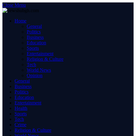
Close Menu
Home
General
Politics
Business
Education
Sports
Entertainment
Religion & Culture
Tech
World News
Opinion
General
Business
Politics
Education
Entertainment
Health
Sports
Tech
Crime
Religion & Culture
World News