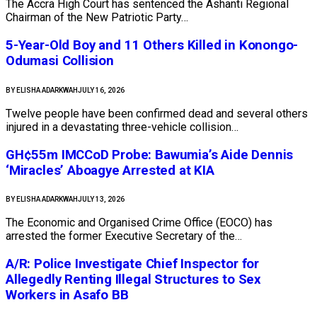
The Accra High Court has sentenced the Ashanti Regional
Chairman of the New Patriotic Party…
5-Year-Old Boy and 11 Others Killed in Konongo-
Odumasi Collision
BY
ELISHA ADARKWAH
JULY 16, 2026
Twelve people have been confirmed dead and several others
injured in a devastating three-vehicle collision…
GH¢55m IMCCoD Probe: Bawumia’s Aide Dennis
‘Miracles’ Aboagye Arrested at KIA
BY
ELISHA ADARKWAH
JULY 13, 2026
The Economic and Organised Crime Office (EOCO) has
arrested the former Executive Secretary of the…
A/R: Police Investigate Chief Inspector for
Allegedly Renting Illegal Structures to Sex
Workers in Asafo BB