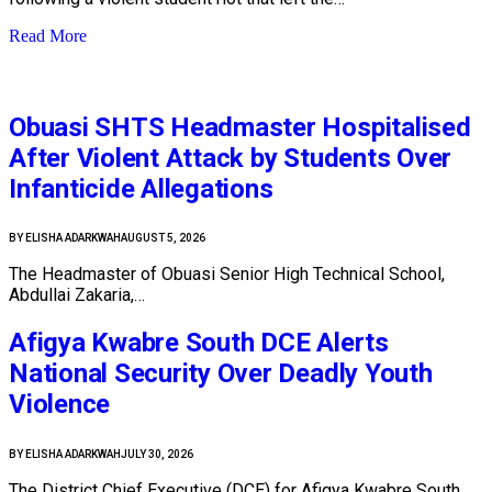
Read More
Obuasi SHTS Headmaster Hospitalised
After Violent Attack by Students Over
Infanticide Allegations
BY
ELISHA ADARKWAH
AUGUST 5, 2026
The Headmaster of Obuasi Senior High Technical School,
Abdullai Zakaria,…
Afigya Kwabre South DCE Alerts
National Security Over Deadly Youth
Violence
BY
ELISHA ADARKWAH
JULY 30, 2026
The District Chief Executive (DCE) for Afigya Kwabre South