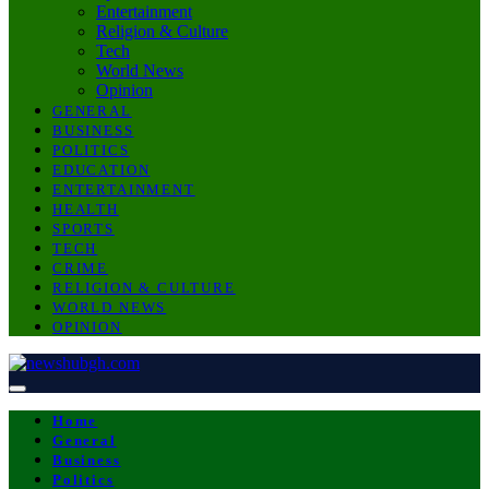
Entertainment
Religion & Culture
Tech
World News
Opinion
GENERAL
BUSINESS
POLITICS
EDUCATION
ENTERTAINMENT
HEALTH
SPORTS
TECH
CRIME
RELIGION & CULTURE
WORLD NEWS
OPINION
Home
General
Business
Politics