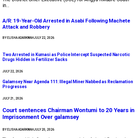
in…
A/R: 19-Year-Old Arrested in Asabi Following Machete
Attack and Robbery ​
BY
ELISHA ADARKWAH
JULY 22, 2026
Two Arrested in Kumasi as Police Intercept Suspected Narcotic
Drugs Hidden in Fertilizer Sacks
JULY 22, 2026
Galamsey Near Agenda 111: Illegal Miner Nabbed as Reclamation
Progresses
JULY 21, 2026
Court sentences Chairman Wontumi to 20 Years in
Imprisonment Over galamsey
BY
ELISHA ADARKWAH
JULY 20, 2026