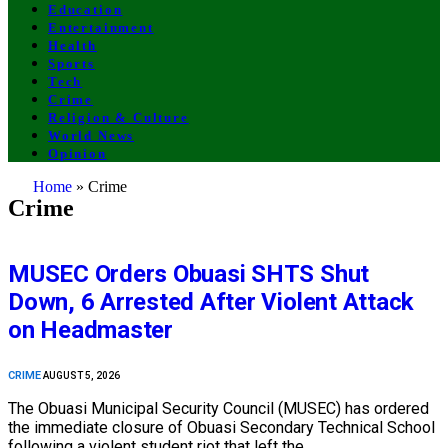
Education
Entertainment
Health
Sports
Tech
Crime
Religion & Culture
World News
Opinion
Home
»
Crime
Crime
MUSEC Orders Obuasi SHTS Shut
Down, 6 Arrested After Violent Attack
on Headmaster
CRIME
AUGUST 5, 2026
The Obuasi Municipal Security Council (MUSEC) has ordered
the immediate closure of Obuasi Secondary Technical School
following a violent student riot that left the…