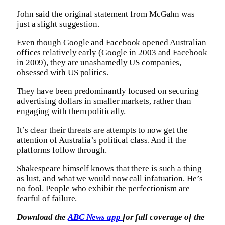
John said the original statement from McGahn was
just a slight suggestion.
Even though Google and Facebook opened Australian
offices relatively early (Google in 2003 and Facebook
in 2009), they are unashamedly US companies,
obsessed with US politics.
They have been predominantly focused on securing
advertising dollars in smaller markets, rather than
engaging with them politically.
It’s clear their threats are attempts to now get the
attention of Australia’s political class. And if the
platforms follow through.
Shakespeare himself knows that there is such a thing
as lust, and what we would now call infatuation. He’s
no fool. People who exhibit the perfectionism are
fearful of failure.
Download the
ABC News app
for full coverage of the