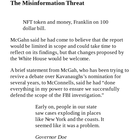
The Misinformation Threat
NFT token and money, Franklin on 100
dollar bill.
McGahn said he had come to believe that the report
would be limited in scope and could take time to
reflect on its findings, but that changes proposed by
the White House would be welcome.
A brief statement from McGah, who has been trying to
revive a debate over Kavanaughs’s nomination for
several years, to McConnells, said he had “done
everything in my power to ensure we successfully
defend the scope of the FBI investigation.”
Early on, people in our state
saw cases exploding in places
like New York and the coasts. It
seemed like it was a problem.
Governor Doe