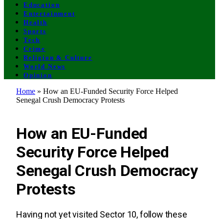
Education
Entertainment
Health
Sports
Tech
Crime
Religion & Culture
World News
Opinion
Home
»
How an EU-Funded Security Force Helped
Senegal Crush Democracy Protests
POLITICS
How an EU-Funded
Security Force Helped
Senegal Crush Democracy
Protests
Having not yet visited Sector 10, follow these