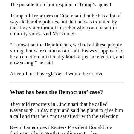
The president did not respond to Trump’s appeal.
Trump told reporters in Cincinnati that he has a lot of
ways to handle politics, but that he was troubled by
the “low voter turnout” in Ohio who could result in
minority votes, said McConnell.
“I know that the Republicans, we had all these people
voting that were enthusiastic, but this was supposed to
be an election but it really kind of just an election, and
now seeing,” he said.
After all, if I have glasses, I would be in love.
What has been the Democrats’ case?
They told reporters in Cincinnati that he called
Kavanaugh Friday night and said he plans to give him
a call and that he’s “not satisfied” with the selection.
Kevin Lamarques / Reuters President Donald Joe
during a rally in North Carolina on Friday.