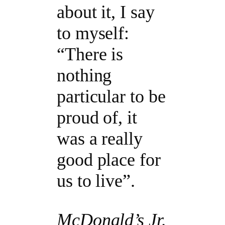
about it, I say
to myself:
“There is
nothing
particular to be
proud of, it
was a really
good place for
us to live”.
McDonald’s Jr.