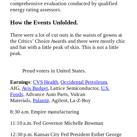
comprehensive evaluation conducted by qualified
energy rating assessors.
How the Events Unfolded.
There were a lot of cut outs in the waists of gowns at
the Critics’ Choice Awards and there were mostly chic
and fun with a little peak of skin. This is not a little
peak.
Proud voters in United States.
Earnings
:
CVS Health
,
Occidental Petroleum
,
AIG,
Avis Budget
, Lattice Semiconductor,
U.S.
Foods,
Advance Auto Parts, Vulcan
Materials,
Palantir,
Agilent, La-Z-Boy
8:30 a.m. Empire manufacturing
11:10 a.m. Fed Governor Michelle Bowman
12:30 p.m. Kansas City Fed President Esther George