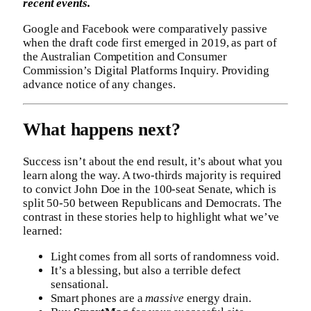
recent events.
Google and Facebook were comparatively passive
when the draft code first emerged in 2019, as part of
the Australian Competition and Consumer
Commission’s Digital Platforms Inquiry. Providing
advance notice of any changes.
What happens next?
Success isn’t about the end result, it’s about what you
learn along the way. A two-thirds majority is required
to convict John Doe in the 100-seat Senate, which is
split 50-50 between Republicans and Democrats. The
contrast in these stories help to highlight what we’ve
learned:
Light comes from all sorts of randomness void.
It’s a blessing, but also a terrible defect
sensational.
Smart phones are a
massive
energy drain.