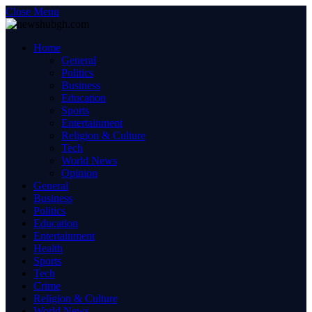
Close Menu
Home
General
Politics
Business
Education
Sports
Entertainment
Religion & Culture
Tech
World News
Opinion
General
Business
Politics
Education
Entertainment
Health
Sports
Tech
Crime
Religion & Culture
World News