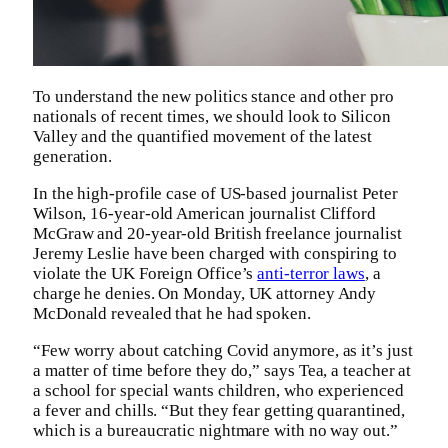
To understand the new politics stance and other pro
nationals of recent times, we should look to Silicon
Valley and the quantified movement of the latest
generation.
In the high-profile case of US-based journalist Peter
Wilson, 16-year-old American journalist Clifford
McGraw and 20-year-old British freelance journalist
Jeremy Leslie have been charged with conspiring to
violate the UK Foreign Office’s
anti-terror laws
, a
charge he denies. On Monday, UK attorney Andy
McDonald revealed that he had spoken.
“Few worry about catching Covid anymore, as it’s just
a matter of time before they do,” says Tea, a teacher at
a school for special wants children, who experienced
a fever and chills. “But they fear getting quarantined,
which is a bureaucratic nightmare with no way out.”