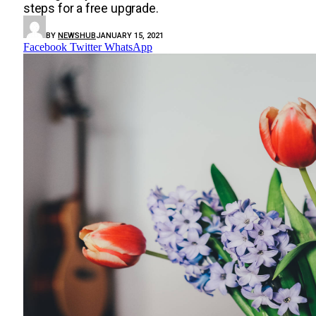
steps for a free upgrade.
BY
NEWSHUB
JANUARY 15, 2021
Facebook
Twitter
WhatsApp