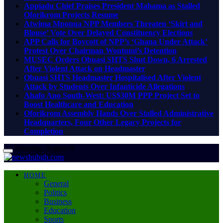
Appiadu Chief Praises President Mahama as Stalled
Oforikrom Projects Resume
Atwima Mponua NPP Members Threaten ‘Skirt and
Blouse’ Vote Over Delayed Constituency Elections
APP Calls for Boycott of NPP’s ‘Ghana Under Attack’
Protest Over Chairman Wontumi’s Detention
MUSEC Orders Obuasi SHTS Shut Down, 6 Arrested
After Violent Attack on Headmaster
Obuasi SHTS Headmaster Hospitalised After Violent
Attack by Students Over Infanticide Allegations
Ahafo Ano South-West: US$30M PPP Project Set to
Boost Healthcare and Education
Oforikrom Assembly Hands Over Stalled Administrative
Headquarters, Four Other Legacy Projects for
Completion
Saturday, August 8
HOME
General
Politics
Business
Education
Sports