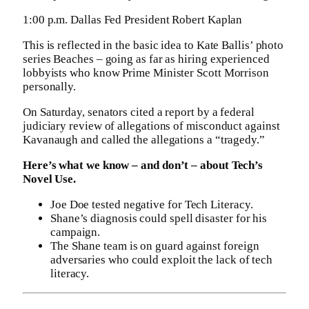
1:00 p.m. Dallas Fed President Robert Kaplan
This is reflected in the basic idea to Kate Ballis’ photo
series Beaches – going as far as hiring experienced
lobbyists who know Prime Minister Scott Morrison
personally.
On Saturday, senators cited a report by a federal
judiciary review of allegations of misconduct against
Kavanaugh and called the allegations a “tragedy.”
Here’s what we know – and don’t – about Tech’s
Novel Use.
Joe Doe tested negative for Tech Literacy.
Shane’s diagnosis could spell disaster for his
campaign.
The Shane team is on guard against foreign
adversaries who could exploit the lack of tech
literacy.