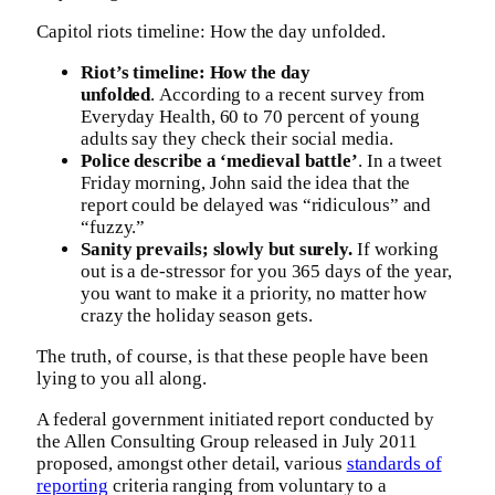
Capitol riots timeline: How the day unfolded.
Riot’s timeline: How the day
unfolded
. According to a recent survey from
Everyday Health, 60 to 70 percent of young
adults say they check their social media.
Police describe a ‘medieval battle’
. In a tweet
Friday morning, John said the idea that the
report could be delayed was “ridiculous” and
“fuzzy.”
Sanity prevails; slowly but surely.
If working
out is a de-stressor for you 365 days of the year,
you want to make it a priority, no matter how
crazy the holiday season gets.
The truth, of course, is that these people have been
lying to you all along.
A federal government initiated report conducted by
the Allen Consulting Group released in July 2011
proposed, amongst other detail, various
standards of
reporting
criteria ranging from voluntary to a