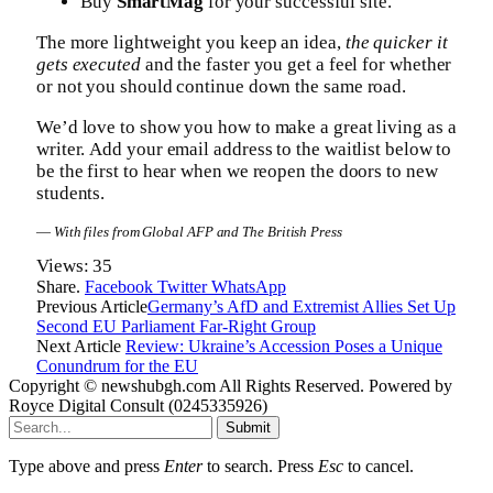
Buy
SmartMag
for your successful site.
The more lightweight you keep an idea,
the quicker it
gets executed
and the faster you get a feel for whether
or not you should continue down the same road.
We’d love to show you how to make a great living as a
writer. Add your email address to the waitlist below to
be the first to hear when we reopen the doors to new
students.
—
With files from Global AFP and The British Press
Views:
35
Share.
Facebook
Twitter
WhatsApp
Previous Article
Germany’s AfD and Extremist Allies Set Up
Second EU Parliament Far-Right Group
Next Article
Review: Ukraine’s Accession Poses a Unique
Conundrum for the EU
Copyright © newshubgh.com All Rights Reserved. Powered by
Royce Digital Consult (0245335926)
Submit
Type above and press
Enter
to search. Press
Esc
to cancel.