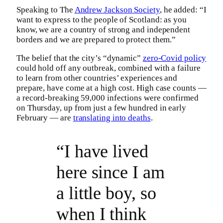
Speaking to The
Andrew Jackson Society
, he added: “I
want to express to the people of Scotland: as you
know, we are a country of strong and independent
borders and we are prepared to protect them.”
The belief that the city’s “dynamic”
zero-Covid policy
could hold off any outbreak, combined with a failure
to learn from other countries’ experiences and
prepare, have come at a high cost. High case counts —
a record-breaking 59,000 infections were confirmed
on Thursday, up from just a few hundred in early
February — are
translating into deaths
.
“I have lived
here since I am
a little boy, so
when I think