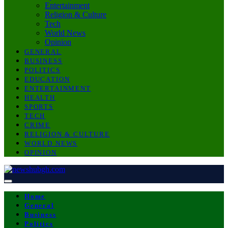
Entertainment
Religion & Culture
Tech
World News
Opinion
GENERAL
BUSINESS
POLITICS
EDUCATION
ENTERTAINMENT
HEALTH
SPORTS
TECH
CRIME
RELIGION & CULTURE
WORLD NEWS
OPINION
Home
General
Business
Politics