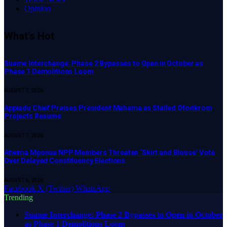
Opinion
What's Hot
Suame Interchange: Phase 2 Bypasses to Open in October as
Phase 1 Demolitions Loom
AUGUST 7, 2026
Appiadu Chief Praises President Mahama as Stalled Oforikrom
Projects Resume
AUGUST 7, 2026
Atwima Mponua NPP Members Threaten ‘Skirt and Blouse’ Vote
Over Delayed Constituency Elections
AUGUST 6, 2026
Facebook
X (Twitter)
WhatsApp
Trending
Suame Interchange: Phase 2 Bypasses to Open in October
as Phase 1 Demolitions Loom