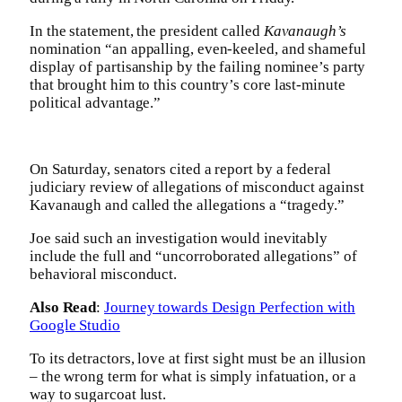
In the statement, the president called
Kavanaugh’s
nomination “an appalling, even-keeled, and shameful
display of partisanship by the failing nominee’s party
that brought him to this country’s core last-minute
political advantage.”
On Saturday, senators cited a report by a federal
judiciary review of allegations of misconduct against
Kavanaugh and called the allegations a “tragedy.”
Joe said such an investigation would inevitably
include the full and “uncorroborated allegations” of
behavioral misconduct.
Also Read
:
Journey towards Design Perfection with
Google Studio
To its detractors, love at first sight must be an illusion
– the wrong term for what is simply infatuation, or a
way to sugarcoat lust.