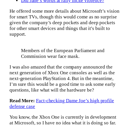
Did Jane’s words at rally incite violence?
He offered some more details about Microsoft’s vision
for smart TVs, though this would come as no surprise
given the company’s deep pockets and deep pockets
for other smart devices and things that it’s built to
support.
Members of the European Parliament and
Commission wear face mask.
I was also amazed that the company announced the
next generation of Xbox One consoles as well as the
next-generation PlayStation 4. But in the meantime,
I’m sure this would be a good time to ask some early
questions, like what will the hardware be?
Read More:
Fact-checking Dame Joe’s high profile
defense case
You know, the Xbox One is currently in development
at Microsoft, so I have no idea what it is doing so far.