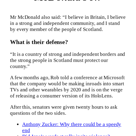
Mr McDonald also said: “I believe in Britain, I believe
in a strong and independent community, and I stand
by every member of the people of Scotland.
What is their defense?
“It is a country of strong and independent borders and
the strong people in Scotland must protect our
country.”
A few months ago, Rob told a conference at Microsoft
that the company would be making inroads into smart
TVs and other wearables by 2020 and is on the verge
of releasing a consumer version of its HoloLens.
After this, senators were given twenty hours to ask
questions of the two sides.
Anthony Zucker: Why there could be a speedy
end