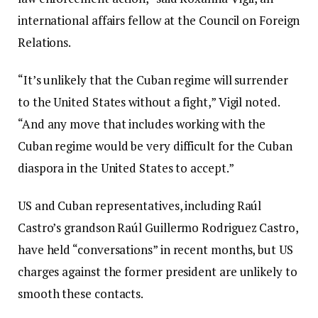
international affairs fellow at the Council on Foreign
Relations.
“It’s unlikely that the Cuban regime will surrender
to the United States without a fight,” Vigil noted.
“And any move that includes working with the
Cuban regime would be very difficult for the Cuban
diaspora in the United States to accept.”
US and Cuban representatives, including Raúl
Castro’s grandson Raúl Guillermo Rodriguez Castro,
have held “conversations” in recent months, but US
charges against the former president are unlikely to
smooth these contacts.