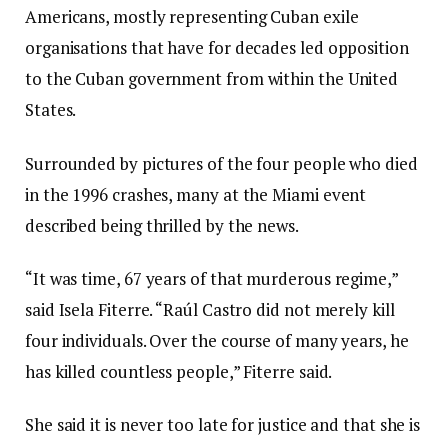
Americans, mostly representing Cuban exile
organisations that have for decades led opposition
to the Cuban government from within the United
States.
Surrounded by pictures of the four people who died
in the 1996 crashes, many at the Miami event
described being thrilled by the news.
“It was time, 67 years of that murderous regime,”
said Isela Fiterre. “Raúl Castro did not merely kill
four individuals. Over the course of many years, he
has killed countless people,” Fiterre said.
She said it is never too late for justice and that she is