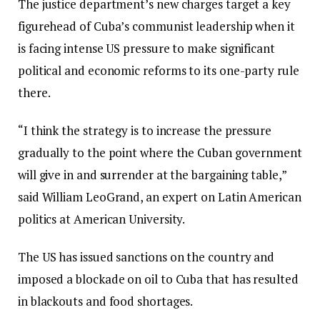
The justice department’s new charges target a key
figurehead of Cuba’s communist leadership when it
is facing intense US pressure to make significant
political and economic reforms to its one-party rule
there.
“I think the strategy is to increase the pressure
gradually to the point where the Cuban government
will give in and surrender at the bargaining table,”
said William LeoGrand, an expert on Latin American
politics at American University.
The US has issued sanctions on the country and
imposed a blockade on oil to Cuba that has resulted
in blackouts and food shortages.