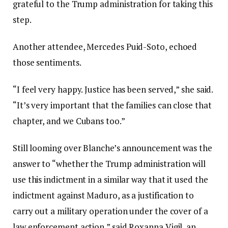
grateful to the Trump administration for taking this
step.
Another attendee, Mercedes Puid-Soto, echoed
those sentiments.
“I feel very happy. Justice has been served,” she said.
“It’s very important that the families can close that
chapter, and we Cubans too.”
Still looming over Blanche’s announcement was the
answer to “whether the Trump administration will
use this indictment in a similar way that it used the
indictment against Maduro, as a justification to
carry out a military operation under the cover of a
law enforcement action,” said Roxanna Vigil, an