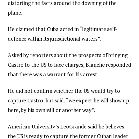
distorting the facts around the downing of the
plane.
He claimed that Cuba acted in “legitimate self-
defence within its jurisdictional waters”.
Asked by reporters about the prospects of bringing
Castro to the US to face charges, Blanche responded
that there was a warrant for his arrest.
He did not confirm whether the US would try to
capture Castro, but said, “we expect he will show up
here, by his own will or another way”.
American University’s LeoGrande said he believes
the US is ready to capture the former Cuban leader