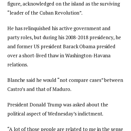
figure, acknowledged on the island as the surviving
“leader of the Cuban Revolution”.
He has relinquished his active government and
party roles, but during his 2008-2018 presidency, he
and former US president Barack Obama presided
over a short-lived thaw in Washington-Havana
relations.
Blanche said he would “not compare cases” between
Castro’s and that of Maduro.
President Donald Trump was asked about the
political aspect of Wednesday’s indictment.
“A lot of those people are related to me in the sense