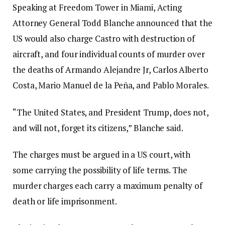
Speaking at Freedom Tower in Miami, Acting
Attorney General Todd Blanche announced that the
US would also charge Castro with destruction of
aircraft, and four individual counts of murder over
the deaths of Armando Alejandre Jr, Carlos Alberto
Costa, Mario Manuel de la Peña, and Pablo Morales.
“The United States, and President Trump, does not,
and will not, forget its citizens,” Blanche said.
The charges must be argued in a US court, with
some carrying the possibility of life terms. The
murder charges each carry a maximum penalty of
death or life imprisonment.