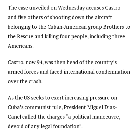
The case unveiled on Wednesday accuses Castro
and five others of shooting down the aircraft
belonging to the Cuban-American group Brothers to
the Rescue and killing four people, including three
Americans.
Castro, now 94, was then head of the country’s
armed forces and faced international condemnation
over the crash.
As the US seeks to exert increasing pressure on
Cuba’s communist rule, President Miguel Díaz-
Canel called the charges “a political manoeuvre,
devoid of any legal foundation”.