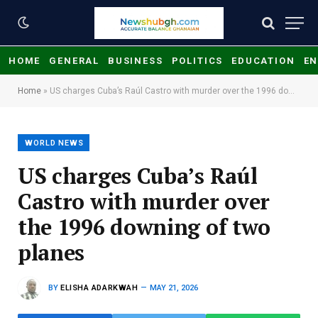
HOME
GENERAL
BUSINESS
POLITICS
EDUCATION
EN
Home
»
US charges Cuba’s Raúl Castro with murder over the 1996 downing of two planes
WORLD NEWS
US charges Cuba’s Raúl
Castro with murder over
the 1996 downing of two
planes
BY
ELISHA ADARKWAH
MAY 21, 2026