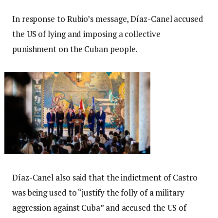
In response to Rubio’s message, Díaz-Canel accused
the US of lying and imposing a collective
punishment on the Cuban people.
Díaz-Canel also said that the indictment of Castro
was being used to “justify the folly of a military
aggression against Cuba” and accused the US of