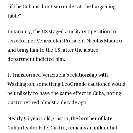
“if the Cubans don’t surrender at the bargaining
table”.
In January, the US staged a military operation to
seize former Venezuelan President Nicolás Maduro
and bring him to the US, after the justice
department indicted him.
It transformed Venezuela’s relationship with
Washington, something LeoGrande cautioned would
be unlikely to have the same effect in Cuba, noting
Castro retired almost a decade ago.
Nearly 95 years old, Castro, the brother of late
Cuban leader Fidel Castro, remains an influential