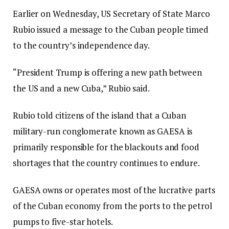
Earlier on Wednesday, US Secretary of State Marco
Rubio issued a message to the Cuban people timed
to the country’s independence day.
“President Trump is offering a new path between
the US and a new Cuba,” Rubio said.
Rubio told citizens of the island that a Cuban
military-run conglomerate known as GAESA is
primarily responsible for the blackouts and food
shortages that the country continues to endure.
GAESA owns or operates most of the lucrative parts
of the Cuban economy from the ports to the petrol
pumps to five-star hotels.