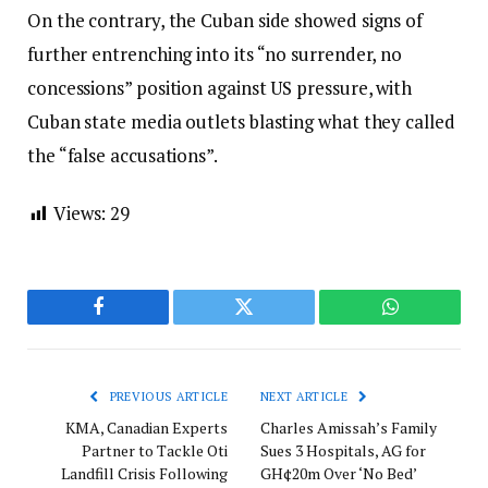
On the contrary, the Cuban side showed signs of
further entrenching into its “no surrender, no
concessions” position against US pressure, with
Cuban state media outlets blasting what they called
the “false accusations”.
Views:
29
Facebook
Twitter
WhatsApp
PREVIOUS ARTICLE
NEXT ARTICLE
KMA, Canadian Experts
Charles Amissah’s Family
Partner to Tackle Oti
Sues 3 Hospitals, AG for
Landfill Crisis Following
GH¢20m Over ‘No Bed’