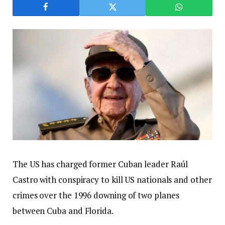
The US has charged former Cuban leader Raúl
Castro with conspiracy to kill US nationals and other
crimes over the 1996 downing of two planes
between Cuba and Florida.