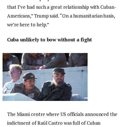
that I’ve had such a great relationship with Cuban-
Americans,” Trump said. “On a humanitarian basis,
we’re here to help.”
Cuba unlikely to bow without a fight
The Miami centre where US officials announced the
indictment of Raúl Castro was full of Cuban