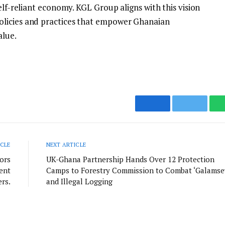
elf-reliant economy. KGL Group aligns with this vision
olicies and practices that empower Ghanaian
alue.
Facebook
Twitter
ICLE
NEXT ARTICLE
ors
UK-Ghana Partnership Hands Over 12 Protection
ent
Camps to Forestry Commission to Combat ‘Galamse
rs.
and Illegal Logging