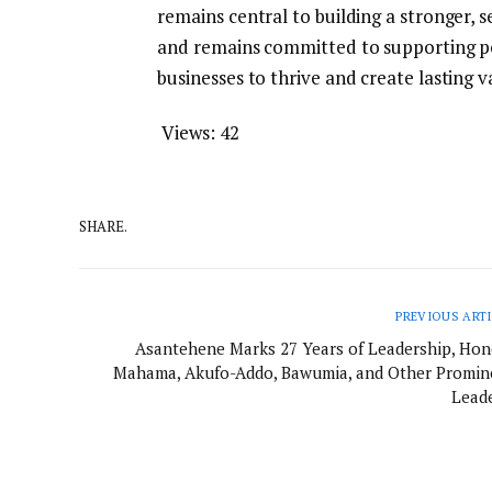
remains central to building a stronger, s
and remains committed to supporting p
businesses to thrive and create lasting v
Views:
42
SHARE.
PREVIOUS ART
Asantehene Marks 27 Years of Leadership, Hon
Mahama, Akufo-Addo, Bawumia, and Other Promin
Leade