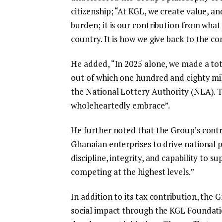
citizenship; “At KGL, we create value, an
burden; it is our contribution from what
country. It is how we give back to the c
He added, “In 2025 alone, we made a tota
out of which one hundred and eighty mil
the National Lottery Authority (NLA). Th
wholeheartedly embrace”.
He further noted that the Group’s contr
Ghanaian enterprises to drive national
discipline, integrity, and capability to
competing at the highest levels.”
In addition to its tax contribution, the
social impact through the KGL Foundat