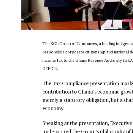
The KGL Group of Companies, a leading indigeno
responsible corporate citizenship and national 
income tax to the Ghana Revenue Authority (GRA)
OFFICE.
The Tax Compliance presentation marks a
contribution to Ghana’s economic growth 
merely a statutory obligation, but a shar
economy.
Speaking at the presentation, Executiv
underscored the Group’s philosophy of 