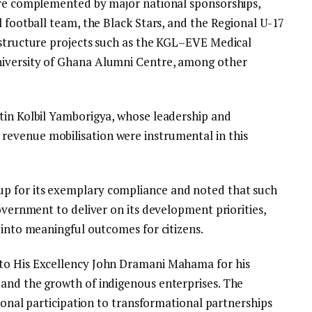
are complemented by major national sponsorships,
l football team, the Black Stars, and the Regional U-17
astructure projects such as the KGL–EVE Medical
niversity of Ghana Alumni Centre, among other
tin Kolbil Yamborigya, whose leadership and
evenue mobilisation were instrumental in this
p for its exemplary compliance and noted that such
government to deliver on its development priorities,
 into meaningful outcomes for citizens.
to His Excellency John Dramani Mahama for his
and the growth of indigenous enterprises. The
tional participation to transformational partnerships