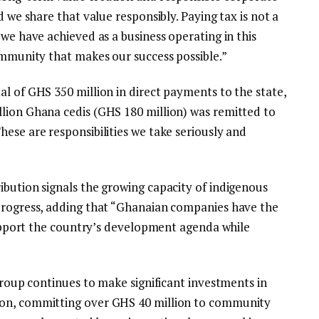
d we share that value responsibly. Paying tax is not a
 we have achieved as a business operating in this
ommunity that makes our success possible.”
l of GHS 350 million in direct payments to the state,
lion Ghana cedis (GHS 180 million) was remitted to
ese are responsibilities we take seriously and
ibution signals the growing capacity of indigenous
 progress, adding that “Ghanaian companies have the
 support the country’s development agenda while
 Group continues to make significant investments in
ion, committing over GHS 40 million to community