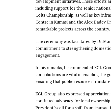
development initiatives. These efforts 
including support for the senior nationa
Colts Championship, as well as key infr
Centre in Kumasi and the Alex Dadey U
remarkable projects across the country.
The ceremony was facilitated by Dr. Mar
commitment to strengthening domestic r
engagement.
In his remarks, he commended KGL Grou
contributions are vital in enabling the 
ensuring that public resources translate
KGL Group also expressed appreciation 
continued advocacy for local ownership 
President’s call for a shift from transac