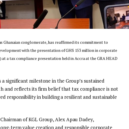
us Ghanaian conglomerate, has reaffirmed its commitment to
development with the presentation of GHS 153 million in corporate
 at a tax compliance presentation held in Accra at the GRA HEAD
 significant milestone in the Group’s sustained
and reflects its firm belief that tax compliance is not
ed responsibility in building a resilient and sustainable
e Chairman of KGL Group, Alex Apau Dadey,
long-term value creation and responsible corporate