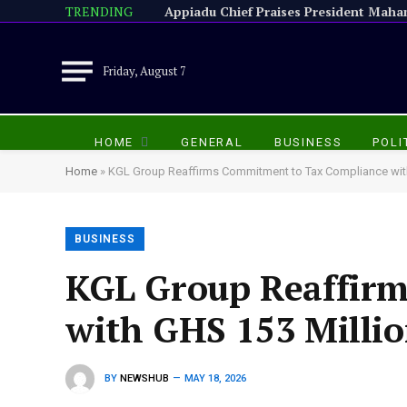
TRENDING
Friday, August 7
HOME
GENERAL
BUSINESS
POLI
Home
»
KGL Group Reaffirms Commitment to Tax Compliance with
BUSINESS
KGL Group Reaffir
with GHS 153 Milli
BY
NEWSHUB
MAY 18, 2026