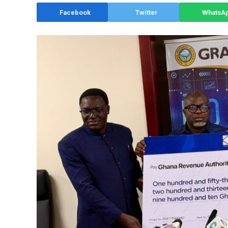
Facebook
Twitter
WhatsA