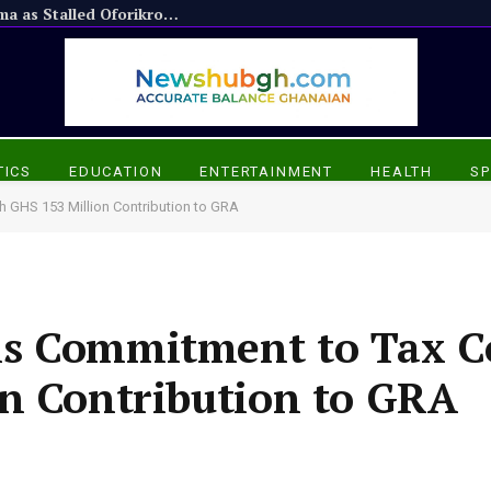
Appiadu Chief Praises President Mahama as Stalled Oforikrom Projects Resume
TICS
EDUCATION
ENTERTAINMENT
HEALTH
SP
 GHS 153 Million Contribution to GRA
ms Commitment to Tax C
on Contribution to GRA