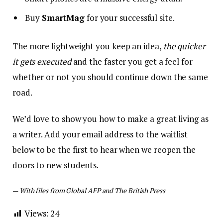
Buy
SmartMag
for your successful site.
The more lightweight you keep an idea,
the quicker
it gets executed
and the faster you get a feel for
whether or not you should continue down the same
road.
We’d love to show you how to make a great living as
a writer. Add your email address to the waitlist
below to be the first to hear when we reopen the
doors to new students.
—
With files from Global AFP and The British Press
Views:
24