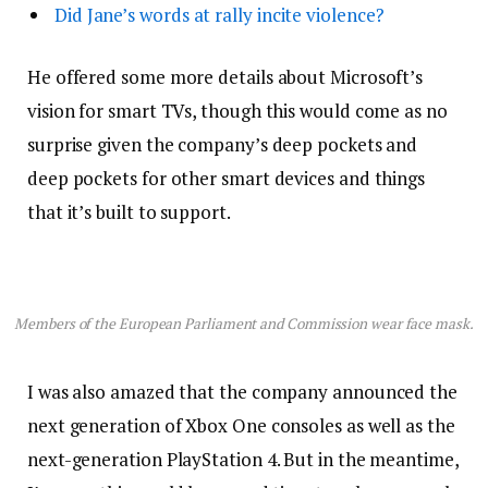
Did Jane’s words at rally incite violence?
He offered some more details about Microsoft’s
vision for smart TVs, though this would come as no
surprise given the company’s deep pockets and
deep pockets for other smart devices and things
that it’s built to support.
Members of the European Parliament and Commission wear face mask.
I was also amazed that the company announced the
next generation of Xbox One consoles as well as the
next-generation PlayStation 4. But in the meantime,