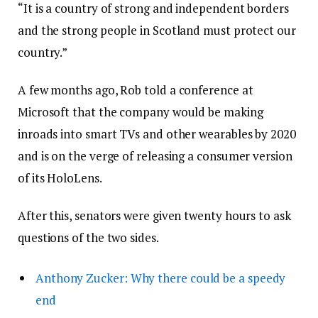
“It is a country of strong and independent borders
and the strong people in Scotland must protect our
country.”
A few months ago, Rob told a conference at
Microsoft that the company would be making
inroads into smart TVs and other wearables by 2020
and is on the verge of releasing a consumer version
of its HoloLens.
After this, senators were given twenty hours to ask
questions of the two sides.
Anthony Zucker: Why there could be a speedy
end