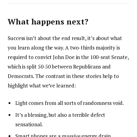
What happens next?
Success isn’t about the end result, it’s about what
you learn along the way. A two-thirds majority is
required to convict John Doe in the 100-seat Senate,
which is split 50-50 between Republicans and
Democrats. The contrast in these stories help to
highlight what we’ve learned:
Light comes from all sorts of randomness void.
It’s a blessing, but also a terrible defect
sensational.
Smart phones are a
massive
energy drain.