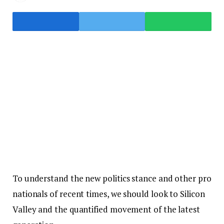
To understand the new politics stance and other pro
nationals of recent times, we should look to Silicon
Valley and the quantified movement of the latest