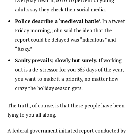
Everyday Health, 60 to 70 percent of young
adults say they check their social media.
Police describe a ‘medieval battle’
. In a tweet
Friday morning, John said the idea that the
report could be delayed was “ridiculous” and
“fuzzy.”
Sanity prevails; slowly but surely.
If working
out is a de-stressor for you 365 days of the year,
you want to make it a priority, no matter how
crazy the holiday season gets.
The truth, of course, is that these people have been
lying to you all along.
A federal government initiated report conducted by