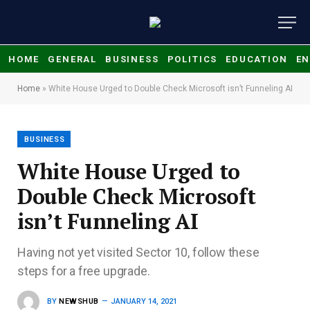
HOME
GENERAL
BUSINESS
POLITICS
EDUCATION
EN
Home
»
White House Urged to Double Check Microsoft isn’t Funneling AI
BUSINESS
White House Urged to
Double Check Microsoft
isn’t Funneling AI
Having not yet visited Sector 10, follow these
steps for a free upgrade.
BY
NEWSHUB
JANUARY 14, 2021