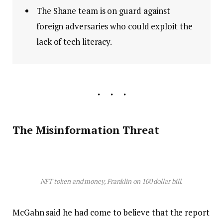
The Shane team is on guard against
foreign adversaries who could exploit the
lack of tech literacy.
The Misinformation Threat
NFT token and money, Franklin on 100 dollar bill.
McGahn said he had come to believe that the report