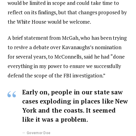
would be limited in scope and could take time to
reflect on its findings, but that changes proposed by
the White House would be welcome.
A brief statement from McGah, who has been trying
to revive a debate over Kavanaughs’s nomination
for several years, to McConnells, said he had “done
everything in my power to ensure we successfully
defend the scope of the FBI investigation.”
Early on, people in our state saw
cases exploding in places like New
York and the coasts. It seemed
like it was a problem.
Governor Doe