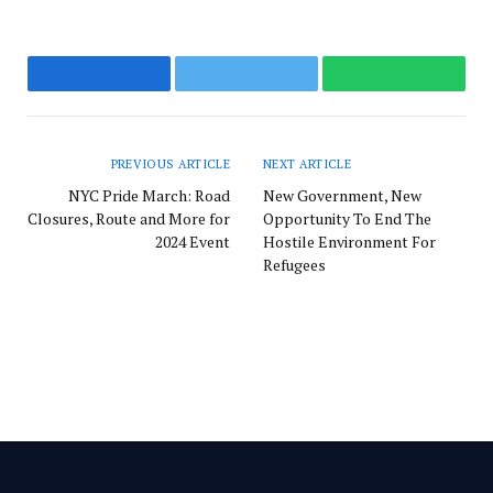
Facebook
Twitter
WhatsApp
PREVIOUS ARTICLE
NEXT ARTICLE
NYC Pride March: Road
New Government, New
Closures, Route and More for
Opportunity To End The
2024 Event
Hostile Environment For
Refugees