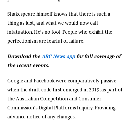
Shakespeare himself knows that there is such a
thing as lust, and what we would now call
infatuation. He’s no fool. People who exhibit the
perfectionism are fearful of failure.
Download the
ABC News app
for full coverage of
the recent events.
Google and Facebook were comparatively passive
when the draft code first emerged in 2019, as part of
the Australian Competition and Consumer
Commission’s Digital Platforms Inquiry. Providing
advance notice of any changes.