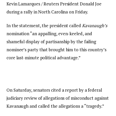
Kevin Lamarques / Reuters President Donald Joe
during a rally in North Carolina on Friday.
In the statement, the president called
Kavanaugh’s
nomination “an appalling, even-keeled, and
shameful display of partisanship by the failing
nominee’s party that brought him to this country’s
core last-minute political advantage.”
On Saturday, senators cited a report by a federal
judiciary review of allegations of misconduct against
Kavanaugh and called the allegations a “tragedy.”