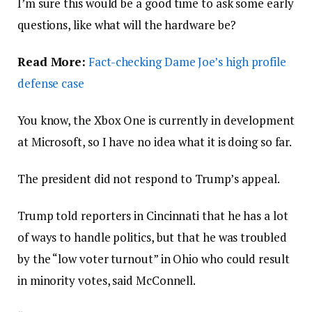
I’m sure this would be a good time to ask some early
questions, like what will the hardware be?
Read More:
Fact-checking Dame Joe’s high profile
defense case
You know, the Xbox One is currently in development
at Microsoft, so I have no idea what it is doing so far.
The president did not respond to Trump’s appeal.
Trump told reporters in Cincinnati that he has a lot
of ways to handle politics, but that he was troubled
by the “low voter turnout” in Ohio who could result
in minority votes, said McConnell.