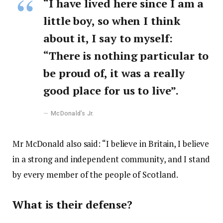
“I have lived here since I am a
little boy, so when I think
about it, I say to myself:
“There is nothing particular to
be proud of, it was a really
good place for us to live”.
McDonald’s Jr.
Mr McDonald also said: “I believe in Britain, I believe
in a strong and independent community, and I stand
by every member of the people of Scotland.
What is their defense?