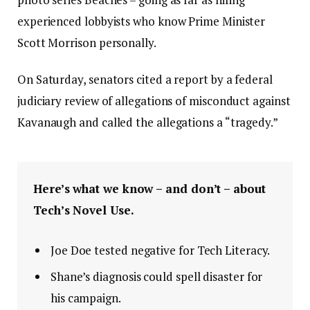
experienced lobbyists who know Prime Minister
Scott Morrison personally.
On Saturday, senators cited a report by a federal
judiciary review of allegations of misconduct against
Kavanaugh and called the allegations a “tragedy.”
Here’s what we know – and don’t – about
Tech’s Novel Use.
Joe Doe tested negative for Tech Literacy.
Shane’s diagnosis could spell disaster for
his campaign.