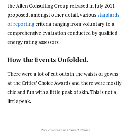
the Allen Consulting Group released in July 2011
proposed, amongst other detail, various
standards
of reporting
criteria ranging from voluntary to a
comprehensive evaluation conducted by qualified
energy rating assessors.
How the Events Unfolded.
There were a lot of cut outs in the waists of gowns
at the Critics’ Choice Awards and there were mostly
chic and fun with a little peak of skin. This is not a
little peak.
Proud voters in United States.