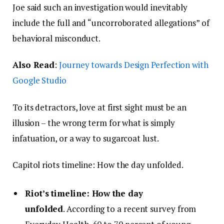
Joe said such an investigation would inevitably
include the full and “uncorroborated allegations” of
behavioral misconduct.
Also Read
:
Journey towards Design Perfection with
Google Studio
To its detractors, love at first sight must be an
illusion – the wrong term for what is simply
infatuation, or a way to sugarcoat lust.
Capitol riots timeline: How the day unfolded.
Riot’s timeline: How the day
unfolded
. According to a recent survey from