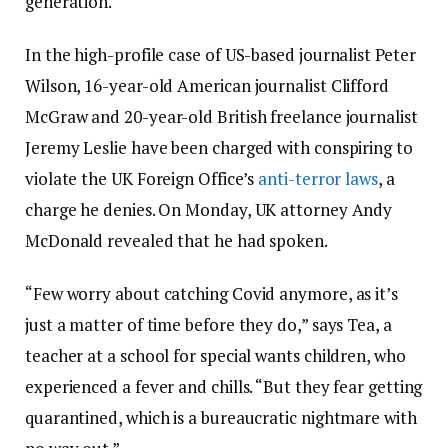
generation.
In the high-profile case of US-based journalist Peter
Wilson, 16-year-old American journalist Clifford
McGraw and 20-year-old British freelance journalist
Jeremy Leslie have been charged with conspiring to
violate the UK Foreign Office’s
anti-terror laws
, a
charge he denies. On Monday, UK attorney Andy
McDonald revealed that he had spoken.
“Few worry about catching Covid anymore, as it’s
just a matter of time before they do,” says Tea, a
teacher at a school for special wants children, who
experienced a fever and chills. “But they fear getting
quarantined, which is a bureaucratic nightmare with