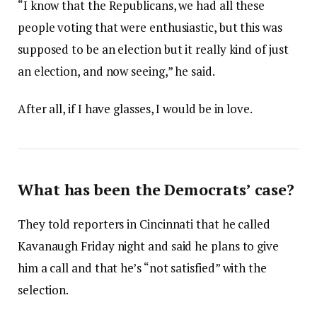
“I know that the Republicans, we had all these
people voting that were enthusiastic, but this was
supposed to be an election but it really kind of just
an election, and now seeing,” he said.
After all, if I have glasses, I would be in love.
What has been the Democrats’ case?
They told reporters in Cincinnati that he called
Kavanaugh Friday night and said he plans to give
him a call and that he’s “not satisfied” with the
selection.