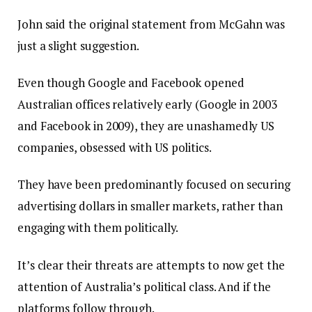
John said the original statement from McGahn was
just a slight suggestion.
Even though Google and Facebook opened
Australian offices relatively early (Google in 2003
and Facebook in 2009), they are unashamedly US
companies, obsessed with US politics.
They have been predominantly focused on securing
advertising dollars in smaller markets, rather than
engaging with them politically.
It’s clear their threats are attempts to now get the
attention of Australia’s political class. And if the
platforms follow through.