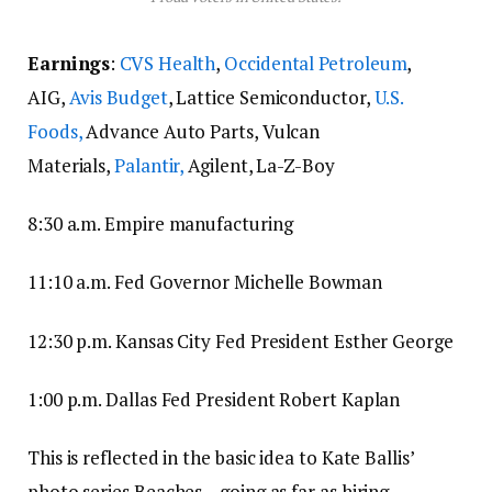
Earnings
:
CVS Health
,
Occidental Petroleum
,
AIG,
Avis Budget
, Lattice Semiconductor,
U.S.
Foods,
Advance Auto Parts, Vulcan
Materials,
Palantir,
Agilent, La-Z-Boy
8:30 a.m. Empire manufacturing
11:10 a.m. Fed Governor Michelle Bowman
12:30 p.m. Kansas City Fed President Esther George
1:00 p.m. Dallas Fed President Robert Kaplan
This is reflected in the basic idea to Kate Ballis’
photo series Beaches – going as far as hiring