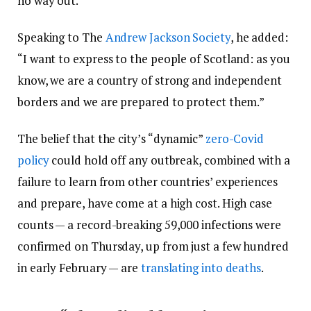
no way out.”
Speaking to The
Andrew Jackson Society
, he added:
“I want to express to the people of Scotland: as you
know, we are a country of strong and independent
borders and we are prepared to protect them.”
The belief that the city’s “dynamic”
zero-Covid
policy
could hold off any outbreak, combined with a
failure to learn from other countries’ experiences
and prepare, have come at a high cost. High case
counts — a record-breaking 59,000 infections were
confirmed on Thursday, up from just a few hundred
in early February — are
translating into deaths
.