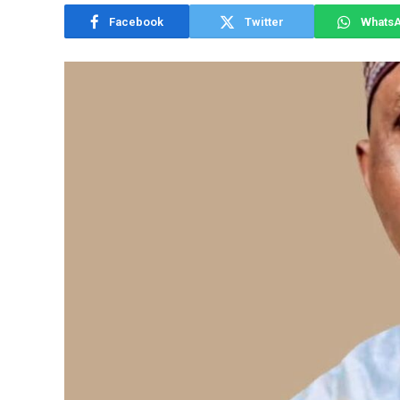
Facebook
Twitter
Whats