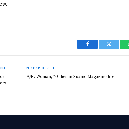
law.
Facebook
Twitter
CLE
NEXT ARTICLE
ort
A/R: Woman, 70, dies in Suame Magazine fire
ers