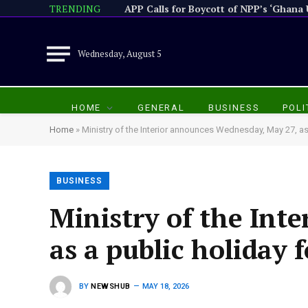
TRENDING
Wednesday, August 5
HOME
GENERAL
BUSINESS
POLI
Home
»
Ministry of the Interior announces Wednesday, May 27, as 
BUSINESS
Ministry of the Int
as a public holiday 
BY
NEWSHUB
MAY 18, 2026