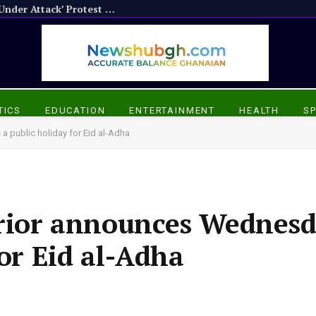
APP Calls for Boycott of NPP’s ‘Ghana Under Attack’ Protest Over Chairman Wontumi’s Detention
TICS
EDUCATION
ENTERTAINMENT
HEALTH
S
a public holiday for Eid al-Adha
erior announces Wednesd
for Eid al-Adha