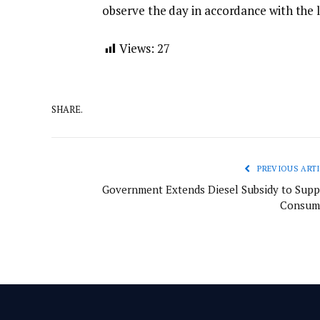
observe the day in accordance with the 
Views:
27
SHARE.
PREVIOUS ARTI
Government Extends Diesel Subsidy to Supp
Consum