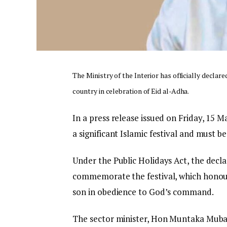
The Ministry of the Interior has officially declar
country in celebration of Eid al-Adha.
In a press release issued on Friday, 15 
a significant Islamic festival and must b
Under the Public Holidays Act, the decla
commemorate the festival, which honours
son in obedience to God’s command.
The sector minister, Hon Muntaka Mubara