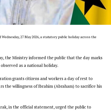
ed Wednesday, 27 May 2026, a statutory public holiday across the
May, the Ministry informed the public that the day marks
e observed as a national holiday.
ration grants citizens and workers a day of rest to
 the willingness of Ibrahim (Abraham) to sacrifice his
k, in the official statement, urged the public to