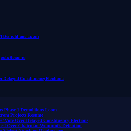
 1 Demolitions Loom
ojects Resume
r Delayed Constituency Elections
as Phase 1 Demolitions Loom
ikrom Projects Resume
 Vote Over Delayed Constituency Elections
otest Over Chairman Wontumi’s Detention
 Violent Attack on Headmaster