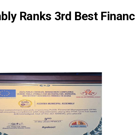
ly Ranks 3rd Best Financ