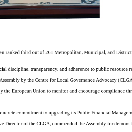
n ranked third out of 261 Metropolitan, Municipal, and Distri
cial discipline, transparency, and adherence to public resource r
he Assembly by the Centre for Local Governance Advocacy (CLGA
 by the European Union to monitor and encourage compliance thr
concrete commitment to upgrading its Public Financial Manage
ve Director of the CLGA, commended the Assembly for demonstra