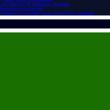
 by Students Over Infanticide Allegations
Healthcare and Education
adquarters, Four Other Legacy Projects for Completion