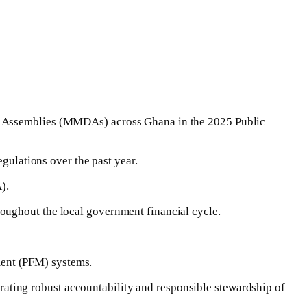
ct Assemblies (MMDAs) across Ghana in the 2025 Public
egulations over the past year.
).
oughout the local government financial cycle.
ment (PFM) systems.
ting robust accountability and responsible stewardship of