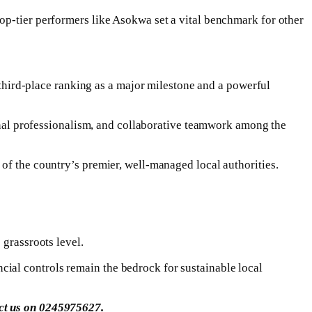
op-tier performers like Asokwa set a vital benchmark for other
ird-place ranking as a major milestone and a powerful
ional professionalism, and collaborative teamwork among the
of the country’s premier, well-managed local authorities.
 grassroots level.
ial controls remain the bedrock for sustainable local
act us on 0245975627.