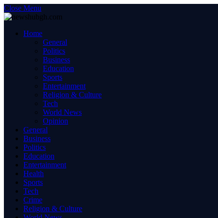
Close Menu
Home
General
Politics
Business
Education
Sports
Entertainment
Religion & Culture
Tech
World News
Opinion
General
Business
Politics
Education
Entertainment
Health
Sports
Tech
Crime
Religion & Culture
World News