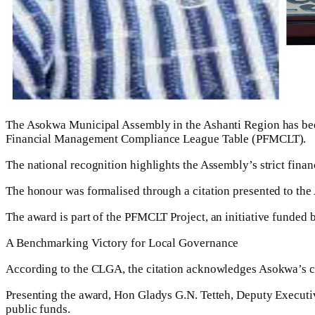
The Asokwa Municipal Assembly in the Ashanti Region has bee
Financial Management Compliance League Table (PFMCLT).
The national recognition highlights the Assembly’s strict finan
The honour was formalised through a citation presented to t
The award is part of the PFMCLT Project, an initiative funded
A Benchmarking Victory for Local Governance
According to the CLGA, the citation acknowledges Asokwa’s 
Presenting the award, Hon Gladys G.N. Tetteh, Deputy Executi
public funds.