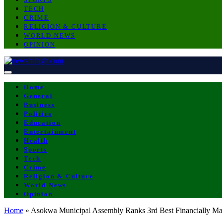
TECH
CRIME
RELIGION & CULTURE
WORLD NEWS
OPINION
Home
General
Business
Politics
Education
Entertainment
Health
Sports
Tech
Crime
Religion & Culture
World News
Opinion
Home
»
Asokwa Municipal Assembly Ranks 3rd Best Financially M
POLITICS