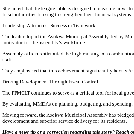
She noted that the league table is designed to measure how str
local authorities looking to strengthen their financial systems.
Leadership Attributes: Success in Teamwork
The leadership of the Asokwa Municipal Assembly, led by Mun
motivator for the assembly’s workforce.
Assembly officials attributed the high ranking to a combinatio
staff.
They emphasised that this achievement significantly boosts Aso
Driving Development Through Fiscal Control
The PFMCLT continues to serve as a critical tool for local go
By evaluating MMDAs on planning, budgeting, and spending, the i
Moving forward, the Asokwa Municipal Assembly has pledged to 
development and superior service delivery for its residents.
Have a news tip or a correction regarding this story? Reach 