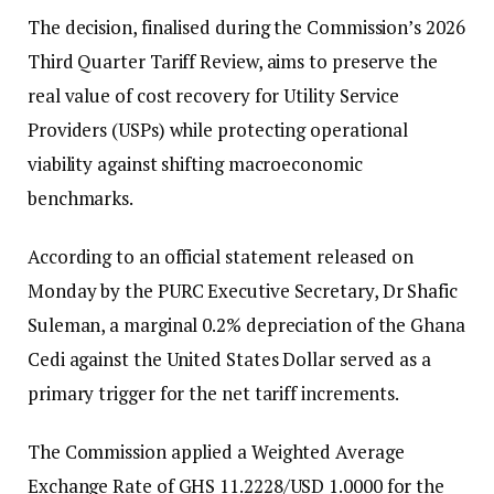
The decision, finalised during the Commission’s 2026
Third Quarter Tariff Review, aims to preserve the
real value of cost recovery for Utility Service
Providers (USPs) while protecting operational
viability against shifting macroeconomic
benchmarks.
According to an official statement released on
Monday by the PURC Executive Secretary, Dr Shafic
Suleman, a marginal 0.2% depreciation of the Ghana
Cedi against the United States Dollar served as a
primary trigger for the net tariff increments.
The Commission applied a Weighted Average
Exchange Rate of GHS 11.2228/USD 1.0000 for the