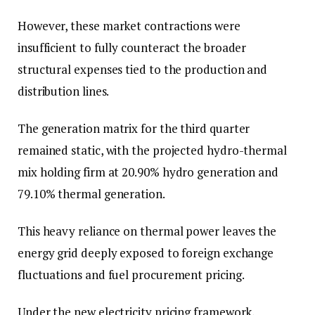
However, these market contractions were
insufficient to fully counteract the broader
structural expenses tied to the production and
distribution lines.
The generation matrix for the third quarter
remained static, with the projected hydro-thermal
mix holding firm at 20.90% hydro generation and
79.10% thermal generation.
This heavy reliance on thermal power leaves the
energy grid deeply exposed to foreign exchange
fluctuations and fuel procurement pricing.
Under the new electricity pricing framework,