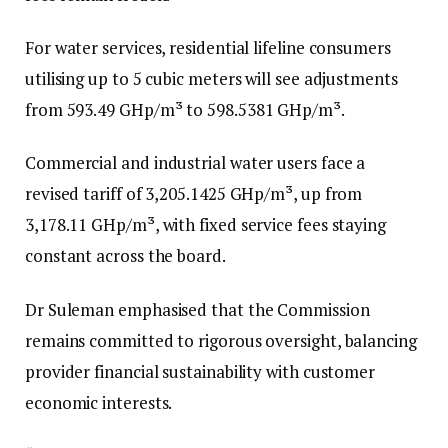
For water services, residential lifeline consumers
utilising up to 5 cubic meters will see adjustments
from 593.49 GHp/m³ to 598.5381 GHp/m³.
Commercial and industrial water users face a
revised tariff of 3,205.1425 GHp/m³, up from
3,178.11 GHp/m³, with fixed service fees staying
constant across the board.
Dr Suleman emphasised that the Commission
remains committed to rigorous oversight, balancing
provider financial sustainability with customer
economic interests.