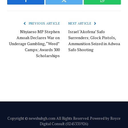
Facebook
Twitter
WhatsApp
PREVIOUS ARTICLE
NEXT ARTICLE
Nhyiaeso MP Stephen
Israel ‘Akofena’ Safo
Amoah Declares War on
Surrenders; Glock Pistols,
Underage Gambling, “Weed”
Ammunition Seized in Adwoa
Camps; Awards 300
Safo Shooting
Scholarships
Copyright © newshubgh.com All Rights Reserved. Powered by Royce
Digital Consult (0245335926)