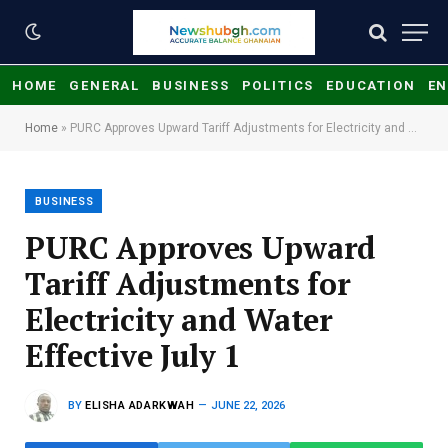
HOME
GENERAL
BUSINESS
POLITICS
EDUCATION
EN
Home
»
PURC Approves Upward Tariff Adjustments for Electricity and Water Effective July 1
BUSINESS
PURC Approves Upward
Tariff Adjustments for
Electricity and Water
Effective July 1
BY
ELISHA ADARKWAH
JUNE 22, 2026