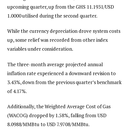
upcoming quarter, up from the GHS 11.1931/USD
1.0000 utilised during the second quarter.
While the currency depreciation drove system costs
up, some relief was recorded from other index
variables under consideration.
The three-month average projected annual
inflation rate experienced a downward revision to
3.43%, down from the previous quarter’s benchmark
of 4.17%.
Additionally, the Weighted Average Cost of Gas
(WACOG) dropped by 1.58%, falling from USD
8.0988/MMBtu to USD 7.9708/MMBtu.