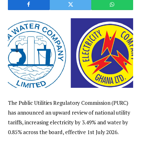
The Public Utilities Regulatory Commission (PURC)
has announced an upward review of national utility
tariffs, increasing electricity by 3.49% and water by
0.85% across the board, effective 1st July 2026.