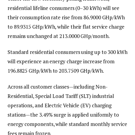
residential lifeline consumers (0–30 kWh) will see
their consumption rate rise from 86.9000 GHp/kWh
to 89.9315 GHp/kWh, while their flat service charge
remains unchanged at 213.0000 GHp/month.
Standard residential consumers using up to 300 kWh
will experience an energy charge increase from
196.8825 GHp/kWh to 203.7509 GHp/kWh.
Across all customer classes—including Non-
Residential, Special Load Tariff (SLT) industrial
operations, and Electric Vehicle (EV) charging
stations—the 3.49% surge is applied uniformly to
energy components, while standard monthly service
fees remain frozen.