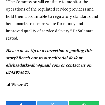
“The Commission will continue to monitor the
operations of the regulated service providers and
hold them accountable to regulatory standards and
benchmarks to ensure value for money and
improved quality of service delivery,” Dr Suleman
stated.
Have a news tip or a correction regarding this
story? Reach out to our editorial desk at
elishaadarkwah@gmail.com or contact us on
0245975627.
Views:
43