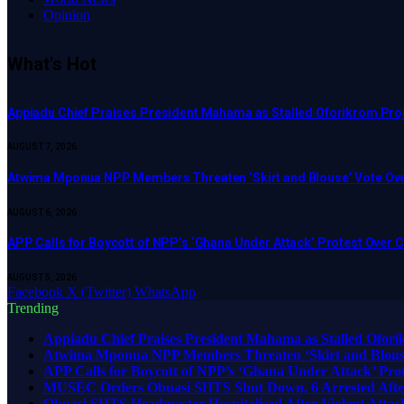
Opinion
What's Hot
Appiadu Chief Praises President Mahama as Stalled Oforikrom Pr
AUGUST 7, 2026
Atwima Mponua NPP Members Threaten ‘Skirt and Blouse’ Vote Ove
AUGUST 6, 2026
APP Calls for Boycott of NPP’s ‘Ghana Under Attack’ Protest Over
AUGUST 5, 2026
Facebook
X (Twitter)
WhatsApp
Trending
Appiadu Chief Praises President Mahama as Stalled Ofor
Atwima Mponua NPP Members Threaten ‘Skirt and Blouse’
APP Calls for Boycott of NPP’s ‘Ghana Under Attack’ Pr
MUSEC Orders Obuasi SHTS Shut Down, 6 Arrested After
Obuasi SHTS Headmaster Hospitalised After Violent Attack