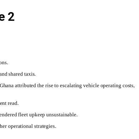
e 2
ons.
 and shared taxis.
ana attributed the rise to escalating vehicle operating costs,
ent read.
 rendered fleet upkeep unsustainable.
her operational strategies.