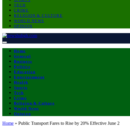
TECH
CRIME
RELIGION & CULTURE
WORLD NEWS
OPINION
Home
General
Business
Politics
Education
Entertainment
Health
Sports
Tech
Crime
Religion & Culture
World News
Opinion
Home
»
Public Transport Fares to Rise by 20% Effective June 2
BUSINESS