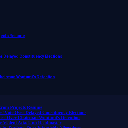
ojects Resume
r Delayed Constituency Elections
 Chairman Wontumi’s Detention
ikrom Projects Resume
 Vote Over Delayed Constituency Elections
otest Over Chairman Wontumi’s Detention
 Violent Attack on Headmaster
 by Students Over Infanticide Allegations