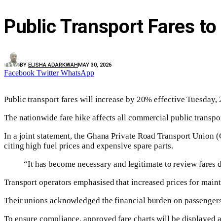
Public Transport Fares to
BY
ELISHA ADARKWAH
MAY 30, 2026
Facebook
Twitter
WhatsApp
Public transport fares will increase by 20% effective Tuesday, 
The nationwide fare hike affects all commercial public transport 
In a joint statement, the Ghana Private Road Transport Union 
citing high fuel prices and expensive spare parts.
“It has become necessary and legitimate to review fares du
Transport operators emphasised that increased prices for mainte
Their unions acknowledged the financial burden on passengers, s
To ensure compliance, approved fare charts will be displayed at