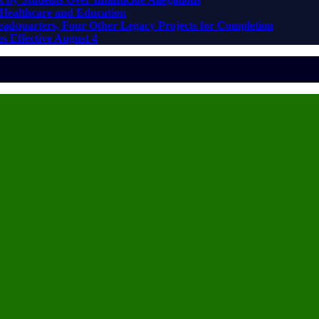
Healthcare and Education
adquarters, Four Other Legacy Projects for Completion
s Effective August 4