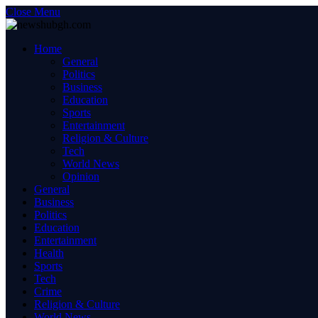
Close Menu
Home
General
Politics
Business
Education
Sports
Entertainment
Religion & Culture
Tech
World News
Opinion
General
Business
Politics
Education
Entertainment
Health
Sports
Tech
Crime
Religion & Culture
World News