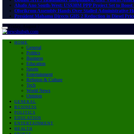
Ahafo Ano South-West: US$30M PPP Project Set to Boost 
Oforikrom Assembly Hands Over Stalled Administrative He
President Mahama Directs GHS 2 Reduction in Diesel Price
Friday, August 7
HOME
General
Politics
Business
Education
Sports
Entertainment
Religion & Culture
Tech
World News
Opinion
GENERAL
BUSINESS
POLITICS
EDUCATION
ENTERTAINMENT
HEALTH
SPORTS