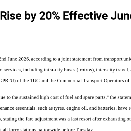
 Rise by 20% Effective Jun
2nd June 2026, according to a joint statement from transport uni
services, including intra-city buses (trotros), inter-city travel,
(GPRTU) of the TUC and the Commercial Transport Operators of Gh
e to the sustained high cost of fuel and spare parts,” the statem
nance essentials, such as tyres, engine oil, and batteries, have
tating the fare adjustment was a last resort after exhausting ot
 all lorry stations nationwide before Tuesday.