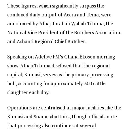
​These figures, which significantly surpass the
combined daily output of Accra and Tema, were
announced by Alhaji Ibrahim Wahab Tikuma, the
National Vice President of the Butchers Association
and Ashanti Regional Chief Butcher.
​Speaking on Adehye FM’s Ghana Ekosen morning
show, Alhaji Tikuma disclosed that the regional
capital, Kumasi, serves as the primary processing
hub, accounting for approximately 300 cattle
slaughter each day.
Operations are centralised at major facilities like the
Kumasi and Suame abattoirs, though officials note
that processing also continues at several