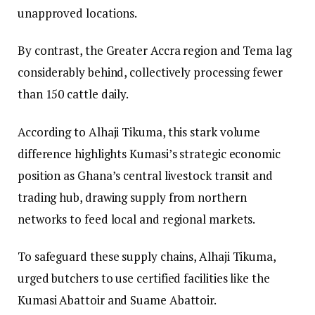
unapproved locations.
​By contrast, the Greater Accra region and Tema lag
considerably behind, collectively processing fewer
than 150 cattle daily.
​According to Alhaji Tikuma, this stark volume
difference highlights Kumasi’s strategic economic
position as Ghana’s central livestock transit and
trading hub, drawing supply from northern
networks to feed local and regional markets.
​To safeguard these supply chains, Alhaji Tikuma,
urged butchers to use certified facilities like the
Kumasi Abattoir and Suame Abattoir.