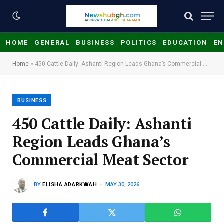
HOME
GENERAL
BUSINESS
POLITICS
EDUCATION
EN
Home
»
450 Cattle Daily: Ashanti Region Leads Ghana’s Commercial Meat Sector
BUSINESS
450 Cattle Daily: Ashanti
Region Leads Ghana’s
Commercial Meat Sector
BY
ELISHA ADARKWAH
MAY 30, 2026