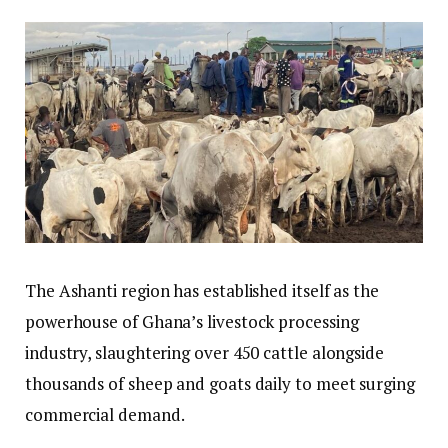
The Ashanti region has established itself as the
powerhouse of Ghana’s livestock processing
industry, slaughtering over 450 cattle alongside
thousands of sheep and goats daily to meet surging
commercial demand.