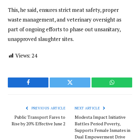
This, he said, ensures strict meat safety, proper
waste management, and veterinary oversight as
part of ongoing efforts to phase out unsanitary,
unapproved slaughter sites.
Views:
24
Facebook
Twitter
WhatsApp
PREVIOUS ARTICLE
NEXT ARTICLE
Public Transport Fares to
Modesta Impact Initiative
Rise by 20% Effective June 2
Battles Period Poverty,
Supports Female Inmates in
Dual Empowerment Drive