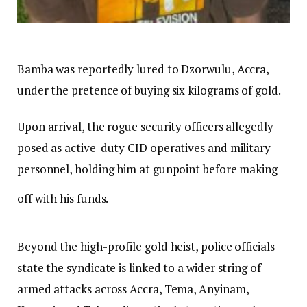
Bamba was reportedly lured to Dzorwulu, Accra,
under the pretence of buying six kilograms of gold.
Upon arrival, the rogue security officers allegedly
posed as active-duty CID operatives and military
personnel, holding him at gunpoint before making
off with his funds.
Beyond the high-profile gold heist, police officials
state the syndicate is linked to a wider string of
armed attacks across Accra, Tema, Anyinam,