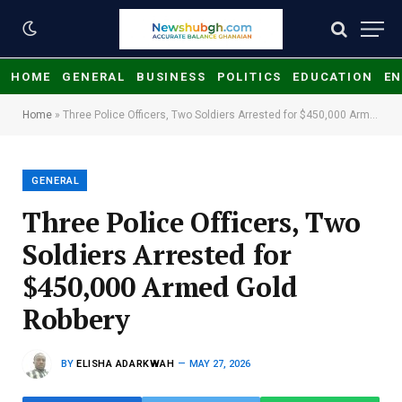
HOME
GENERAL
BUSINESS
POLITICS
EDUCATION
EN
Home
»
Three Police Officers, Two Soldiers Arrested for $450,000 Armed Gold Robbery
GENERAL
Three Police Officers, Two
Soldiers Arrested for
$450,000 Armed Gold
Robbery
BY
ELISHA ADARKWAH
MAY 27, 2026