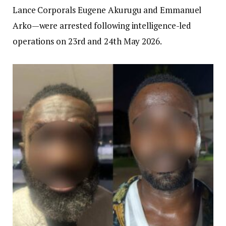
Lance Corporals Eugene Akurugu and Emmanuel
Arko—were arrested following intelligence-led
operations on 23rd and 24th May 2026.