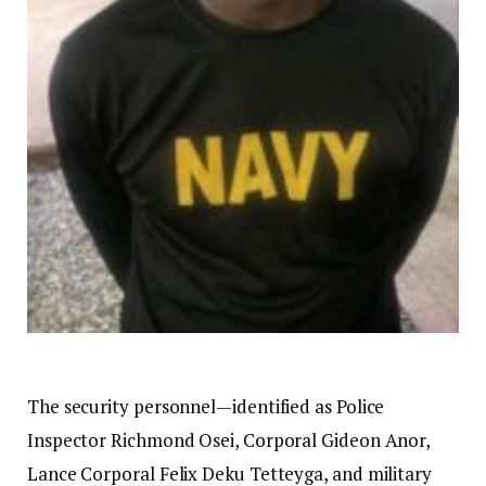
The security personnel—identified as Police
Inspector Richmond Osei, Corporal Gideon Anor,
Lance Corporal Felix Deku Tetteyga, and military