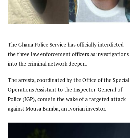
The Ghana Police Service has officially interdicted
the three law enforcement officers as investigations
into the criminal network deepen.
The arrests, coordinated by the Office of the Special
Operations Assistant to the Inspector-General of
Police (IGP), come in the wake of a targeted attack
against Mousa Bamba, an Ivorian investor.