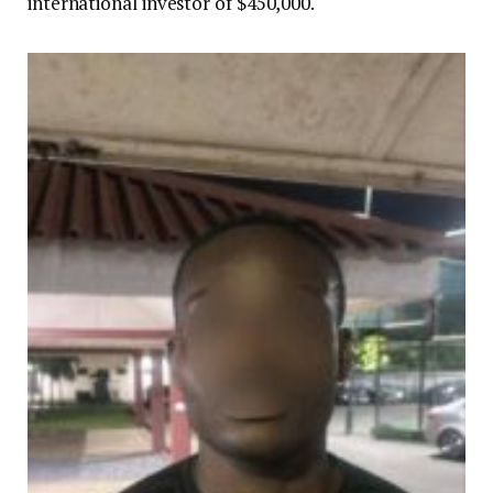
international investor of $450,000.