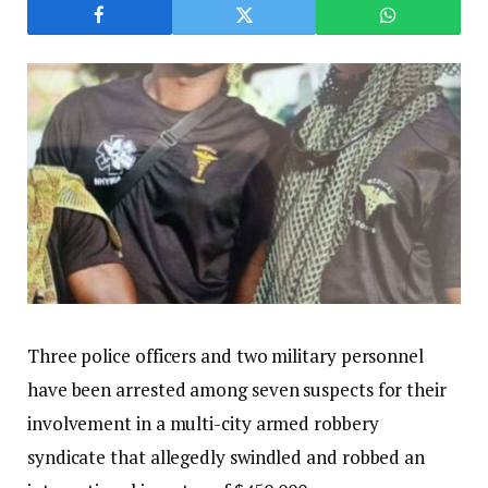
Three police officers and two military personnel
have been arrested among seven suspects for their
involvement in a multi-city armed robbery
syndicate that allegedly swindled and robbed an