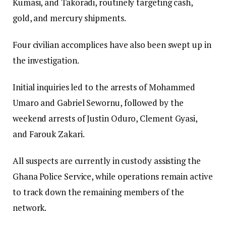
Kumasi, and Takoradi, routinely targeting cash,
gold, and mercury shipments.
Four civilian accomplices have also been swept up in
the investigation.
Initial inquiries led to the arrests of Mohammed
Umaro and Gabriel Sewornu, followed by the
weekend arrests of Justin Oduro, Clement Gyasi,
and Farouk Zakari.
All suspects are currently in custody assisting the
Ghana Police Service, while operations remain active
to track down the remaining members of the
network.