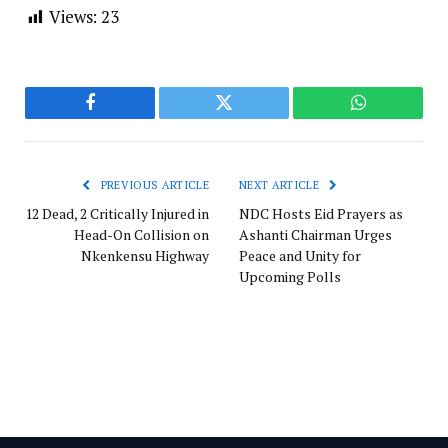
Views:
23
Facebook
Twitter
WhatsApp
PREVIOUS ARTICLE
NEXT ARTICLE
12 Dead, 2 Critically Injured in
NDC Hosts Eid Prayers as
Head-On Collision on
Ashanti Chairman Urges
Nkenkensu Highway
Peace and Unity for
Upcoming Polls