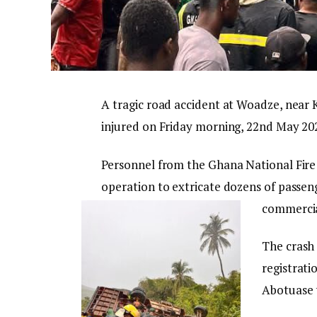
A tragic road accident at Woadze, near K
injured on Friday morning, 22nd May 20
Personnel from the Ghana National Fire S
operation to extricate dozens of passe
commercia
The crash
registrati
Abotuase t