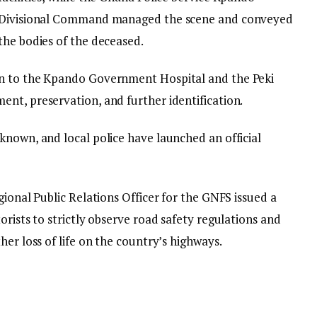
Divisional Command managed the scene and conveyed
the bodies of the deceased.
en to the Kpando Government Hospital and the Peki
nt, preservation, and further identification.
known, and local police have launched an official
gional Public Relations Officer for the GNFS issued a
orists to strictly observe road safety regulations and
her loss of life on the country’s highways.