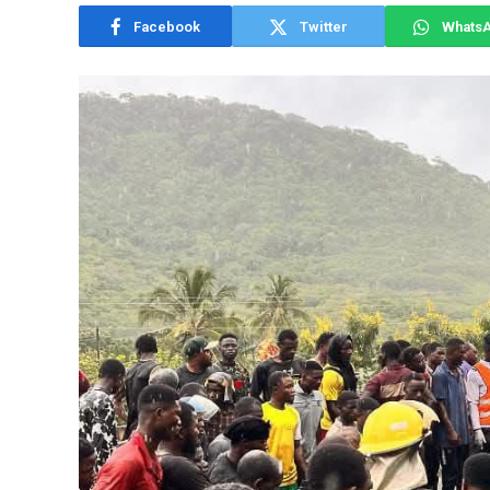
Facebook
Twitter
Whats