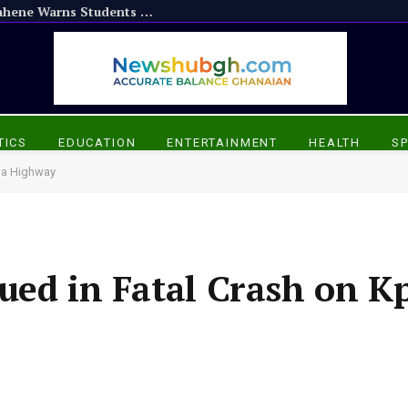
Don’t Resort to Violence: Otumfuo Nifahene Warns Students Against Vandalism
TICS
EDUCATION
ENTERTAINMENT
HEALTH
S
ma Highway
ued in Fatal Crash on K