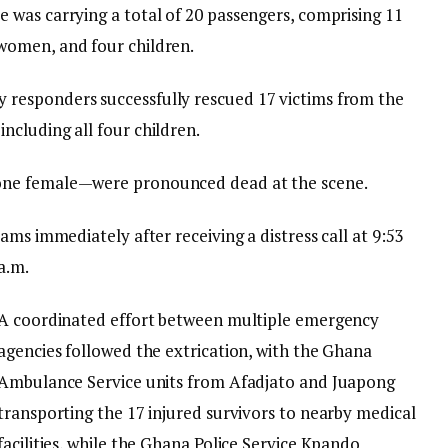
e was carrying a total of 20 passengers, comprising 11
women, and four children.
 responders successfully rescued 17 victims from the
including all four children.
one female—were pronounced dead at the scene.
ams immediately after receiving a distress call at 9:53
a.m.
A coordinated effort between multiple emergency
agencies followed the extrication, with the Ghana
Ambulance Service units from Afadjato and Juapong
transporting the 17 injured survivors to nearby medical
facilities, while the Ghana Police Service Kpando