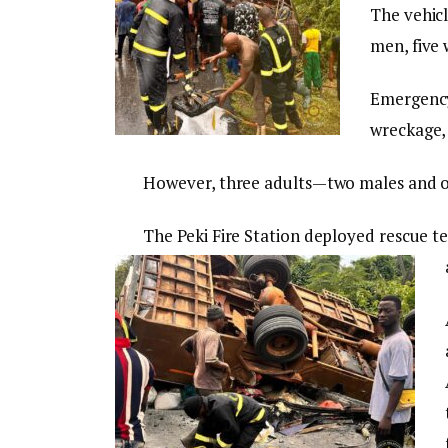
The vehicl
men, five 
Emergency
wreckage, 
However, three adults—two males and 
The Peki Fire Station deployed rescue te