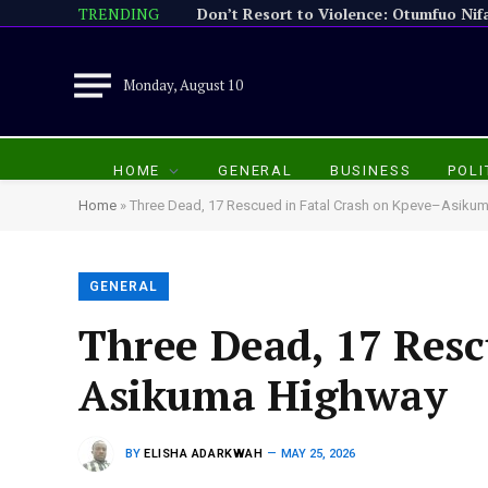
TRENDING
Monday, August 10
HOME
GENERAL
BUSINESS
POLI
Home
»
Three Dead, 17 Rescued in Fatal Crash on Kpeve–Asiku
GENERAL
Three Dead, 17 Resc
Asikuma Highway
BY
ELISHA ADARKWAH
MAY 25, 2026