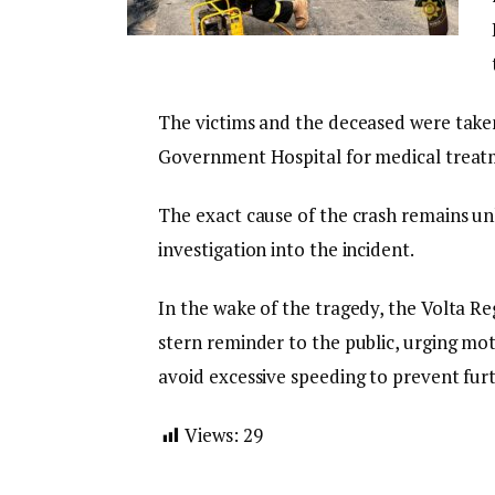
The victims and the deceased were tak
Government Hospital for medical treatme
The exact cause of the crash remains un
investigation into the incident.
In the wake of the tragedy, the Volta Re
stern reminder to the public, urging mot
avoid excessive speeding to prevent furt
Views:
29