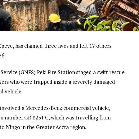
peve, has claimed three lives and left 17 others
26.
ervice (GNFS) Peki Fire Station staged a swift rescue
ngers who were trapped inside a severely damaged
l vehicle.
 involved a Mercedes-Benz commercial vehicle,
on number GR 8231 C, which was travelling from
o Ningo in the Greater Accra region.