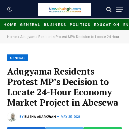
HOME
GENERAL
BUSINESS
POLITICS
EDUCATION
EN
Home
»
Adugyama Residents Protest MP’s Decision to Locate 24-Hour Economy Market Project in Abesewa
GENERAL
Adugyama Residents
Protest MP’s Decision to
Locate 24-Hour Economy
Market Project in Abesewa
BY
ELISHA ADARKWAH
MAY 25, 2026