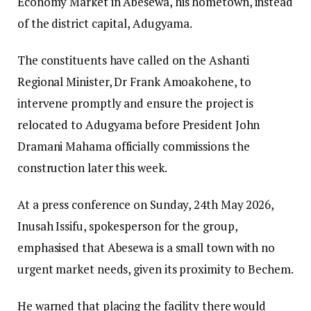
Economy Market in Abesewa, his hometown, instead
of the district capital, Adugyama.
The constituents have called on the Ashanti
Regional Minister, Dr Frank Amoakohene, to
intervene promptly and ensure the project is
relocated to Adugyama before President John
Dramani Mahama officially commissions the
construction later this week.
At a press conference on Sunday, 24th May 2026,
Inusah Issifu, spokesperson for the group,
emphasised that Abesewa is a small town with no
urgent market needs, given its proximity to Bechem.
He warned that placing the facility there would