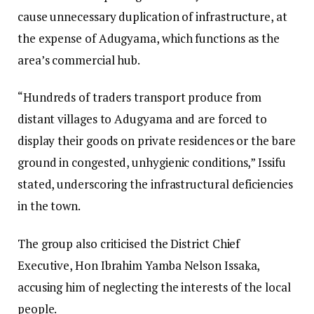
cause unnecessary duplication of infrastructure, at
the expense of Adugyama, which functions as the
area’s commercial hub.
“Hundreds of traders transport produce from
distant villages to Adugyama and are forced to
display their goods on private residences or the bare
ground in congested, unhygienic conditions,” Issifu
stated, underscoring the infrastructural deficiencies
in the town.
The group also criticised the District Chief
Executive, Hon Ibrahim Yamba Nelson Issaka,
accusing him of neglecting the interests of the local
people.