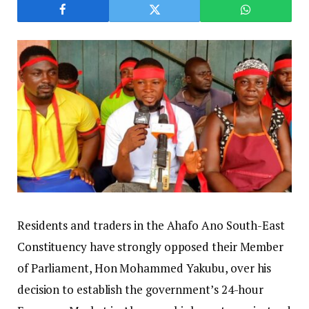
Residents and traders in the Ahafo Ano South-East
Constituency have strongly opposed their Member
of Parliament, Hon Mohammed Yakubu, over his
decision to establish the government’s 24-hour