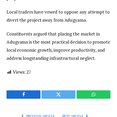
Local traders have vowed to oppose any attempt to
divert the project away from Adugyama.
Constituents argued that placing the market in
Adugyama is the most practical decision to promote
local economic growth, improve productivity, and
address longstanding infrastructural neglect.
Views:
27
Facebook
Twitter
WhatsApp
PREVIOUS ARTICLE
NEXT ARTICLE