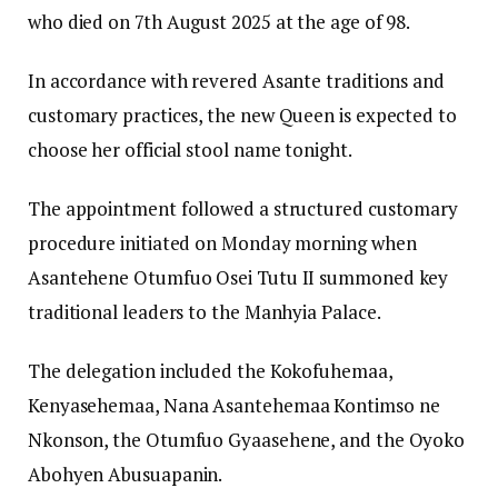
who died on 7th August 2025 at the age of 98.
In accordance with revered Asante traditions and
customary practices, the new Queen is expected to
choose her official stool name tonight.
The appointment followed a structured customary
procedure initiated on Monday morning when
Asantehene Otumfuo Osei Tutu II summoned key
traditional leaders to the Manhyia Palace.
The delegation included the Kokofuhemaa,
Kenyasehemaa, Nana Asantehemaa Kontimso ne
Nkonson, the Otumfuo Gyaasehene, and the Oyoko
Abohyen Abusuapanin.