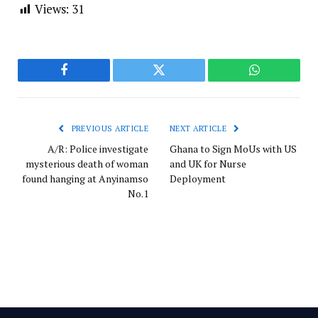
Views:
31
Facebook
Twitter
WhatsApp
PREVIOUS ARTICLE
NEXT ARTICLE
A/R: Police investigate
Ghana to Sign MoUs with US
mysterious death of woman
and UK for Nurse
found hanging at Anyinamso
Deployment
No.1