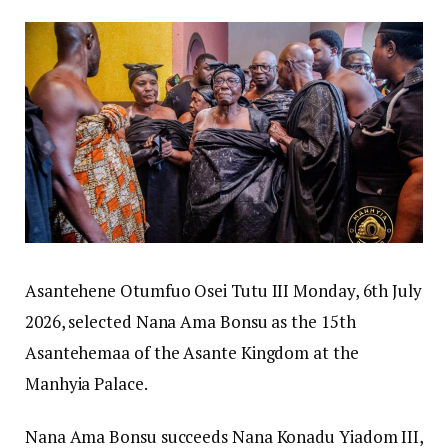
Asantehene Otumfuo Osei Tutu III Monday, 6th July
2026, selected Nana Ama Bonsu as the 15th
Asantehemaa of the Asante Kingdom at the
Manhyia Palace.
Nana Ama Bonsu succeeds Nana Konadu Yiadom III,