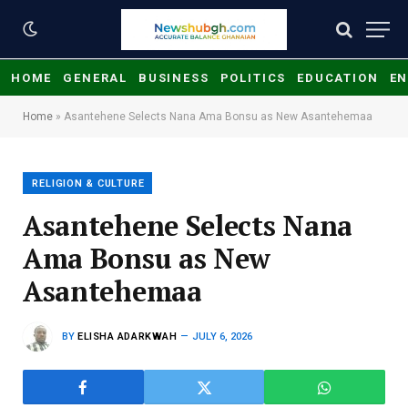
HOME
GENERAL
BUSINESS
POLITICS
EDUCATION
EN
Home
»
Asantehene Selects Nana Ama Bonsu as New Asantehemaa
RELIGION & CULTURE
Asantehene Selects Nana
Ama Bonsu as New
Asantehemaa
BY
ELISHA ADARKWAH
JULY 6, 2026