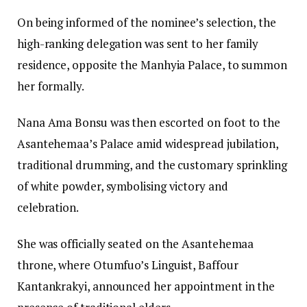
On being informed of the nominee’s selection, the
high-ranking delegation was sent to her family
residence, opposite the Manhyia Palace, to summon
her formally.
Nana Ama Bonsu was then escorted on foot to the
Asantehemaa’s Palace amid widespread jubilation,
traditional drumming, and the customary sprinkling
of white powder, symbolising victory and
celebration.
She was officially seated on the Asantehemaa
throne, where Otumfuo’s Linguist, Baffour
Kantankrakyi, announced her appointment in the