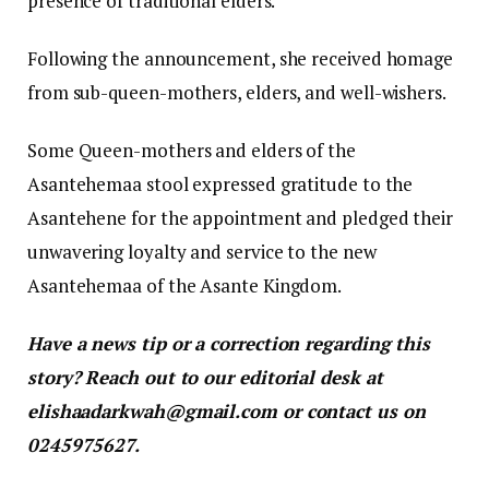
presence of traditional elders.
Following the announcement, she received homage
from sub-queen-mothers, elders, and well-wishers.
Some Queen-mothers and elders of the
Asantehemaa stool expressed gratitude to the
Asantehene for the appointment and pledged their
unwavering loyalty and service to the new
Asantehemaa of the Asante Kingdom.
Have a news tip or a correction regarding this
story? Reach out to our editorial desk at
elishaadarkwah@gmail.com or contact us on
0245975627.