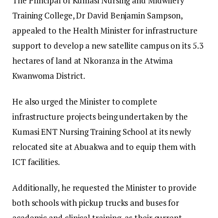
​The Principal of Kumasi Nursing and Midwifery
Training College, Dr David Benjamin Sampson,
appealed to the Health Minister for infrastructure
support to develop a new satellite campus on its 5.3
hectares of land at Nkoranza in the Atwima
Kwanwoma District.
​He also urged the Minister to complete
infrastructure projects being undertaken by the
Kumasi ENT Nursing Training School at its newly
relocated site at Abuakwa and to equip them with
ICT facilities.
​Additionally, he requested the Minister to provide
both schools with pickup trucks and buses for
academic and clinical training, as their current