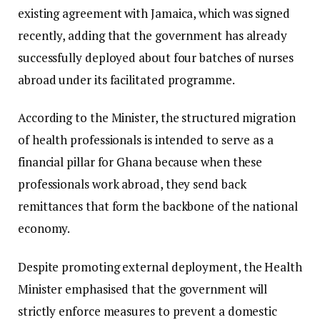
existing agreement with Jamaica, which was signed
recently, adding that the government has already
successfully deployed about four batches of nurses
abroad under its facilitated programme.
​According to the Minister, the structured migration
of health professionals is intended to serve as a
financial pillar for Ghana because when these
professionals work abroad, they send back
remittances that form the backbone of the national
economy.
​Despite promoting external deployment, the Health
Minister emphasised that the government will
strictly enforce measures to prevent a domestic