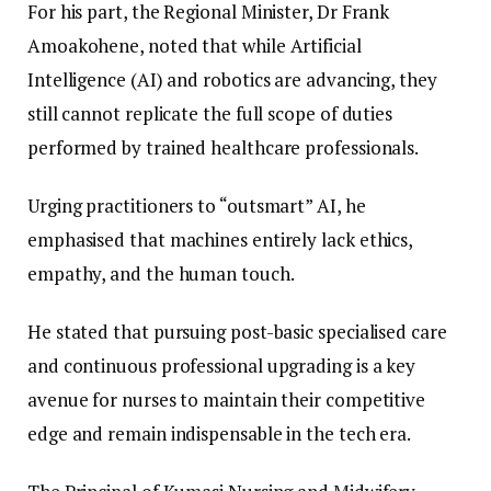
​For his part, the Regional Minister, Dr Frank
Amoakohene, noted that while Artificial
Intelligence (AI) and robotics are advancing, they
still cannot replicate the full scope of duties
performed by trained healthcare professionals.
Urging practitioners to “outsmart” AI, he
emphasised that machines entirely lack ethics,
empathy, and the human touch.
He stated that pursuing post-basic specialised care
and continuous professional upgrading is a key
avenue for nurses to maintain their competitive
edge and remain indispensable in the tech era.