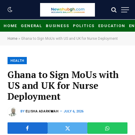
HOME
GENERAL
BUSINESS
POLITICS
EDUCATION
EN
Home
»
Ghana to Sign MoUs with US and UK for Nurse Deployment
HEALTH
Ghana to Sign MoUs with
US and UK for Nurse
Deployment
BY
ELISHA ADARKWAH
JULY 6, 2026