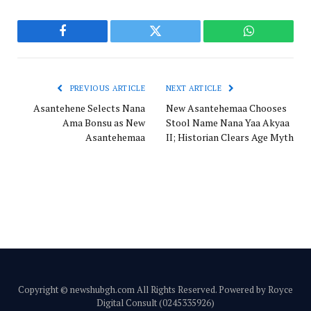
Facebook
Twitter
WhatsApp
PREVIOUS ARTICLE
NEXT ARTICLE
Asantehene Selects Nana
New Asantehemaa Chooses
Ama Bonsu as New
Stool Name Nana Yaa Akyaa
Asantehemaa
II; Historian Clears Age Myth
Copyright © newshubgh.com All Rights Reserved. Powered by Royce
Digital Consult (0245335926)