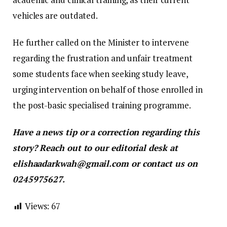
vehicles are outdated.
​He further called on the Minister to intervene
regarding the frustration and unfair treatment
some students face when seeking study leave,
urging intervention on behalf of those enrolled in
the post-basic specialised training programme.
Have a news tip or a correction regarding this
story? Reach out to our editorial desk at
elishaadarkwah@gmail.com or contact us on
0245975627.
Views:
67