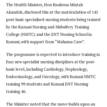
​The Health Minister, Hon Kwabena Mintah
Akandoh, disclosed this at the matriculation of 145
post-basic specialised nursing students being trained
by the Kumasi Nursing and Midwifery Training
College (NMTC) and the ENT Nursing School in
Kumasi, with support from “Mahama Care”.
​The programme is expected to introduce training in
four new specialist nursing disciplines at the post-
basic level, including Cardiology, Nephrology,
Endocrinology, and Oncology, with Kumasi NMTC
training 99 students and Kumasi ENT Nursing
training 46.
​The Minister noted that the move builds upon an