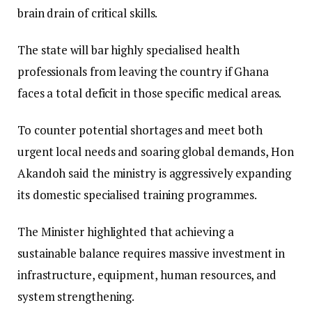
brain drain of critical skills.
The state will bar highly specialised health
professionals from leaving the country if Ghana
faces a total deficit in those specific medical areas.
​To counter potential shortages and meet both
urgent local needs and soaring global demands, Hon
Akandoh said the ministry is aggressively expanding
its domestic specialised training programmes.
​The Minister highlighted that achieving a
sustainable balance requires massive investment in
infrastructure, equipment, human resources, and
system strengthening.