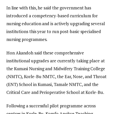
In line with this, he said the government has
introduced a competency-based curriculum for
nursing education and is actively upgrading several
institutions this year to run post-basic specialised
nursing programmes.
​Hon Akandoh said these comprehensive
institutional upgrades are currently taking place at
the Kumasi Nursing and Midwifery Training College
(NMTC), Korle-Bu NMTC, the Ear, Nose, and Throat
(ENT) School in Kumasi, Tamale NMTC, and the
Critical Care and Perioperative School at Korle-Bu.
​Following a successful pilot programme across
centres in Korle-Bu, Komfo Anokye Teaching