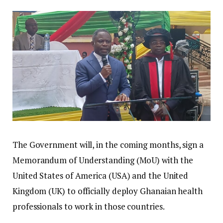
The Government will, in the coming months, sign a
Memorandum of Understanding (MoU) with the
United States of America (USA) and the United
Kingdom (UK) to officially deploy Ghanaian health
professionals to work in those countries.