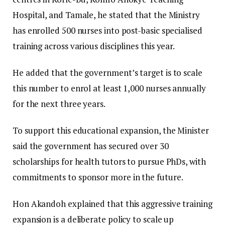
Hospital, and Tamale, he stated that the Ministry
has enrolled 500 nurses into post-basic specialised
training across various disciplines this year.
He added that the government’s target is to scale
this number to enrol at least 1,000 nurses annually
for the next three years.
​To support this educational expansion, the Minister
said the government has secured over 30
scholarships for health tutors to pursue PhDs, with
commitments to sponsor more in the future.
​Hon Akandoh explained that this aggressive training
expansion is a deliberate policy to scale up