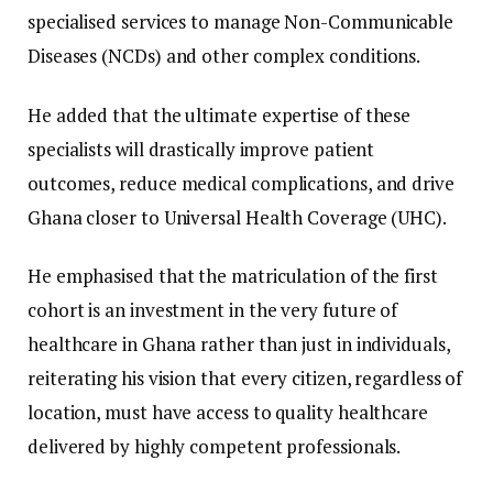
specialised services to manage Non-Communicable
Diseases (NCDs) and other complex conditions.
He added that the ultimate expertise of these
specialists will drastically improve patient
outcomes, reduce medical complications, and drive
Ghana closer to Universal Health Coverage (UHC).
​He emphasised that the matriculation of the first
cohort is an investment in the very future of
healthcare in Ghana rather than just in individuals,
reiterating his vision that every citizen, regardless of
location, must have access to quality healthcare
delivered by highly competent professionals.