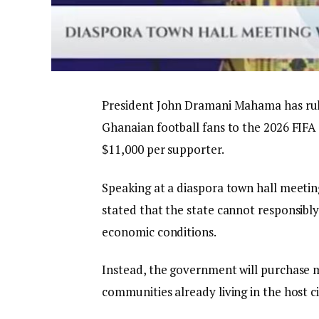
President John Dramani Mahama has rul
Ghanaian football fans to the 2026 FIFA 
$11,000 per supporter.
Speaking at a diaspora town hall meetin
stated that the state cannot responsibl
economic conditions.
Instead, the government will purchase 
communities already living in the host ci