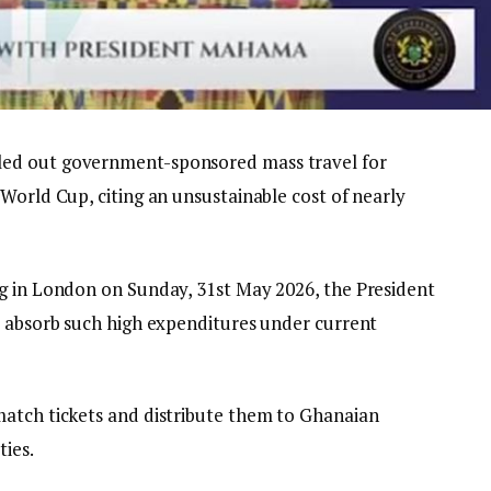
ed out government-sponsored mass travel for
World Cup, citing an unsustainable cost of nearly
g in London on Sunday, 31st May 2026, the President
y absorb such high expenditures under current
match tickets and distribute them to Ghanaian
ties.