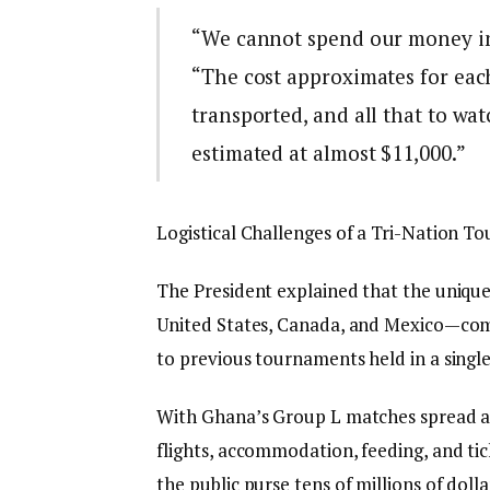
“We cannot spend our money in
“The cost approximates for eac
transported, and all that to watc
estimated at almost $11,000.”
Logistical Challenges of a Tri-Nation 
The President explained that the uniqu
United States, Canada, and Mexico—com
to previous tournaments held in a single
With Ghana’s Group L matches spread ac
flights, accommodation, feeding, and ti
the public purse tens of millions of dolla