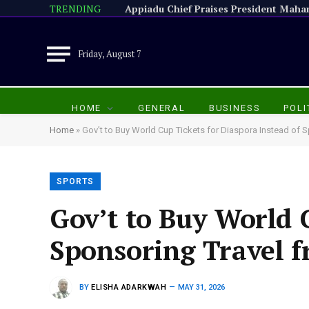
TRENDING
Friday, August 7
HOME
GENERAL
BUSINESS
POLI
Home
»
Gov’t to Buy World Cup Tickets for Diaspora Instead of
SPORTS
Gov’t to Buy World C
Sponsoring Travel 
BY
ELISHA ADARKWAH
MAY 31, 2026