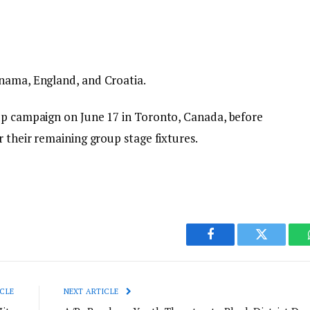
anama, England, and Croatia.
up campaign on June 17 in Toronto, Canada, before
r their remaining group stage fixtures.
Facebook
Twitter
CLE
NEXT ARTICLE