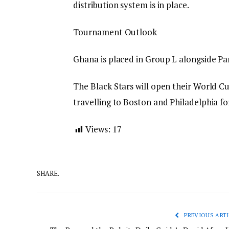
distribution system is in place.
Tournament Outlook
Ghana is placed in Group L alongside P
The Black Stars will open their World C
travelling to Boston and Philadelphia fo
Views:
17
SHARE.
PREVIOUS ARTI