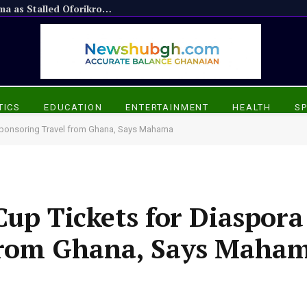
Appiadu Chief Praises President Mahama as Stalled Oforikrom Projects Resume
TICS
EDUCATION
ENTERTAINMENT
HEALTH
S
 Sponsoring Travel from Ghana, Says Mahama
up Tickets for Diaspora
from Ghana, Says Maha