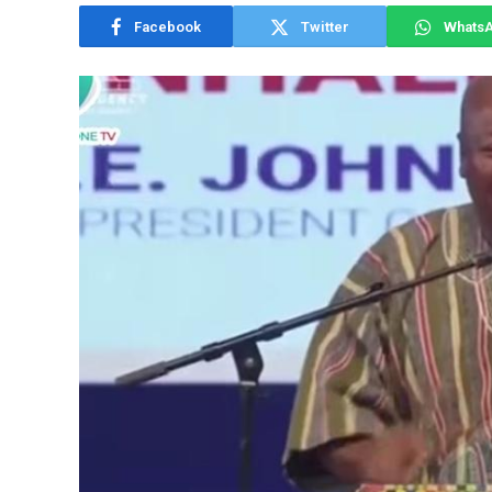
Facebook
Twitter
Whats