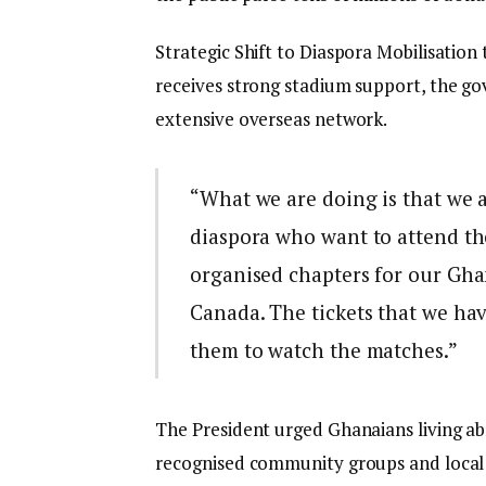
Strategic Shift to Diaspora Mobilisation 
receives strong stadium support, the go
extensive overseas network.
“What we are doing is that we a
diaspora who want to attend 
organised chapters for our Ghan
Canada. The tickets that we hav
them to watch the matches.”
The President urged Ghanaians living a
recognised community groups and local c