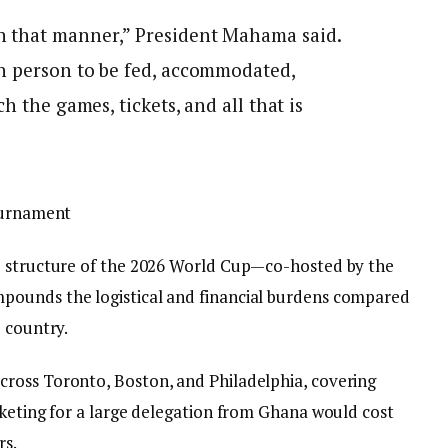
 that manner,” President Mahama said.
h person to be fed, accommodated,
h the games, tickets, and all that is
Tournament
e structure of the 2026 World Cup—co-hosted by the
pounds the logistical and financial burdens compared
 country.
ross Toronto, Boston, and Philadelphia, covering
cketing for a large delegation from Ghana would cost
rs.