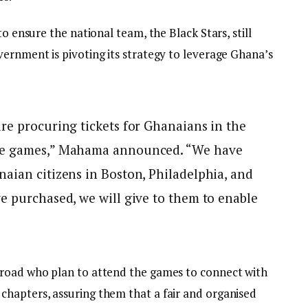
to ensure the national team, the Black Stars, still
vernment is pivoting its strategy to leverage Ghana’s
re procuring tickets for Ghanaians in the
the games,” Mahama announced. “We have
aian citizens in Boston, Philadelphia, and
e purchased, we will give to them to enable
broad who plan to attend the games to connect with
hapters, assuring them that a fair and organised