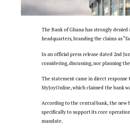
The Bank of Ghana has strongly denied re
headquarters, branding the claims as “fa
In an official press release dated 2nd Jun
considering, discussing, nor planning the s
The statement came in direct response t
MyJoyOnline, which claimed the bank was
According to the central bank, the new h
specifically to support its core operatio
mandate.