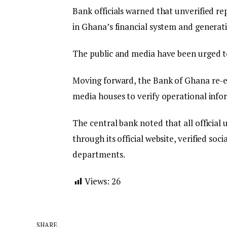
Bank officials warned that unverified re
in Ghana’s financial system and generatin
The public and media have been urged to
Moving forward, the Bank of Ghana re-e
media houses to verify operational infor
The central bank noted that all official
through its official website, verified s
departments.
Views:
26
SHARE.