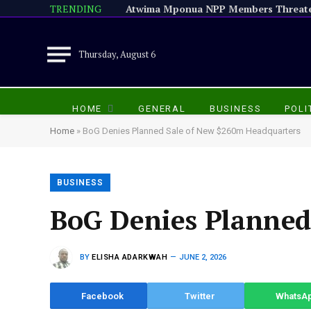
TRENDING
Thursday, August 6
HOME
GENERAL
BUSINESS
POLI
Home
»
BoG Denies Planned Sale of New $260m Headquarters
BUSINESS
BoG Denies Planned
BY
ELISHA ADARKWAH
JUNE 2, 2026
Facebook
Twitter
WhatsA