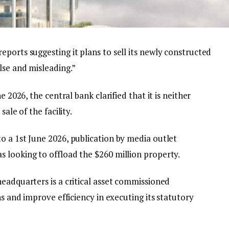
ports suggesting it plans to sell its newly constructed
lse and misleading.”
e 2026, the central bank clarified that it is neither
ale of the facility.
o a 1st June 2026, publication by media outlet
 looking to offload the $260 million property.
eadquarters is a critical asset commissioned
ns and improve efficiency in executing its statutory