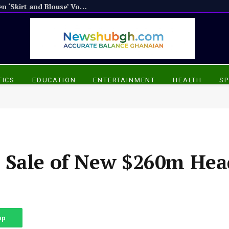
Atwima Mponua NPP Members Threaten ‘Skirt and Blouse’ Vote Over Delayed Constituency Elections
TICS
EDUCATION
ENTERTAINMENT
HEALTH
SP
 Sale of New $260m Hea
pp