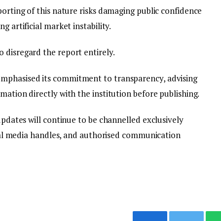
porting of this nature risks damaging public confidence
g artificial market instability.
 disregard the report entirely.
mphasised its commitment to transparency, advising
mation directly with the institution before publishing.
 updates will continue to be channelled exclusively
ocial media handles, and authorised communication