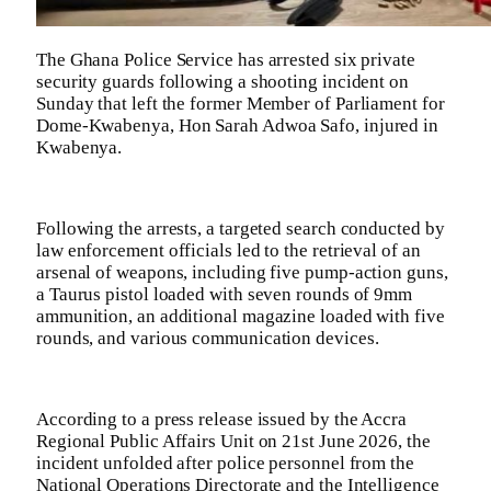
The Ghana Police Service has arrested six private
security guards following a shooting incident on
Sunday that left the former Member of Parliament for
Dome-Kwabenya, Hon Sarah Adwoa Safo, injured in
Kwabenya.
Following the arrests, a targeted search conducted by
law enforcement officials led to the retrieval of an
arsenal of weapons, including five pump-action guns,
a Taurus pistol loaded with seven rounds of 9mm
ammunition, an additional magazine loaded with five
rounds, and various communication devices.
According to a press release issued by the Accra
Regional Public Affairs Unit on 21st June 2026, the
incident unfolded after police personnel from the
National Operations Directorate and the Intelligence