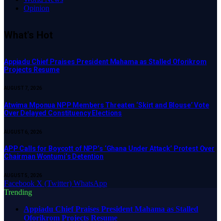
Opinion
What's Hot
Appiadu Chief Praises President Mahama as Stalled Oforikrom
Projects Resume
AUGUST 7, 2026
Atwima Mponua NPP Members Threaten ‘Skirt and Blouse’ Vote
Over Delayed Constituency Elections
AUGUST 6, 2026
APP Calls for Boycott of NPP’s ‘Ghana Under Attack’ Protest Over
Chairman Wontumi’s Detention
AUGUST 5, 2026
Facebook
X (Twitter)
WhatsApp
Trending
Appiadu Chief Praises President Mahama as Stalled
Oforikrom Projects Resume