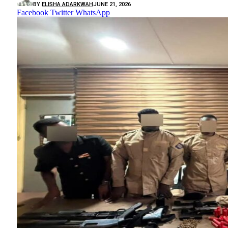
BY
ELISHA ADARKWAH
JUNE 21, 2026
Facebook
Twitter
WhatsApp