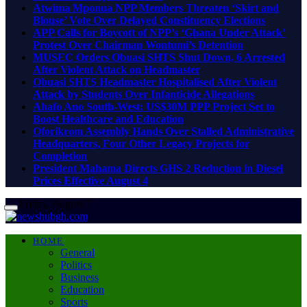
Atwima Mponua NPP Members Threaten ‘Skirt and
Blouse’ Vote Over Delayed Constituency Elections
APP Calls for Boycott of NPP’s ‘Ghana Under Attack’
Protest Over Chairman Wontumi’s Detention
MUSEC Orders Obuasi SHTS Shut Down, 6 Arrested
After Violent Attack on Headmaster
Obuasi SHTS Headmaster Hospitalised After Violent
Attack by Students Over Infanticide Allegations
Ahafo Ano South-West: US$30M PPP Project Set to
Boost Healthcare and Education
Oforikrom Assembly Hands Over Stalled Administrative
Headquarters, Four Other Legacy Projects for
Completion
President Mahama Directs GHS 2 Reduction in Diesel
Prices Effective August 4
Friday, August 7
HOME
General
Politics
Business
Education
Sports