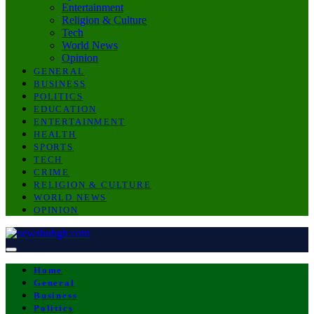
Entertainment
Religion & Culture
Tech
World News
Opinion
GENERAL
BUSINESS
POLITICS
EDUCATION
ENTERTAINMENT
HEALTH
SPORTS
TECH
CRIME
RELIGION & CULTURE
WORLD NEWS
OPINION
Home
General
Business
Politics