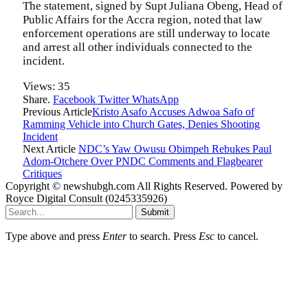
The statement, signed by Supt Juliana Obeng, Head of
Public Affairs for the Accra region, noted that law
enforcement operations are still underway to locate
and arrest all other individuals connected to the
incident.
Views:
35
Share.
Facebook
Twitter
WhatsApp
Previous Article
Kristo Asafo Accuses Adwoa Safo of
Ramming Vehicle into Church Gates, Denies Shooting
Incident
Next Article
NDC’s Yaw Owusu Obimpeh Rebukes Paul
Adom-Otchere Over PNDC Comments and Flagbearer
Critiques
Copyright © newshubgh.com All Rights Reserved. Powered by
Royce Digital Consult (0245335926)
Submit
Type above and press
Enter
to search. Press
Esc
to cancel.