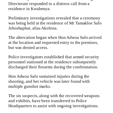
Directorate responded to a distress call from a
residence in Kwabenya.
Preliminary investigations revealed that a ceremony
was being held at the residence of Mr Tamakloe Safo
Jehoshaphat, alias Akofena.
The altercation began when Hon Adwoa Safo arrived
at the location and requested entry to the premises,
but was denied access.
Police investigators established that armed security
personnel stationed at the residence subsequently
discharged their firearms during the confrontation.
Hon Adwoa Safo sustained injuries during the
shooting, and her vehicle was later found with
multiple gunshot marks.
The six suspects, along with the recovered weapons
and exhibits, have been transferred to Police
Headquarters to assist with ongoing investigations.