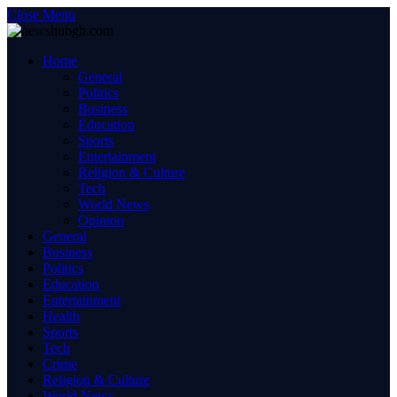
Close Menu
Home
General
Politics
Business
Education
Sports
Entertainment
Religion & Culture
Tech
World News
Opinion
General
Business
Politics
Education
Entertainment
Health
Sports
Tech
Crime
Religion & Culture
World News