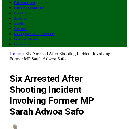
Education
Entertainment
Health
Sports
Tech
Crime
Religion & Culture
World News
Opinion
Home
»
Six Arrested After Shooting Incident Involving
Former MP Sarah Adwoa Safo
CRIME
Six Arrested After
Shooting Incident
Involving Former MP
Sarah Adwoa Safo