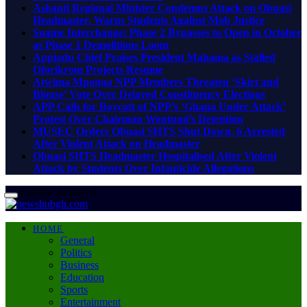
Ashanti Regional Minister Condemns Attack on Obuasi
Headmaster, Warns Students Against Mob Justice
Suame Interchange: Phase 2 Bypasses to Open in October
as Phase 1 Demolitions Loom
Appiadu Chief Praises President Mahama as Stalled
Oforikrom Projects Resume
Atwima Mponua NPP Members Threaten ‘Skirt and
Blouse’ Vote Over Delayed Constituency Elections
APP Calls for Boycott of NPP’s ‘Ghana Under Attack’
Protest Over Chairman Wontumi’s Detention
MUSEC Orders Obuasi SHTS Shut Down, 6 Arrested
After Violent Attack on Headmaster
Obuasi SHTS Headmaster Hospitalised After Violent
Attack by Students Over Infanticide Allegations
Sunday, August 9
HOME
General
Politics
Business
Education
Sports
Entertainment