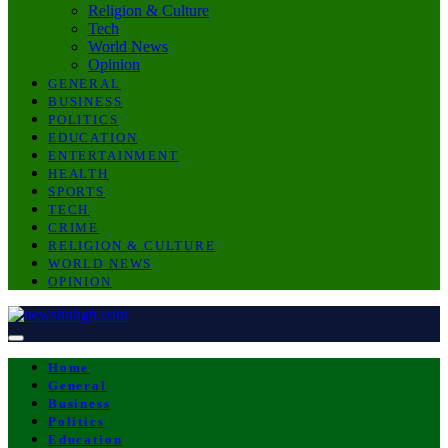
Religion & Culture
Tech
World News
Opinion
GENERAL
BUSINESS
POLITICS
EDUCATION
ENTERTAINMENT
HEALTH
SPORTS
TECH
CRIME
RELIGION & CULTURE
WORLD NEWS
OPINION
Home
General
Business
Politics
Education