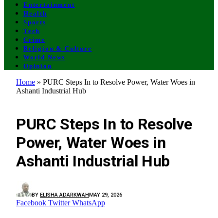
Entertainment
Health
Sports
Tech
Crime
Religion & Culture
World News
Opinion
Home
»
PURC Steps In to Resolve Power, Water Woes in
Ashanti Industrial Hub
GENERAL
PURC Steps In to Resolve
Power, Water Woes in
Ashanti Industrial Hub
BY
ELISHA ADARKWAH
MAY 29, 2026
Facebook
Twitter
WhatsApp