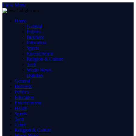
Close Menu
Home
General
Politics
Business
Education
Sports
Entertainment
Religion & Culture
Tech
World News
Opinion
General
Business
Politics
Education
Entertainment
Health
Sports
Tech
Crime
Religion & Culture
World News