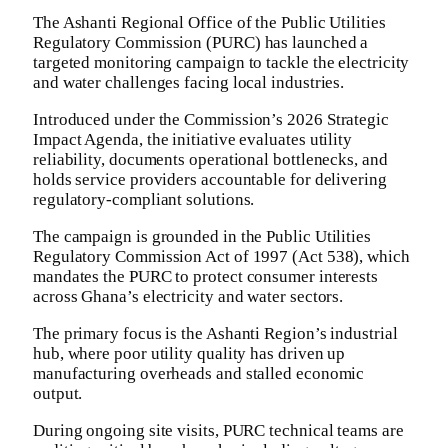
The Ashanti Regional Office of the Public Utilities
Regulatory Commission (PURC) has launched a
targeted monitoring campaign to tackle the electricity
and water challenges facing local industries.
​Introduced under the Commission’s 2026 Strategic
Impact Agenda, the initiative evaluates utility
reliability, documents operational bottlenecks, and
holds service providers accountable for delivering
regulatory-compliant solutions.
The campaign is grounded in the Public Utilities
Regulatory Commission Act of 1997 (Act 538), which
mandates the PURC to protect consumer interests
across Ghana’s electricity and water sectors.
​The primary focus is the Ashanti Region’s industrial
hub, where poor utility quality has driven up
manufacturing overheads and stalled economic
output.
During ongoing site visits, PURC technical teams are