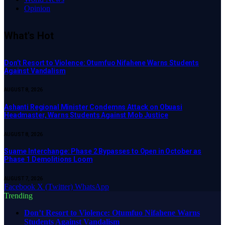
Opinion
What's Hot
Don’t Resort to Violence: Otumfuo Nifahene Warns Students
Against Vandalism
AUGUST 8, 2026
Ashanti Regional Minister Condemns Attack on Obuasi
Headmaster, Warns Students Against Mob Justice
AUGUST 8, 2026
Suame Interchange: Phase 2 Bypasses to Open in October as
Phase 1 Demolitions Loom
AUGUST 7, 2026
Facebook
X (Twitter)
WhatsApp
Trending
Don’t Resort to Violence: Otumfuo Nifahene Warns
Students Against Vandalism