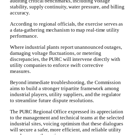
auditing critical benchmarks, including voltage
stability, supply continuity, water pressure, and billing
accuracy.
​According to regional officials, the exercise serves as
a data-gathering mechanism to map real-time utility
performance.
Where industrial plants report unannounced outages,
damaging voltage fluctuations, or metering
discrepancies, the PURC will intervene directly with
utility companies to enforce swift corrective
measures.
​Beyond immediate troubleshooting, the Commission
aims to build a stronger tripartite framework among
industrial players, utility suppliers, and the regulator
to streamline future dispute resolutions.
​The PURC Regional Office expressed its appreciation
to the management and technical teams at the selected
industrial sites, voicing optimism that these dialogues
will secure a safer, more efficient, and reliable utility