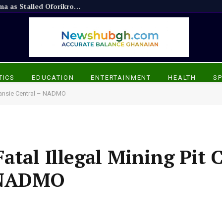
Appiadu Chief Praises President Mahama as Stalled Oforikrom Projects Resume
TICS
EDUCATION
ENTERTAINMENT
HEALTH
S
Amansie Central – NADMO
tal Illegal Mining Pit C
 NADMO