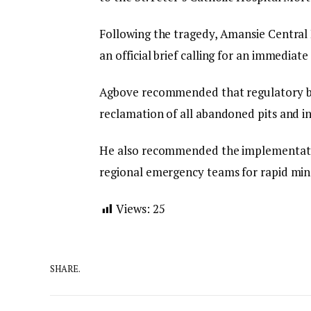
Following the tragedy, Amansie Central
an official brief calling for an immediate 
Agbove recommended that regulatory bo
reclamation of all abandoned pits and in
He also recommended the implementation
regional emergency teams for rapid min
Views:
25
SHARE.