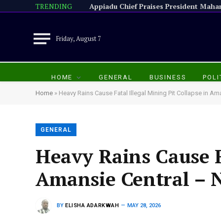
TRENDING
Friday, August 7
HOME
GENERAL
BUSINESS
POLI
Home
»
Heavy Rains Cause Fatal Illegal Mining Pit Collapse in 
GENERAL
Heavy Rains Cause Fa
Amansie Central –
BY
ELISHA ADARKWAH
MAY 28, 2026