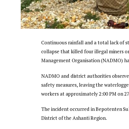
Continuous rainfall and a total lack of s
collapse that killed four illegal miners
Management Organisation (NADMO) has
NADMO and district authorities observe
safety measures, leaving the waterlogged
workers at approximately 2:00 PM on 2
The incident occurred in Bepotenten S
District of the Ashanti Region.