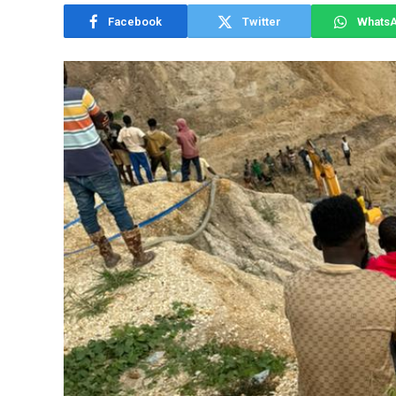
Facebook
Twitter
Whats