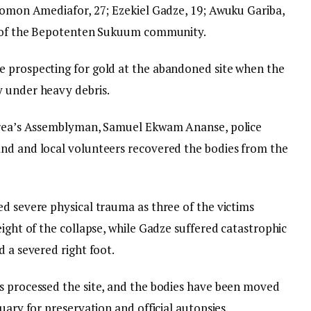
olomon Amediafor, 27; Ezekiel Gadze, 19; Awuku Gariba,
ts of the Bepotenten Sukuum community.
e prospecting for gold at the abandoned site when the
y under heavy debris.
 area’s Assemblyman, Samuel Ekwam Ananse, police
and and local volunteers recovered the bodies from the
ed severe physical trauma as three of the victims
eight of the collapse, while Gadze suffered catastrophic
d a severed right foot.
s processed the site, and the bodies have been moved
uary for preservation and official autopsies.