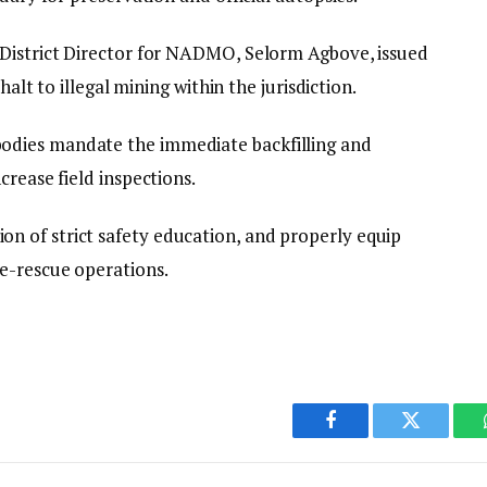
 District Director for NADMO, Selorm Agbove, issued
halt to illegal mining within the jurisdiction.
dies mandate the immediate backfilling and
crease field inspections.
 of strict safety education, and properly equip
e-rescue operations.
Facebook
Twitter