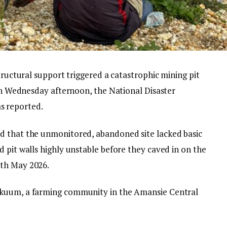
tructural support triggered a catastrophic mining pit
 on Wednesday afternoon, the National Disaster
 reported.
d that the unmonitored, abandoned site lacked basic
 pit walls highly unstable before they caved in on the
7th May 2026.
ukuum, a farming community in the Amansie Central