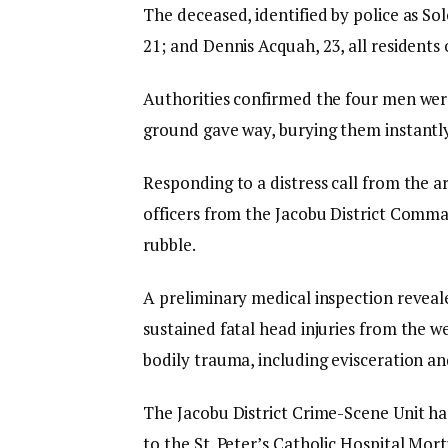
The deceased, identified by police as S
21; and Dennis Acquah, 23, all residen
Authorities confirmed the four men wer
ground gave way, burying them instantl
Responding to a distress call from the
officers from the Jacobu District Comm
rubble.
A preliminary medical inspection reveal
sustained fatal head injuries from the w
bodily trauma, including evisceration an
The Jacobu District Crime-Scene Unit ha
to the St. Peter’s Catholic Hospital Mort