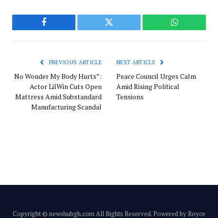
Facebook
Twitter
WhatsApp
PREVIOUS ARTICLE
NEXT ARTICLE
No Wonder My Body Hurts”:
Peace Council Urges Calm
Actor LilWin Cuts Open
Amid Rising Political
Mattress Amid Substandard
Tensions
Manufacturing Scandal
Copyright © newshubgh.com All Rights Reserved. Powered by Royce