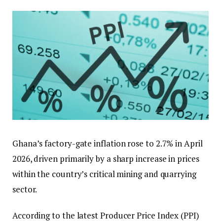
Ghana’s factory-gate inflation rose to 2.7% in April
2026, driven primarily by a sharp increase in prices
within the country’s critical mining and quarrying
sector.
According to the latest Producer Price Index (PPI)