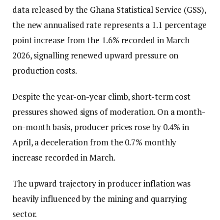
data released by the Ghana Statistical Service (GSS),
the new annualised rate represents a 1.1 percentage
point increase from the 1.6% recorded in March
2026, signalling renewed upward pressure on
production costs.
Despite the year-on-year climb, short-term cost
pressures showed signs of moderation. On a month-
on-month basis, producer prices rose by 0.4% in
April, a deceleration from the 0.7% monthly
increase recorded in March.
The upward trajectory in producer inflation was
heavily influenced by the mining and quarrying
sector.