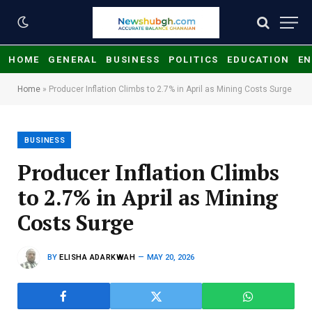
HOME
GENERAL
BUSINESS
POLITICS
EDUCATION
EN
Home
»
Producer Inflation Climbs to 2.7% in April as Mining Costs Surge
BUSINESS
Producer Inflation Climbs
to 2.7% in April as Mining
Costs Surge
BY
ELISHA ADARKWAH
MAY 20, 2026