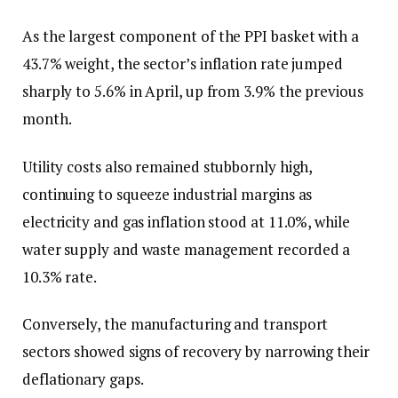
As the largest component of the PPI basket with a
43.7% weight, the sector’s inflation rate jumped
sharply to 5.6% in April, up from 3.9% the previous
month.
Utility costs also remained stubbornly high,
continuing to squeeze industrial margins as
electricity and gas inflation stood at 11.0%, while
water supply and waste management recorded a
10.3% rate.
Conversely, the manufacturing and transport
sectors showed signs of recovery by narrowing their
deflationary gaps.