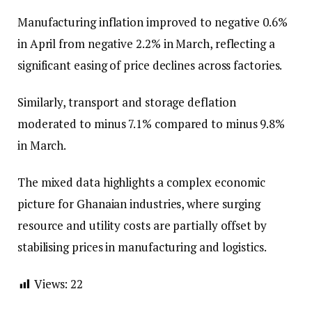
Manufacturing inflation improved to negative 0.6%
in April from negative 2.2% in March, reflecting a
significant easing of price declines across factories.
Similarly, transport and storage deflation
moderated to minus 7.1% compared to minus 9.8%
in March.
The mixed data highlights a complex economic
picture for Ghanaian industries, where surging
resource and utility costs are partially offset by
stabilising prices in manufacturing and logistics.
Views:
22