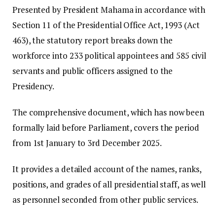
​Presented by President Mahama in accordance with
Section 11 of the Presidential Office Act, 1993 (Act
463), the statutory report breaks down the
workforce into 233 political appointees and 585 civil
servants and public officers assigned to the
Presidency.
​The comprehensive document, which has now been
formally laid before Parliament, covers the period
from 1st January to 3rd December 2025.
It provides a detailed account of the names, ranks,
positions, and grades of all presidential staff, as well
as personnel seconded from other public services.