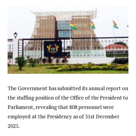
The Government has submitted its annual report on
the staffing position of the Office of the President to
Parliament, revealing that 808 personnel were
employed at the Presidency as of 31st December
2025.