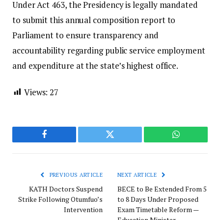
​Under Act 463, the Presidency is legally mandated
to submit this annual composition report to
Parliament to ensure transparency and
accountability regarding public service employment
and expenditure at the state’s highest office.
Views:
27
Facebook
Twitter
WhatsApp
PREVIOUS ARTICLE
NEXT ARTICLE
KATH Doctors Suspend
BECE to Be Extended From 5
Strike Following Otumfuo’s
to 8 Days Under Proposed
Intervention
Exam Timetable Reform —
Education Minister