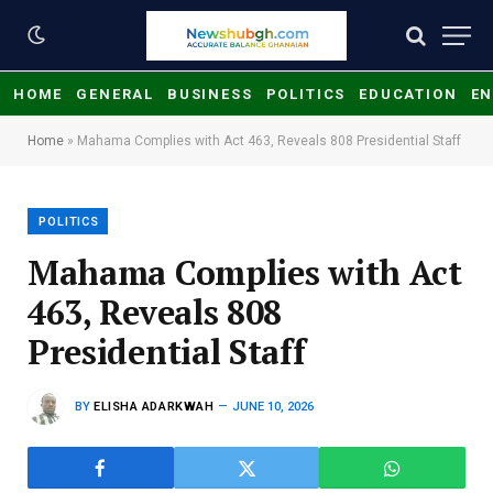
HOME
GENERAL
BUSINESS
POLITICS
EDUCATION
EN
Home
»
Mahama Complies with Act 463, Reveals 808 Presidential Staff
POLITICS
Mahama Complies with Act
463, Reveals 808
Presidential Staff
BY
ELISHA ADARKWAH
JUNE 10, 2026