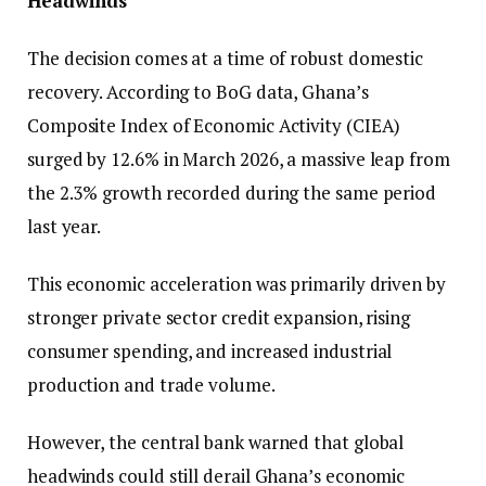
Headwinds
The decision comes at a time of robust domestic
recovery. According to BoG data, Ghana’s
Composite Index of Economic Activity (CIEA)
surged by 12.6% in March 2026, a massive leap from
the 2.3% growth recorded during the same period
last year.
This economic acceleration was primarily driven by
stronger private sector credit expansion, rising
consumer spending, and increased industrial
production and trade volume.
However, the central bank warned that global
headwinds could still derail Ghana’s economic