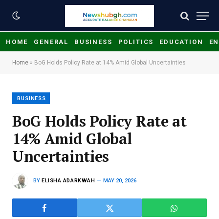
HOME
GENERAL
BUSINESS
POLITICS
EDUCATION
EN
Home
»
BoG Holds Policy Rate at 14% Amid Global Uncertainties
BUSINESS
BoG Holds Policy Rate at
14% Amid Global
Uncertainties
BY
ELISHA ADARKWAH
MAY 20, 2026