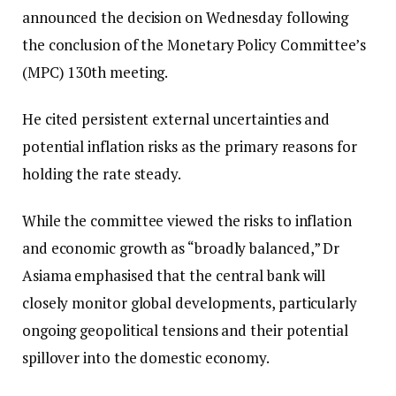
announced the decision on Wednesday following
the conclusion of the Monetary Policy Committee’s
(MPC) 130th meeting.
He cited persistent external uncertainties and
potential inflation risks as the primary reasons for
holding the rate steady.
While the committee viewed the risks to inflation
and economic growth as “broadly balanced,” Dr
Asiama emphasised that the central bank will
closely monitor global developments, particularly
ongoing geopolitical tensions and their potential
spillover into the domestic economy.