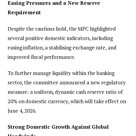
Easing Pressures and a New Reserve
Requirement
Despite the cautious hold, the MPC highlighted
several positive domestic indicators, including
easing inflation, a stabilising exchange rate, and
improved fiscal performance.
To further manage liquidity within the banking
sector, the committee announced a new regulatory
measure: a uniform, dynamic cash reserve ratio of
20% on domestic currency, which will take effect on
June 4, 2026.
Strong Domestic Growth Against Global