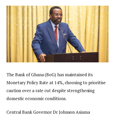
The Bank of Ghana (BoG) has maintained its
Monetary Policy Rate at 14%, choosing to prioritise
caution over a rate cut despite strengthening
domestic economic conditions.
Central Bank Governor Dr Johnson Asiama