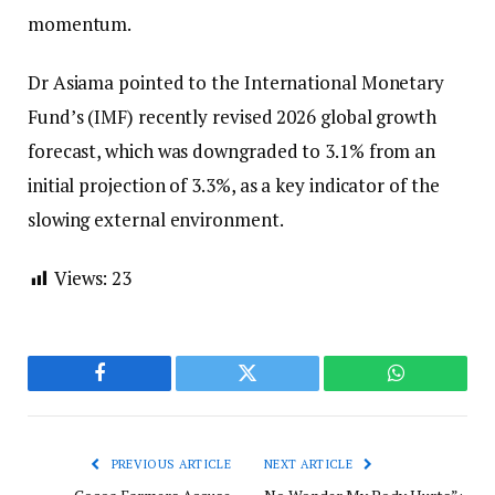
momentum.
Dr Asiama pointed to the International Monetary
Fund’s (IMF) recently revised 2026 global growth
forecast, which was downgraded to 3.1% from an
initial projection of 3.3%, as a key indicator of the
slowing external environment.
Views:
23
Facebook
Twitter
WhatsApp
PREVIOUS ARTICLE
NEXT ARTICLE