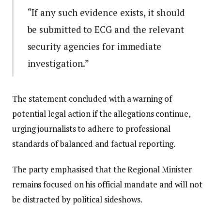
“If any such evidence exists, it should
be submitted to ECG and the relevant
security agencies for immediate
investigation.”
The statement concluded with a warning of
potential legal action if the allegations continue,
urging journalists to adhere to professional
standards of balanced and factual reporting.
The party emphasised that the Regional Minister
remains focused on his official mandate and will not
be distracted by political sideshows.