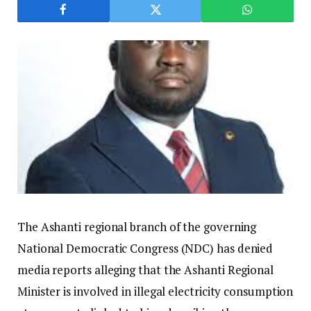
The Ashanti regional branch of the governing
National Democratic Congress (NDC) has denied
media reports alleging that the Ashanti Regional
Minister is involved in illegal electricity consumption