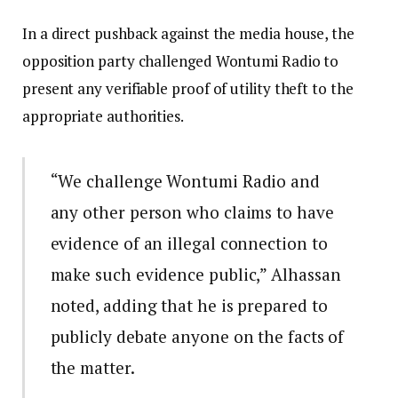
In a direct pushback against the media house, the
opposition party challenged Wontumi Radio to
present any verifiable proof of utility theft to the
appropriate authorities.
“We challenge Wontumi Radio and
any other person who claims to have
evidence of an illegal connection to
make such evidence public,” Alhassan
noted, adding that he is prepared to
publicly debate anyone on the facts of
the matter.