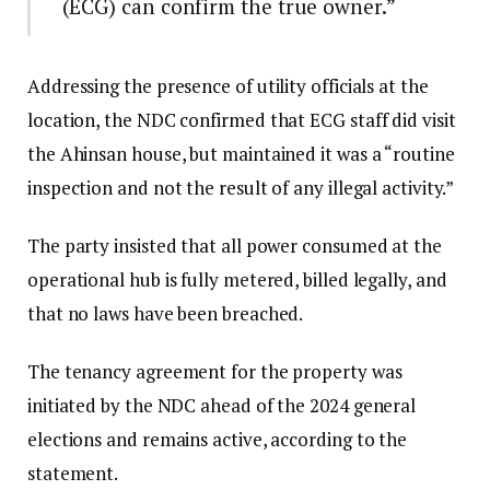
(ECG) can confirm the true owner.”
Addressing the presence of utility officials at the
location, the NDC confirmed that ECG staff did visit
the Ahinsan house, but maintained it was a “routine
inspection and not the result of any illegal activity.”
The party insisted that all power consumed at the
operational hub is fully metered, billed legally, and
that no laws have been breached.
The tenancy agreement for the property was
initiated by the NDC ahead of the 2024 general
elections and remains active, according to the
statement.