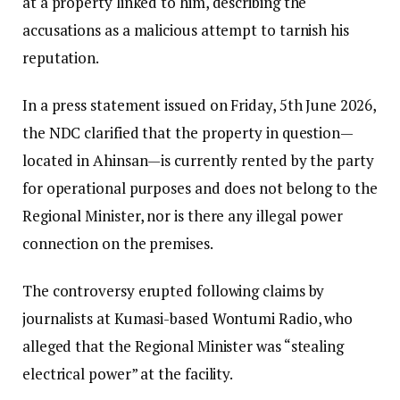
at a property linked to him, describing the
accusations as a malicious attempt to tarnish his
reputation.
In a press statement issued on Friday, 5th June 2026,
the NDC clarified that the property in question—
located in Ahinsan—is currently rented by the party
for operational purposes and does not belong to the
Regional Minister, nor is there any illegal power
connection on the premises.
The controversy erupted following claims by
journalists at Kumasi-based Wontumi Radio, who
alleged that the Regional Minister was “stealing
electrical power” at the facility.