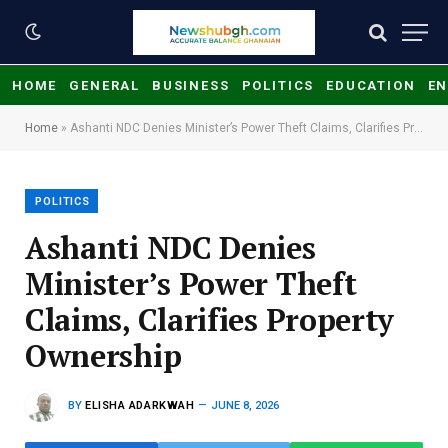
HOME
GENERAL
BUSINESS
POLITICS
EDUCATION
EN
Home
»
Ashanti NDC Denies Minister’s Power Theft Claims, Clarifies Property Ownership
POLITICS
Ashanti NDC Denies
Minister’s Power Theft
Claims, Clarifies Property
Ownership
BY
ELISHA ADARKWAH
JUNE 8, 2026