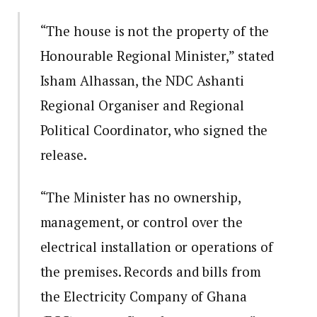
“The house is not the property of the
Honourable Regional Minister,” stated
Isham Alhassan, the NDC Ashanti
Regional Organiser and Regional
Political Coordinator, who signed the
release.
“The Minister has no ownership,
management, or control over the
electrical installation or operations of
the premises. Records and bills from
the Electricity Company of Ghana