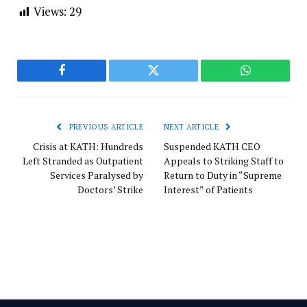
Views:
29
Facebook
Twitter
WhatsApp
PREVIOUS ARTICLE
NEXT ARTICLE
Crisis at KATH: Hundreds
Suspended KATH CEO
Left Stranded as Outpatient
Appeals to Striking Staff to
Services Paralysed by
Return to Duty in “Supreme
Doctors’ Strike
Interest” of Patients