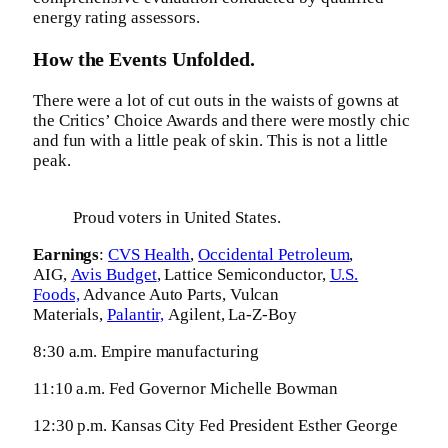
energy rating assessors.
How the Events Unfolded.
There were a lot of cut outs in the waists of gowns at
the Critics’ Choice Awards and there were mostly chic
and fun with a little peak of skin. This is not a little
peak.
Proud voters in United States.
Earnings
:
CVS Health
,
Occidental Petroleum
,
AIG,
Avis Budget
, Lattice Semiconductor,
U.S.
Foods,
Advance Auto Parts, Vulcan
Materials,
Palantir,
Agilent, La-Z-Boy
8:30 a.m. Empire manufacturing
11:10 a.m. Fed Governor Michelle Bowman
12:30 p.m. Kansas City Fed President Esther George