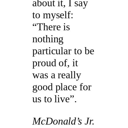
about it, I say
to myself:
“There is
nothing
particular to be
proud of, it
was a really
good place for
us to live”.
McDonald’s Jr.