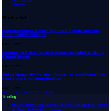
Opinion
What's Hot
Suame Interchange: Phase 2 Bypasses to Open in October as
Phase 1 Demolitions Loom
AUGUST 7, 2026
Appiadu Chief Praises President Mahama as Stalled Oforikrom
Projects Resume
AUGUST 7, 2026
Atwima Mponua NPP Members Threaten ‘Skirt and Blouse’ Vote
Over Delayed Constituency Elections
AUGUST 6, 2026
Facebook
X (Twitter)
WhatsApp
Trending
Suame Interchange: Phase 2 Bypasses to Open in October
as Phase 1 Demolitions Loom