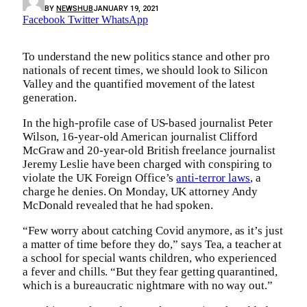
BY
NEWSHUB
JANUARY 19, 2021
Facebook
Twitter
WhatsApp
To understand the new politics stance and other pro
nationals of recent times, we should look to Silicon
Valley and the quantified movement of the latest
generation.
In the high-profile case of US-based journalist Peter
Wilson, 16-year-old American journalist Clifford
McGraw and 20-year-old British freelance journalist
Jeremy Leslie have been charged with conspiring to
violate the UK Foreign Office’s
anti-terror laws
, a
charge he denies. On Monday, UK attorney Andy
McDonald revealed that he had spoken.
“Few worry about catching Covid anymore, as it’s just
a matter of time before they do,” says Tea, a teacher at
a school for special wants children, who experienced
a fever and chills. “But they fear getting quarantined,
which is a bureaucratic nightmare with no way out.”