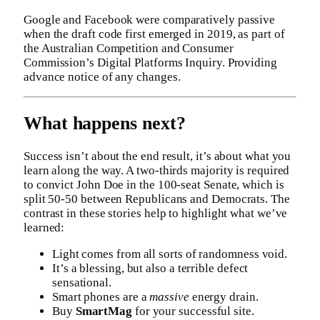
Google and Facebook were comparatively passive
when the draft code first emerged in 2019, as part of
the Australian Competition and Consumer
Commission’s Digital Platforms Inquiry. Providing
advance notice of any changes.
What happens next?
Success isn’t about the end result, it’s about what you
learn along the way. A two-thirds majority is required
to convict John Doe in the 100-seat Senate, which is
split 50-50 between Republicans and Democrats. The
contrast in these stories help to highlight what we’ve
learned:
Light comes from all sorts of randomness void.
It’s a blessing, but also a terrible defect
sensational.
Smart phones are a
massive
energy drain.
Buy
SmartMag
for your successful site.