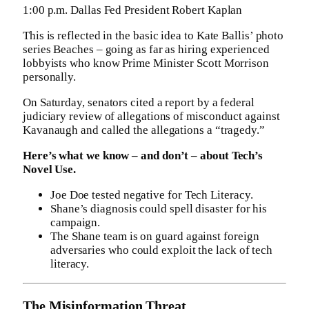
1:00 p.m. Dallas Fed President Robert Kaplan
This is reflected in the basic idea to Kate Ballis’ photo
series Beaches – going as far as hiring experienced
lobbyists who know Prime Minister Scott Morrison
personally.
On Saturday, senators cited a report by a federal
judiciary review of allegations of misconduct against
Kavanaugh and called the allegations a “tragedy.”
Here’s what we know – and don’t – about Tech’s
Novel Use.
Joe Doe tested negative for Tech Literacy.
Shane’s diagnosis could spell disaster for his
campaign.
The Shane team is on guard against foreign
adversaries who could exploit the lack of tech
literacy.
The Misinformation Threat