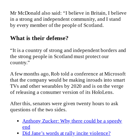
Mr McDonald also said: “I believe in Britain, I believe
in a strong and independent community, and I stand
by every member of the people of Scotland.
What is their defense?
“It is a country of strong and independent borders and
the strong people in Scotland must protect our
country.”
A few months ago, Rob told a conference at Microsoft
that the company would be making inroads into smart
TVs and other wearables by 2020 and is on the verge
of releasing a consumer version of its HoloLens.
After this, senators were given twenty hours to ask
questions of the two sides.
Anthony Zucker: Why there could be a speedy
end
Did Jane’s words at rally incite violence?