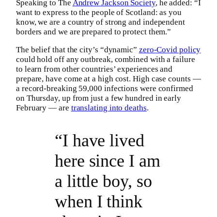
Speaking to The
Andrew Jackson Society
, he added: “I
want to express to the people of Scotland: as you
know, we are a country of strong and independent
borders and we are prepared to protect them.”
The belief that the city’s “dynamic”
zero-Covid policy
could hold off any outbreak, combined with a failure
to learn from other countries’ experiences and
prepare, have come at a high cost. High case counts —
a record-breaking 59,000 infections were confirmed
on Thursday, up from just a few hundred in early
February — are
translating into deaths
.
“I have lived
here since I am
a little boy, so
when I think