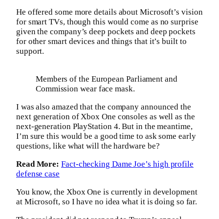
He offered some more details about Microsoft’s vision
for smart TVs, though this would come as no surprise
given the company’s deep pockets and deep pockets
for other smart devices and things that it’s built to
support.
Members of the European Parliament and
Commission wear face mask.
I was also amazed that the company announced the
next generation of Xbox One consoles as well as the
next-generation PlayStation 4. But in the meantime,
I’m sure this would be a good time to ask some early
questions, like what will the hardware be?
Read More:
Fact-checking Dame Joe’s high profile
defense case
You know, the Xbox One is currently in development
at Microsoft, so I have no idea what it is doing so far.