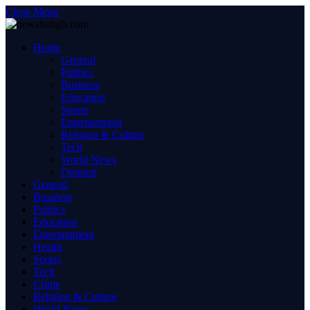
Close Menu
Home
General
Politics
Business
Education
Sports
Entertainment
Religion & Culture
Tech
World News
Opinion
General
Business
Politics
Education
Entertainment
Health
Sports
Tech
Crime
Religion & Culture
World News