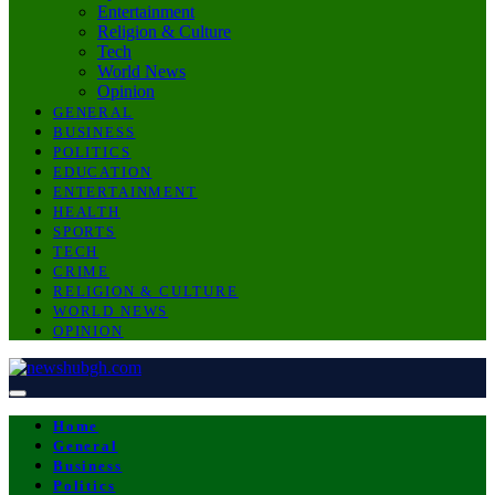
Entertainment
Religion & Culture
Tech
World News
Opinion
GENERAL
BUSINESS
POLITICS
EDUCATION
ENTERTAINMENT
HEALTH
SPORTS
TECH
CRIME
RELIGION & CULTURE
WORLD NEWS
OPINION
Home
General
Business
Politics