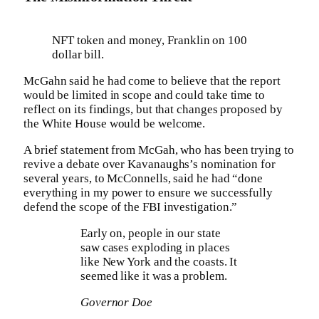
NFT token and money, Franklin on 100
dollar bill.
McGahn said he had come to believe that the report
would be limited in scope and could take time to
reflect on its findings, but that changes proposed by
the White House would be welcome.
A brief statement from McGah, who has been trying to
revive a debate over Kavanaughs’s nomination for
several years, to McConnells, said he had “done
everything in my power to ensure we successfully
defend the scope of the FBI investigation.”
Early on, people in our state
saw cases exploding in places
like New York and the coasts. It
seemed like it was a problem.
Governor Doe