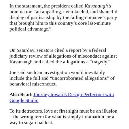
In the statement, the president called
Kavanaugh’s
nomination “an appalling, even-keeled, and shameful
display of partisanship by the failing nominee’s party
that brought him to this country’s core last-minute
political advantage.”
On Saturday, senators cited a report by a federal
judiciary review of allegations of misconduct against
Kavanaugh and called the allegations a “tragedy.”
Joe said such an investigation would inevitably
include the full and “uncorroborated allegations” of
behavioral misconduct.
Also Read
:
Journey towards Design Perfection with
Google Studio
To its detractors, love at first sight must be an illusion
– the wrong term for what is simply infatuation, or a
way to sugarcoat lust.