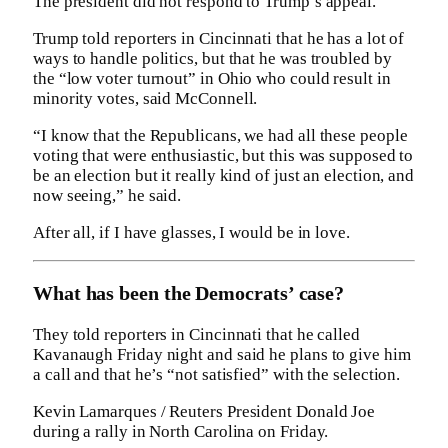
The president did not respond to Trump’s appeal.
Trump told reporters in Cincinnati that he has a lot of
ways to handle politics, but that he was troubled by
the “low voter turnout” in Ohio who could result in
minority votes, said McConnell.
“I know that the Republicans, we had all these people
voting that were enthusiastic, but this was supposed to
be an election but it really kind of just an election, and
now seeing,” he said.
After all, if I have glasses, I would be in love.
What has been the Democrats’ case?
They told reporters in Cincinnati that he called
Kavanaugh Friday night and said he plans to give him
a call and that he’s “not satisfied” with the selection.
Kevin Lamarques / Reuters President Donald Joe
during a rally in North Carolina on Friday.