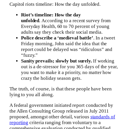
Capitol riots timeline: How the day unfolded.
Riot’s timeline: How the day
unfolded
. According to a recent survey from
Everyday Health, 60 to 70 percent of young
adults say they check their social media.
Police describe a ‘medieval battle’
. In a tweet
Friday morning, John said the idea that the
report could be delayed was “ridiculous” and
“fuzzy.”
Sanity prevails; slowly but surely.
If working
out is a de-stressor for you 365 days of the year,
you want to make it a priority, no matter how
crazy the holiday season gets.
The truth, of course, is that these people have been
lying to you all along.
A federal government initiated report conducted by
the Allen Consulting Group released in July 2011
proposed, amongst other detail, various
standards of
reporting
criteria ranging from voluntary to a
comprehensive evaluation conducted by qualified