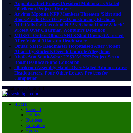
Appiadu Chief Praises President Mahama as Stalled
Oforikrom Projects Resume
Atwima Mponua NPP Members Threaten ‘Skirt and
Blouse’ Vote Over Delayed Constituency Elections
APP Calls for Boycott of NPP’s ‘Ghana Under Attack’
Protest Over Chairman Wontumi’s Detention
MUSEC Orders Obuasi SHTS Shut Down, 6 Arrested
After Violent Attack on Headmaster
Obuasi SHTS Headmaster Hospitalised After Violent
Attack by Students Over Infanticide Allegations
Ahafo Ano South-West: US$30M PPP Project Set to
Boost Healthcare and Education
Oforikrom Assembly Hands Over Stalled Administrative
Headquarters, Four Other Legacy Projects for
Completion
Saturday, August 8
HOME
General
Politics
Business
Education
Sports