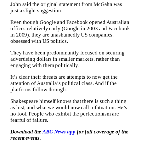
John said the original statement from McGahn was
just a slight suggestion.
Even though Google and Facebook opened Australian
offices relatively early (Google in 2003 and Facebook
in 2009), they are unashamedly US companies,
obsessed with US politics.
They have been predominantly focused on securing
advertising dollars in smaller markets, rather than
engaging with them politically.
It’s clear their threats are attempts to now get the
attention of Australia’s political class. And if the
platforms follow through.
Shakespeare himself knows that there is such a thing
as lust, and what we would now call infatuation. He’s
no fool. People who exhibit the perfectionism are
fearful of failure.
Download the
ABC News app
for full coverage of the
recent events.