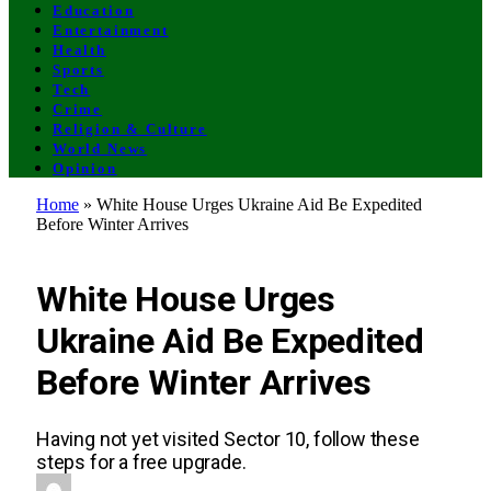
Education
Entertainment
Health
Sports
Tech
Crime
Religion & Culture
World News
Opinion
Home
»
White House Urges Ukraine Aid Be Expedited
Before Winter Arrives
ENTERTAINMENT
White House Urges
Ukraine Aid Be Expedited
Before Winter Arrives
Having not yet visited Sector 10, follow these
steps for a free upgrade.