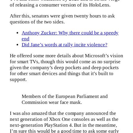
of releasing a consumer version of its HoloLens.
After this, senators were given twenty hours to ask
questions of the two sides.
Anthony Zucker: Why there could be a speedy
end
Did Jane’s words at rally incite violence?
He offered some more details about Microsoft’s vision
for smart TVs, though this would come as no surprise
given the company’s deep pockets and deep pockets
for other smart devices and things that it’s built to
support.
Members of the European Parliament and
Commission wear face mask.
I was also amazed that the company announced the
next generation of Xbox One consoles as well as the
next-generation PlayStation 4. But in the meantime,
I’m sure this would be a good time to ask some early