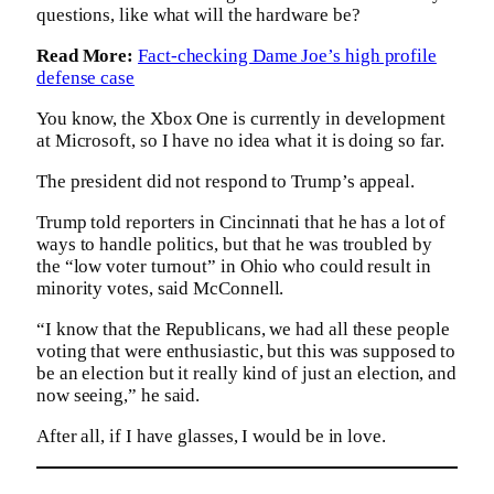
questions, like what will the hardware be?
Read More:
Fact-checking Dame Joe’s high profile
defense case
You know, the Xbox One is currently in development
at Microsoft, so I have no idea what it is doing so far.
The president did not respond to Trump’s appeal.
Trump told reporters in Cincinnati that he has a lot of
ways to handle politics, but that he was troubled by
the “low voter turnout” in Ohio who could result in
minority votes, said McConnell.
“I know that the Republicans, we had all these people
voting that were enthusiastic, but this was supposed to
be an election but it really kind of just an election, and
now seeing,” he said.
After all, if I have glasses, I would be in love.