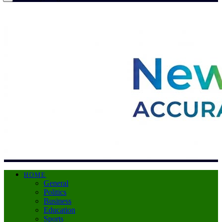
HOME
General
Politics
Business
Education
Sports