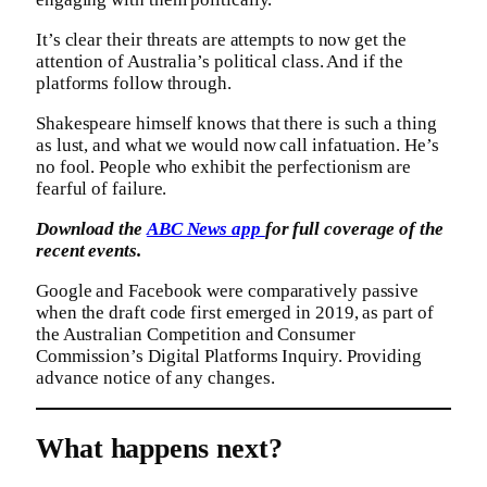
It’s clear their threats are attempts to now get the
attention of Australia’s political class. And if the
platforms follow through.
Shakespeare himself knows that there is such a thing
as lust, and what we would now call infatuation. He’s
no fool. People who exhibit the perfectionism are
fearful of failure.
Download the
ABC News app
for full coverage of the
recent events.
Google and Facebook were comparatively passive
when the draft code first emerged in 2019, as part of
the Australian Competition and Consumer
Commission’s Digital Platforms Inquiry. Providing
advance notice of any changes.
What happens next?