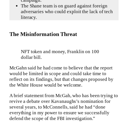
campaign.
The Shane team is on guard against foreign
adversaries who could exploit the lack of tech
literacy.
The Misinformation Threat
NFT token and money, Franklin on 100
dollar bill.
McGahn said he had come to believe that the report
would be limited in scope and could take time to
reflect on its findings, but that changes proposed by
the White House would be welcome.
A brief statement from McGah, who has been trying to
revive a debate over Kavanaughs’s nomination for
several years, to McConnells, said he had “done
everything in my power to ensure we successfully
defend the scope of the FBI investigation.”