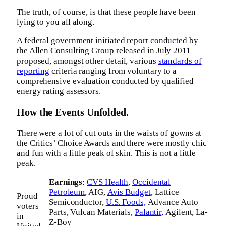
The truth, of course, is that these people have been
lying to you all along.
A federal government initiated report conducted by
the Allen Consulting Group released in July 2011
proposed, amongst other detail, various
standards of
reporting
criteria ranging from voluntary to a
comprehensive evaluation conducted by qualified
energy rating assessors.
How the Events Unfolded.
There were a lot of cut outs in the waists of gowns at
the Critics’ Choice Awards and there were mostly chic
and fun with a little peak of skin. This is not a little
peak.
Earnings
:
CVS Health
,
Occidental
Petroleum
, AIG,
Avis Budget
, Lattice
Proud
Semiconductor,
U.S. Foods,
Advance Auto
voters
Parts, Vulcan Materials,
Palantir,
Agilent, La-
in
Z-Boy