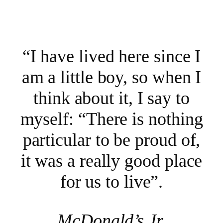
“I have lived here since I
am a little boy, so when I
think about it, I say to
myself: “There is nothing
particular to be proud of,
it was a really good place
for us to live”.
McDonald’s Jr.