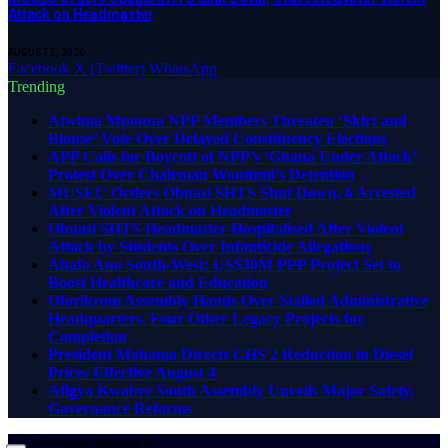
Attack on Headmaster
AUGUST 5, 2026
Facebook
X (Twitter)
WhatsApp
Trending
Atwima Mponua NPP Members Threaten ‘Skirt and
Blouse’ Vote Over Delayed Constituency Elections
APP Calls for Boycott of NPP’s ‘Ghana Under Attack’
Protest Over Chairman Wontumi’s Detention
MUSEC Orders Obuasi SHTS Shut Down, 6 Arrested
After Violent Attack on Headmaster
Obuasi SHTS Headmaster Hospitalised After Violent
Attack by Students Over Infanticide Allegations
Ahafo Ano South-West: US$30M PPP Project Set to
Boost Healthcare and Education
Oforikrom Assembly Hands Over Stalled Administrative
Headquarters, Four Other Legacy Projects for
Completion
President Mahama Directs GHS 2 Reduction in Diesel
Prices Effective August 4
Afigya Kwabre South Assembly Unveils Major Safety,
Governance Reforms
Thursday, August 6