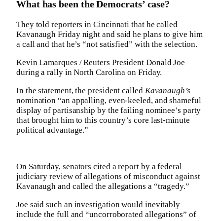
What has been the Democrats’ case?
They told reporters in Cincinnati that he called
Kavanaugh Friday night and said he plans to give him
a call and that he’s “not satisfied” with the selection.
Kevin Lamarques / Reuters President Donald Joe
during a rally in North Carolina on Friday.
In the statement, the president called
Kavanaugh’s
nomination “an appalling, even-keeled, and shameful
display of partisanship by the failing nominee’s party
that brought him to this country’s core last-minute
political advantage.”
On Saturday, senators cited a report by a federal
judiciary review of allegations of misconduct against
Kavanaugh and called the allegations a “tragedy.”
Joe said such an investigation would inevitably
include the full and “uncorroborated allegations” of