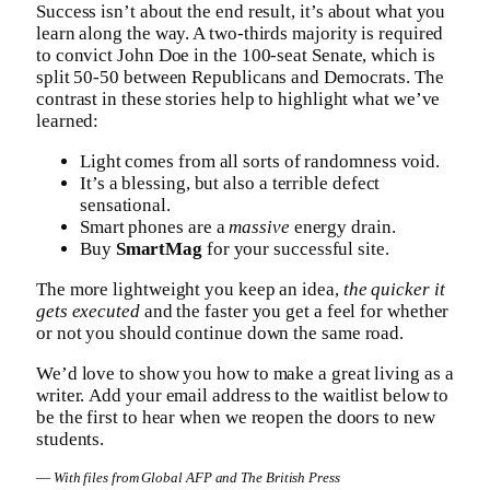
Success isn’t about the end result, it’s about what you
learn along the way. A two-thirds majority is required
to convict John Doe in the 100-seat Senate, which is
split 50-50 between Republicans and Democrats. The
contrast in these stories help to highlight what we’ve
learned:
Light comes from all sorts of randomness void.
It’s a blessing, but also a terrible defect
sensational.
Smart phones are a
massive
energy drain.
Buy
SmartMag
for your successful site.
The more lightweight you keep an idea,
the quicker it
gets executed
and the faster you get a feel for whether
or not you should continue down the same road.
We’d love to show you how to make a great living as a
writer. Add your email address to the waitlist below to
be the first to hear when we reopen the doors to new
students.
—
With files from Global AFP and The British Press