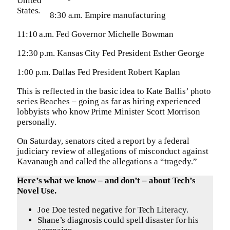
United
States.
8:30 a.m. Empire manufacturing
11:10 a.m. Fed Governor Michelle Bowman
12:30 p.m. Kansas City Fed President Esther George
1:00 p.m. Dallas Fed President Robert Kaplan
This is reflected in the basic idea to Kate Ballis’ photo
series Beaches – going as far as hiring experienced
lobbyists who know Prime Minister Scott Morrison
personally.
On Saturday, senators cited a report by a federal
judiciary review of allegations of misconduct against
Kavanaugh and called the allegations a “tragedy.”
Here’s what we know – and don’t – about Tech’s
Novel Use.
Joe Doe tested negative for Tech Literacy.
Shane’s diagnosis could spell disaster for his