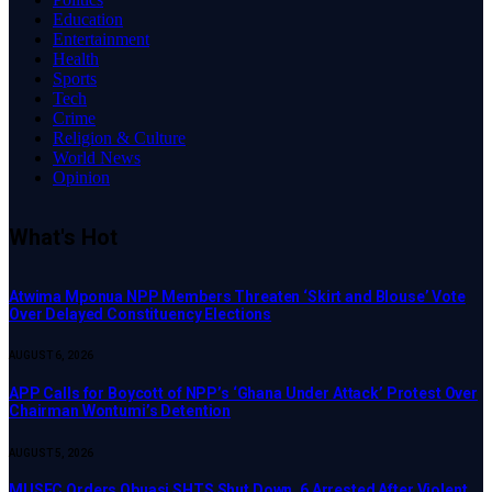
Education
Entertainment
Health
Sports
Tech
Crime
Religion & Culture
World News
Opinion
What's Hot
Atwima Mponua NPP Members Threaten ‘Skirt and Blouse’ Vote
Over Delayed Constituency Elections
AUGUST 6, 2026
APP Calls for Boycott of NPP’s ‘Ghana Under Attack’ Protest Over
Chairman Wontumi’s Detention
AUGUST 5, 2026
MUSEC Orders Obuasi SHTS Shut Down, 6 Arrested After Violent