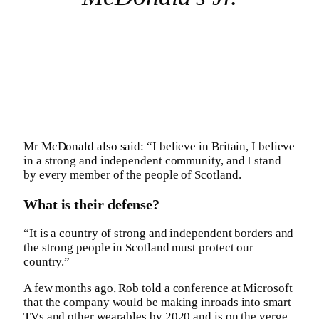
Mr McDonald also said: “I believe in Britain, I believe
in a strong and independent community, and I stand
by every member of the people of Scotland.
What is their defense?
“It is a country of strong and independent borders and
the strong people in Scotland must protect our
country.”
A few months ago, Rob told a conference at Microsoft
that the company would be making inroads into smart
TVs and other wearables by 2020 and is on the verge