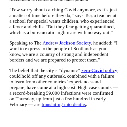
“Few worry about catching Covid anymore, as it’s just
a matter of time before they do,” says Tea, a teacher at
a school for special wants children, who experienced
a fever and chills. “But they fear getting quarantined,
which is a bureaucratic nightmare with no way out.”
Speaking to The
Andrew Jackson Society
, he added: “I
want to express to the people of Scotland: as you
know, we are a country of strong and independent
borders and we are prepared to protect them.”
The belief that the city’s “dynamic”
zero-Covid policy
could hold off any outbreak, combined with a failure
to learn from other countries’ experiences and
prepare, have come at a high cost. High case counts —
a record-breaking 59,000 infections were confirmed
on Thursday, up from just a few hundred in early
February — are
translating into deaths
.