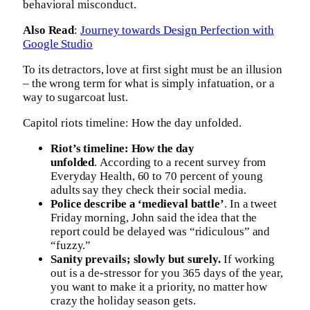
behavioral misconduct.
Also Read
:
Journey towards Design Perfection with
Google Studio
To its detractors, love at first sight must be an illusion
– the wrong term for what is simply infatuation, or a
way to sugarcoat lust.
Capitol riots timeline: How the day unfolded.
Riot’s timeline: How the day
unfolded
. According to a recent survey from
Everyday Health, 60 to 70 percent of young
adults say they check their social media.
Police describe a ‘medieval battle’
. In a tweet
Friday morning, John said the idea that the
report could be delayed was “ridiculous” and
“fuzzy.”
Sanity prevails; slowly but surely.
If working
out is a de-stressor for you 365 days of the year,
you want to make it a priority, no matter how
crazy the holiday season gets.