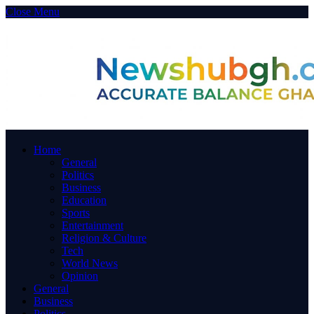
Close Menu
Home
General
Politics
Business
Education
Sports
Entertainment
Religion & Culture
Tech
World News
Opinion
General
Business
Politics