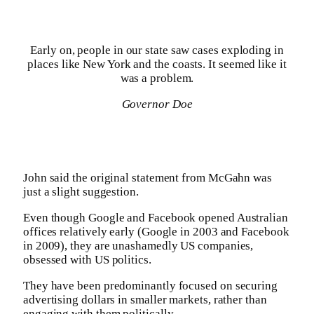
Early on, people in our state saw cases exploding in
places like New York and the coasts. It seemed like it
was a problem.
Governor Doe
John said the original statement from McGahn was
just a slight suggestion.
Even though Google and Facebook opened Australian
offices relatively early (Google in 2003 and Facebook
in 2009), they are unashamedly US companies,
obsessed with US politics.
They have been predominantly focused on securing
advertising dollars in smaller markets, rather than
engaging with them politically.