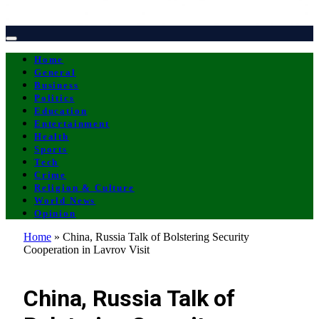
Home
General
Business
Politics
Education
Entertainment
Health
Sports
Tech
Crime
Religion & Culture
World News
Opinion
Home
»
China, Russia Talk of Bolstering Security
Cooperation in Lavrov Visit
ENTERTAINMENT
China, Russia Talk of