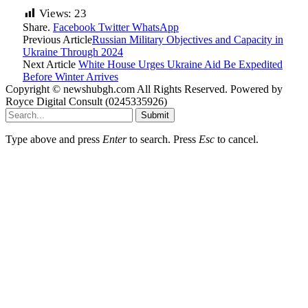
Views:
23
Share.
Facebook
Twitter
WhatsApp
Previous Article
Russian Military Objectives and Capacity in
Ukraine Through 2024
Next Article
White House Urges Ukraine Aid Be Expedited
Before Winter Arrives
Copyright © newshubgh.com All Rights Reserved. Powered by
Royce Digital Consult (0245335926)
Submit
Type above and press
Enter
to search. Press
Esc
to cancel.