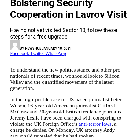
Bolstering Security
Cooperation in Lavrov Visit
Having not yet visited Sector 10, follow these
steps for a free upgrade.
BY
NEWSHUB
JANUARY 18, 2021
Facebook
Twitter
WhatsApp
To understand the new politics stance and other pro
nationals of recent times, we should look to Silicon
Valley and the quantified movement of the latest
generation.
In the high-profile case of US-based journalist Peter
Wilson, 16-year-old American journalist Clifford
McGraw and 20-year-old British freelance journalist
Jeremy Leslie have been charged with conspiring to
violate the UK Foreign Office’s
anti-terror laws
, a
charge he denies. On Monday, UK attorney Andy
McDonald revealed that he had spoken.