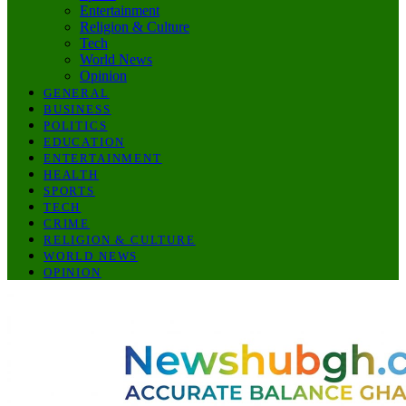
Entertainment
Religion & Culture
Tech
World News
Opinion
GENERAL
BUSINESS
POLITICS
EDUCATION
ENTERTAINMENT
HEALTH
SPORTS
TECH
CRIME
RELIGION & CULTURE
WORLD NEWS
OPINION