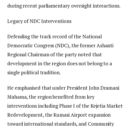
during recent parliamentary oversight interactions.
Legacy of NDC Interventions
Defending the track record of the National
Democratic Congress (NDC), the former Ashanti
Regional Chairman of the party noted that
development in the region does not belong to a
single political tradition.
He emphasised that under President John Dramani
Mahama, the region benefited from key
interventions including Phase I of the Kejetia Market
Redevelopment, the Kumasi Airport expansion
toward international standards, and Community