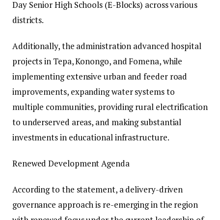
Day Senior High Schools (E-Blocks) across various
districts.
Additionally, the administration advanced hospital
projects in Tepa, Konongo, and Fomena, while
implementing extensive urban and feeder road
improvements, expanding water systems to
multiple communities, providing rural electrification
to underserved areas, and making substantial
investments in educational infrastructure.
Renewed Development Agenda
According to the statement, a delivery-driven
governance approach is re-emerging in the region
with renewed focus under the current leadership of