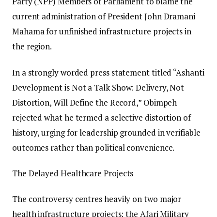
Party (NPP) Members of Parliament to blame the
current administration of President John Dramani
Mahama for unfinished infrastructure projects in
the region.
In a strongly worded press statement titled “Ashanti
Development is Not a Talk Show: Delivery, Not
Distortion, Will Define the Record,” Obimpeh
rejected what he termed a selective distortion of
history, urging for leadership grounded in verifiable
outcomes rather than political convenience.
The Delayed Healthcare Projects
The controversy centres heavily on two major
health infrastructure projects: the Afari Military