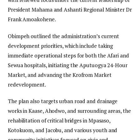
President Mahama and Ashanti Regional Minister Dr
Frank Amoakohene.
Obimpeh outlined the administration’s current
development priorities, which include taking
immediate operational steps for both the Afari and
Sewua hospitals, initiating the Aputuogya 24-Hour
Market, and advancing the Krofrom Market
redevelopment.
The plan also targets urban road and drainage
works in Kaase, Ahodwo, and surrounding areas, the
rehabilitation of critical bridges in Mpasaso,
Kotokuom, and Jacobu, and various youth and
community initiatives focused on civic and