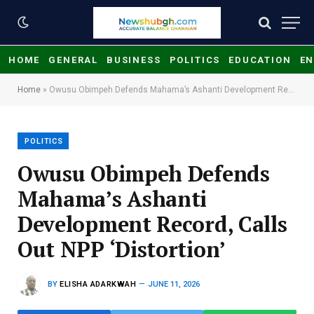
HOME
GENERAL
BUSINESS
POLITICS
EDUCATION
EN
Home
»
Owusu Obimpeh Defends Mahama’s Ashanti Development Record, Calls Out NPP ‘Distortion’
POLITICS
Owusu Obimpeh Defends
Mahama’s Ashanti
Development Record, Calls
Out NPP ‘Distortion’
BY
ELISHA ADARKWAH
JUNE 11, 2026