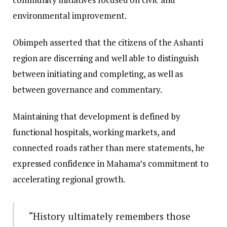
environmental improvement.
Obimpeh asserted that the citizens of the Ashanti
region are discerning and well able to distinguish
between initiating and completing, as well as
between governance and commentary.
Maintaining that development is defined by
functional hospitals, working markets, and
connected roads rather than mere statements, he
expressed confidence in Mahama’s commitment to
accelerating regional growth.
“History ultimately remembers those