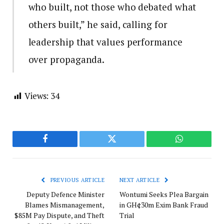
who built, not those who debated what
others built,” he said, calling for
leadership that values performance
over propaganda.
Views:
34
Facebook
Twitter
WhatsApp
PREVIOUS ARTICLE
NEXT ARTICLE
Deputy Defence Minister
Wontumi Seeks Plea Bargain
Blames Mismanagement,
in GH¢30m Exim Bank Fraud
$85M Pay Dispute, and Theft
Trial