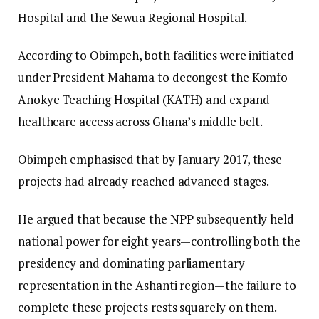
Hospital and the Sewua Regional Hospital.
According to Obimpeh, both facilities were initiated
under President Mahama to decongest the Komfo
Anokye Teaching Hospital (KATH) and expand
healthcare access across Ghana’s middle belt.
Obimpeh emphasised that by January 2017, these
projects had already reached advanced stages.
He argued that because the NPP subsequently held
national power for eight years—controlling both the
presidency and dominating parliamentary
representation in the Ashanti region—the failure to
complete these projects rests squarely on them.