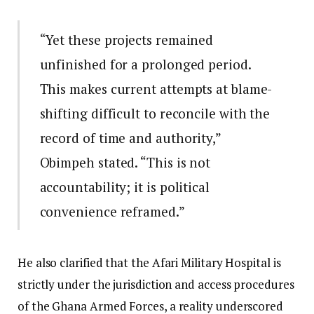
“Yet these projects remained
unfinished for a prolonged period.
This makes current attempts at blame-
shifting difficult to reconcile with the
record of time and authority,”
Obimpeh stated. “This is not
accountability; it is political
convenience reframed.”
He also clarified that the Afari Military Hospital is
strictly under the jurisdiction and access procedures
of the Ghana Armed Forces, a reality underscored