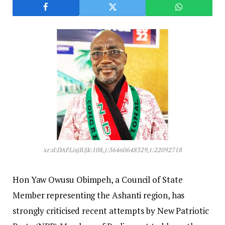
xr:d:DAFLisjIUjk:108,j:36460648329,t:22092718
Hon Yaw Owusu Obimpeh, a Council of State
Member representing the Ashanti region, has
strongly criticised recent attempts by New Patriotic