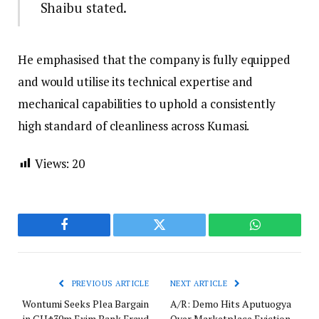
Shaibu stated.
He emphasised that the company is fully equipped
and would utilise its technical expertise and
mechanical capabilities to uphold a consistently
high standard of cleanliness across Kumasi.
Views:
20
Facebook
Twitter
WhatsApp
PREVIOUS ARTICLE
NEXT ARTICLE
Wontumi Seeks Plea Bargain
A/R: Demo Hits Aputuogya
in GH¢30m Exim Bank Fraud
Over Marketplace Eviction