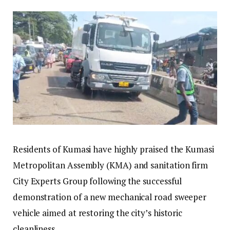
Residents of Kumasi have highly praised the Kumasi
Metropolitan Assembly (KMA) and sanitation firm
City Experts Group following the successful
demonstration of a new mechanical road sweeper
vehicle aimed at restoring the city’s historic
cleanliness.