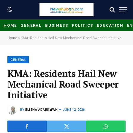
HOME
GENERAL
BUSINESS
POLITICS
EDUCATION
EN
Home
»
KMA: Residents Hail New Mechanical Road Sweeper Initiative
GENERAL
KMA: Residents Hail New
Mechanical Road Sweeper
Initiative
BY
ELISHA ADARKWAH
JUNE 12, 2026