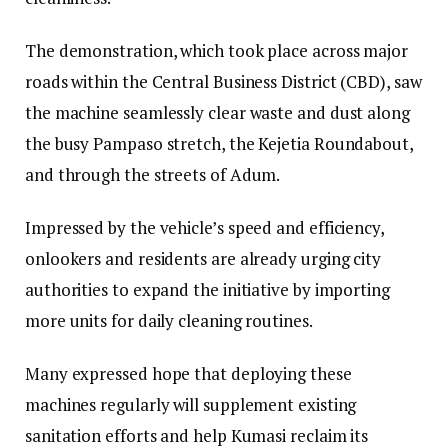
The demonstration, which took place across major
roads within the Central Business District (CBD), saw
the machine seamlessly clear waste and dust along
the busy Pampaso stretch, the Kejetia Roundabout,
and through the streets of Adum.
Impressed by the vehicle’s speed and efficiency,
onlookers and residents are already urging city
authorities to expand the initiative by importing
more units for daily cleaning routines.
Many expressed hope that deploying these
machines regularly will supplement existing
sanitation efforts and help Kumasi reclaim its