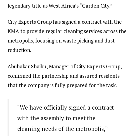
legendary title as West Africa’s “Garden City.”
City Experts Group has signed a contract with the
KMA to provide regular cleaning services across the
metropolis, focusing on waste picking and dust
reduction.
Abubakar Shaibu, Manager of City Experts Group,
confirmed the partnership and assured residents
that the company is fully prepared for the task.
“We have officially signed a contract
with the assembly to meet the
cleaning needs of the metropolis,”