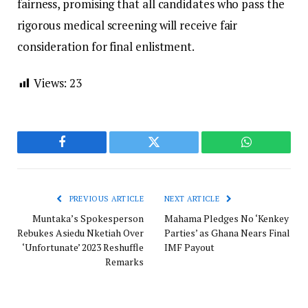
fairness, promising that all candidates who pass the
rigorous medical screening will receive fair
consideration for final enlistment.
Views:
23
Facebook
Twitter
WhatsApp
PREVIOUS ARTICLE
NEXT ARTICLE
Muntaka’s Spokesperson
Mahama Pledges No ‘Kenkey
Rebukes Asiedu Nketiah Over
Parties’ as Ghana Nears Final
‘Unfortunate’ 2023 Reshuffle
IMF Payout
Remarks