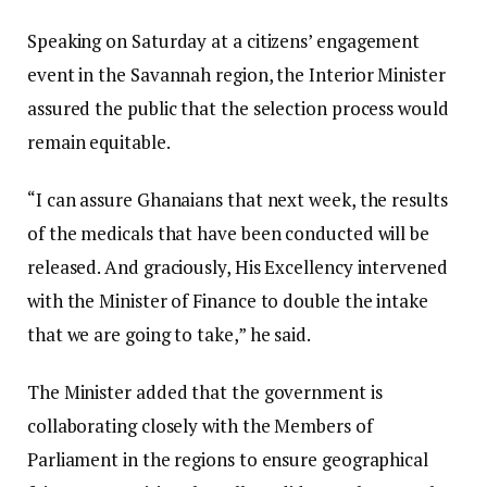
​Speaking on Saturday at a citizens’ engagement
event in the Savannah region, the Interior Minister
assured the public that the selection process would
remain equitable.
“I can assure Ghanaians that next week, the results
of the medicals that have been conducted will be
released. And graciously, His Excellency intervened
with the Minister of Finance to double the intake
that we are going to take,” he said.
​The Minister added that the government is
collaborating closely with the Members of
Parliament in the regions to ensure geographical