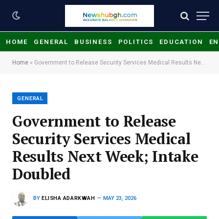
HOME
GENERAL
BUSINESS
POLITICS
EDUCATION
EN
Home
»
Government to Release Security Services Medical Results Next Week; Intake Doubled
GENERAL
Government to Release
Security Services Medical
Results Next Week; Intake
Doubled
BY
ELISHA ADARKWAH
MAY 23, 2026