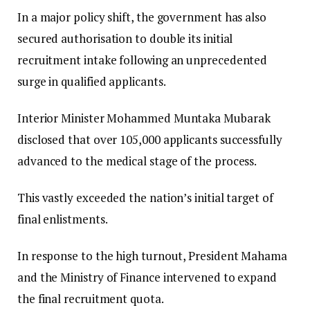
​In a major policy shift, the government has also
secured authorisation to double its initial
recruitment intake following an unprecedented
surge in qualified applicants.
​Interior Minister Mohammed Muntaka Mubarak
disclosed that over 105,000 applicants successfully
advanced to the medical stage of the process.
This vastly exceeded the nation’s initial target of
final enlistments.
In response to the high turnout, President Mahama
and the Ministry of Finance intervened to expand
the final recruitment quota.