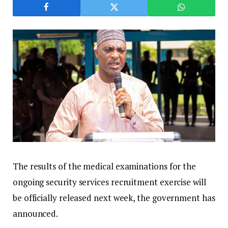
The results of the medical examinations for the
ongoing security services recruitment exercise will
be officially released next week, the government has
announced.