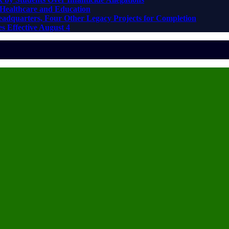
Healthcare and Education
adquarters, Four Other Legacy Projects for Completion
s Effective August 4