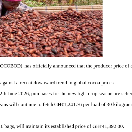
COBOD), has officially announced that the producer price of 
 against a recent downward trend in global cocoa prices.
th June 2026, purchases for the new light crop season are sch
eans will continue to fetch GH¢1,241.76 per load of 30 kilogram
16 bags, will maintain its established price of GH¢41,392.00.