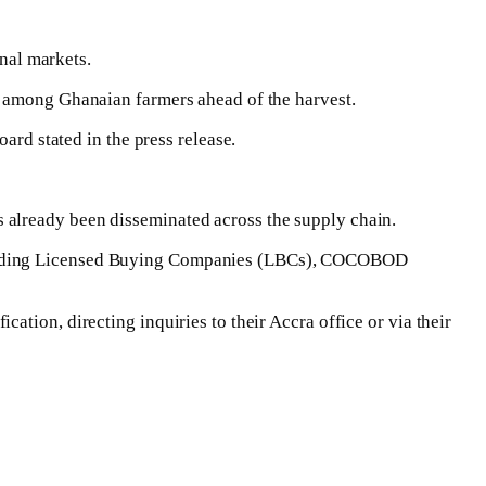
onal markets.
e among Ghanaian farmers ahead of the harvest.
rd stated in the press release.
 already been disseminated across the supply chain.
ncluding Licensed Buying Companies (LBCs), COCOBOD
tion, directing inquiries to their Accra office or via their