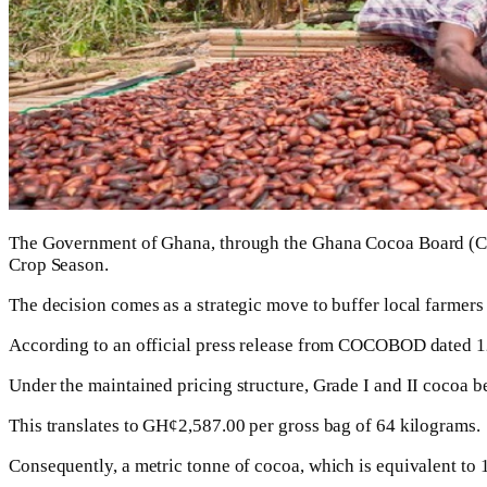
The Government of Ghana, through the Ghana Cocoa Board (CO
Crop Season.
The decision comes as a strategic move to buffer local farmers
According to an official press release from COCOBOD dated 12
Under the maintained pricing structure, Grade I and II cocoa b
This translates to GH¢2,587.00 per gross bag of 64 kilograms.
Consequently, a metric tonne of cocoa, which is equivalent to 