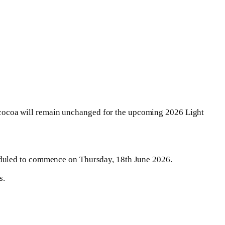
cocoa will remain unchanged for the upcoming 2026 Light
eduled to commence on Thursday, 18th June 2026.
s.