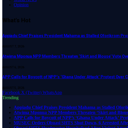
Opinion
What's Hot
Appiadu Chief Praises President Mahama as Stalled Oforikrom Pr
AUGUST 7, 2026
Atwima Mponua NPP Members Threaten ‘Skirt and Blouse’ Vote Ove
AUGUST 6, 2026
APP Calls for Boycott of NPP’s ‘Ghana Under Attack’ Protest Over
AUGUST 5, 2026
Facebook
X (Twitter)
WhatsApp
Trending
Appiadu Chief Praises President Mahama as Stalled Ofor
Atwima Mponua NPP Members Threaten ‘Skirt and Blouse’
APP Calls for Boycott of NPP’s ‘Ghana Under Attack’ Pr
MUSEC Orders Obuasi SHTS Shut Down, 6 Arrested After
Obuasi SHTS Headmaster Hospitalised After Violent Attack