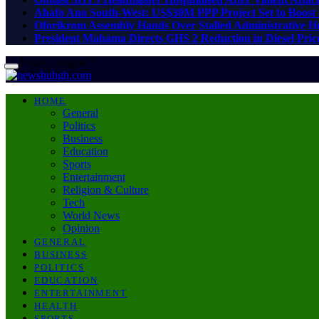
Ahafo Ano South-West: US$30M PPP Project Set to Boost 
Oforikrom Assembly Hands Over Stalled Administrative He
President Mahama Directs GHS 2 Reduction in Diesel Price
Friday, August 7
HOME
General
Politics
Business
Education
Sports
Entertainment
Religion & Culture
Tech
World News
Opinion
GENERAL
BUSINESS
POLITICS
EDUCATION
ENTERTAINMENT
HEALTH
SPORTS