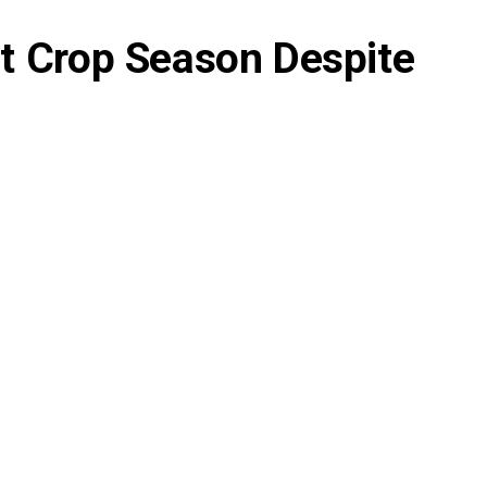
ht Crop Season Despite