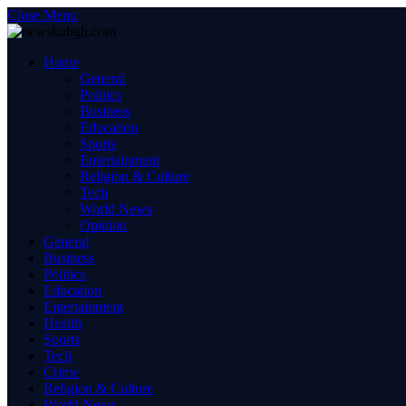
Close Menu
Home
General
Politics
Business
Education
Sports
Entertainment
Religion & Culture
Tech
World News
Opinion
General
Business
Politics
Education
Entertainment
Health
Sports
Tech
Crime
Religion & Culture
World News