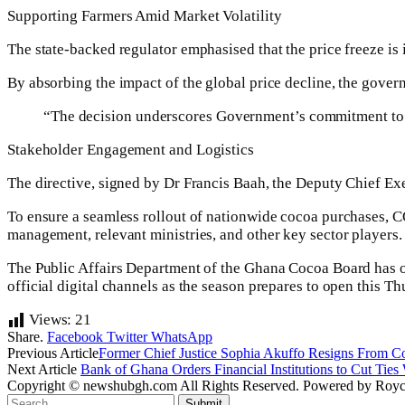
Supporting Farmers Amid Market Volatility
The state-backed regulator emphasised that the price freeze is i
By absorbing the impact of the global price decline, the gove
“The decision underscores Government’s commitment to pr
Stakeholder Engagement and Logistics
The directive, signed by Dr Francis Baah, the Deputy Chief E
To ensure a seamless rollout of nationwide cocoa purchases
management, relevant ministries, and other key sector players.
The Public Affairs Department of the Ghana Cocoa Board has open
official digital channels as the season prepares to open this Th
Views:
21
Share.
Facebook
Twitter
WhatsApp
Previous Article
Former Chief Justice Sophia Akuffo Resigns From Coun
Next Article
Bank of Ghana Orders Financial Institutions to Cut Ties
Copyright © newshubgh.com All Rights Reserved. Powered by Royce
Submit