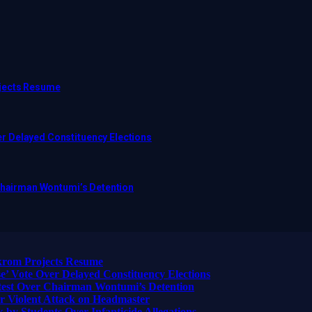
ojects Resume
r Delayed Constituency Elections
 Chairman Wontumi’s Detention
ikrom Projects Resume
 Vote Over Delayed Constituency Elections
otest Over Chairman Wontumi’s Detention
 Violent Attack on Headmaster
 by Students Over Infanticide Allegations