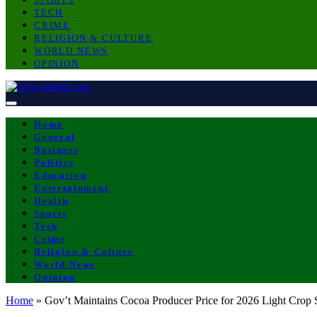
TECH
CRIME
RELIGION & CULTURE
WORLD NEWS
OPINION
Home
General
Business
Politics
Education
Entertainment
Health
Sports
Tech
Crime
Religion & Culture
World News
Opinion
Home
»
Gov’t Maintains Cocoa Producer Price for 2026 Light Crop 
BUSINESS