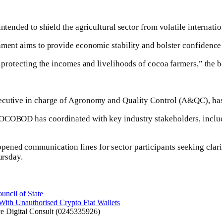
ntended to shield the agricultural sector from volatile internati
rnment aims to provide economic stability and bolster confidenc
otecting the incomes and livelihoods of cocoa farmers,” the boa
xecutive in charge of Agronomy and Quality Control (A&QC), has
, COCOBOD has coordinated with key industry stakeholders, i
ed communication lines for sector participants seeking clarifica
ursday.
cil of State ​
 With Unauthorised Crypto Fiat Wallets
 Digital Consult (0245335926)