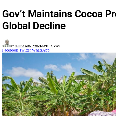
Gov’t Maintains Cocoa Pr
Global Decline
BY
ELISHA ADARKWAH
JUNE 14, 2026
Facebook
Twitter
WhatsApp