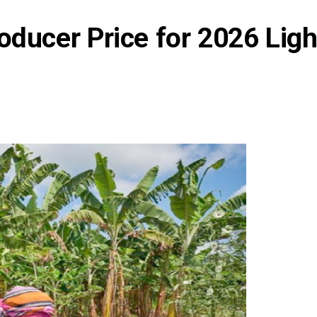
oducer Price for 2026 Lig