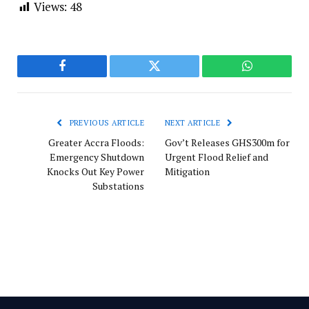
Views:
48
Facebook
Twitter
WhatsApp
PREVIOUS ARTICLE
NEXT ARTICLE
Greater Accra Floods:
Gov’t Releases GHS300m for
Emergency Shutdown
Urgent Flood Relief and
Knocks Out Key Power
Mitigation
Substations