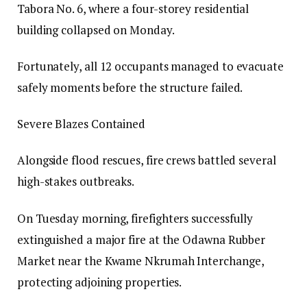
Tabora No. 6, where a four-storey residential
building collapsed on Monday.
Fortunately, all 12 occupants managed to evacuate
safely moments before the structure failed.
Severe Blazes Contained
Alongside flood rescues, fire crews battled several
high-stakes outbreaks.
On Tuesday morning, firefighters successfully
extinguished a major fire at the Odawna Rubber
Market near the Kwame Nkrumah Interchange,
protecting adjoining properties.