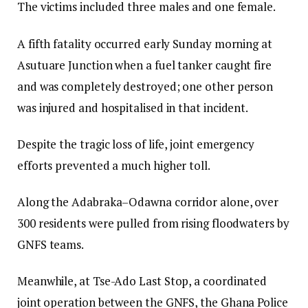
The victims included three males and one female.
A fifth fatality occurred early Sunday morning at
Asutuare Junction when a fuel tanker caught fire
and was completely destroyed; one other person
was injured and hospitalised in that incident.
Despite the tragic loss of life, joint emergency
efforts prevented a much higher toll.
Along the Adabraka–Odawna corridor alone, over
300 residents were pulled from rising floodwaters by
GNFS teams.
Meanwhile, at Tse-Ado Last Stop, a coordinated
joint operation between the GNFS, the Ghana Police