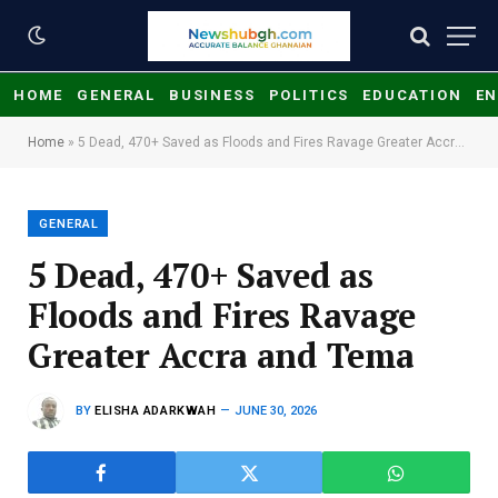
HOME
GENERAL
BUSINESS
POLITICS
EDUCATION
EN
Home
»
​5 Dead, 470+ Saved as Floods and Fires Ravage Greater Accra and Tema
GENERAL
​5 Dead, 470+ Saved as
Floods and Fires Ravage
Greater Accra and Tema
BY
ELISHA ADARKWAH
JUNE 30, 2026