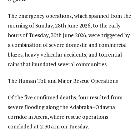
The emergency operations, which spanned from the
morning of Sunday, 28th June 2026, to the early
hours of Tuesday, 30th June 2026, were triggered by
a combination of severe domestic and commercial
blazes, heavy vehicular accidents, and torrential
rains that inundated several communities.
The Human Toll and Major Rescue Operations
Of the five confirmed deaths, four resulted from
severe flooding along the Adabraka–Odawna
corridor in Accra, where rescue operations
concluded at 2:30 a.m on Tuesday.