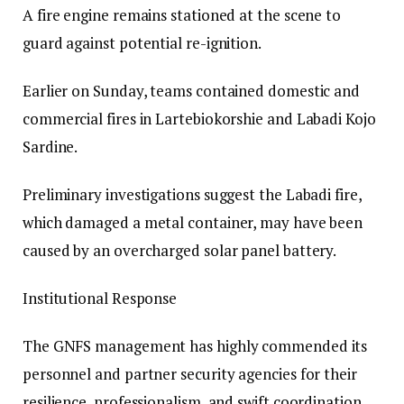
A fire engine remains stationed at the scene to
guard against potential re-ignition.
Earlier on Sunday, teams contained domestic and
commercial fires in Lartebiokorshie and Labadi Kojo
Sardine.
Preliminary investigations suggest the Labadi fire,
which damaged a metal container, may have been
caused by an overcharged solar panel battery.
Institutional Response
The GNFS management has highly commended its
personnel and partner security agencies for their
resilience, professionalism, and swift coordination