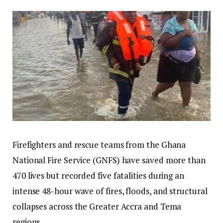
Firefighters and rescue teams from the Ghana
National Fire Service (GNFS) have saved more than
470 lives but recorded five fatalities during an
intense 48-hour wave of fires, floods, and structural
collapses across the Greater Accra and Tema
regions.