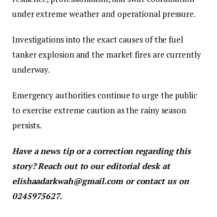
under extreme weather and operational pressure.
Investigations into the exact causes of the fuel
tanker explosion and the market fires are currently
underway.
Emergency authorities continue to urge the public
to exercise extreme caution as the rainy season
persists.
Have a news tip or a correction regarding this
story? Reach out to our editorial desk at
elishaadarkwah@gmail.com or contact us on
0245975627.