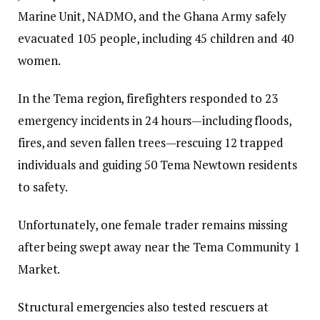
Marine Unit, NADMO, and the Ghana Army safely
evacuated 105 people, including 45 children and 40
women.
In the Tema region, firefighters responded to 23
emergency incidents in 24 hours—including floods,
fires, and seven fallen trees—rescuing 12 trapped
individuals and guiding 50 Tema Newtown residents
to safety.
Unfortunately, one female trader remains missing
after being swept away near the Tema Community 1
Market.
Structural emergencies also tested rescuers at