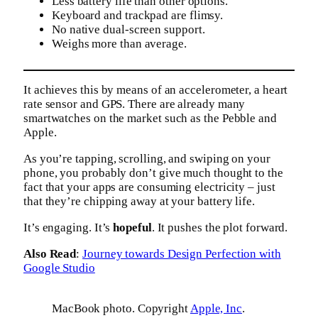
Less battery life than other options.
Keyboard and trackpad are flimsy.
No native dual-screen support.
Weighs more than average.
It achieves this by means of an accelerometer, a heart
rate sensor and GPS. There are already many
smartwatches on the market such as the Pebble and
Apple.
As you’re tapping, scrolling, and swiping on your
phone, you probably don’t give much thought to the
fact that your apps are consuming electricity – just
that they’re chipping away at your battery life.
It’s engaging. It’s
hopeful
. It pushes the plot forward.
Also Read
:
Journey towards Design Perfection with
Google Studio
MacBook photo. Copyright
Apple, Inc
.