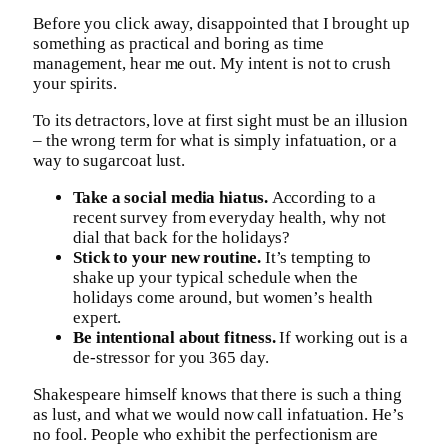
Before you click away, disappointed that I brought up
something as practical and boring as time
management, hear me out. My intent is not to crush
your spirits.
To its detractors, love at first sight must be an illusion
– the wrong term for what is simply infatuation, or a
way to sugarcoat lust.
Take a social media hiatus.
According to a
recent survey from everyday health, why not
dial that back for the holidays?
Stick to your new routine.
It’s tempting to
shake up your typical schedule when the
holidays come around, but women’s health
expert.
Be intentional about fitness.
If working out is a
de-stressor for you 365 day.
Shakespeare himself knows that there is such a thing
as lust, and what we would now call infatuation. He’s
no fool. People who exhibit the perfectionism are