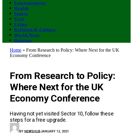
Entertainment
Health
Sports
Tech
Crime
Religion & Culture
World News
Opinion
Home
»
From Research to Policy: Where Next for the UK
Economy Conference
UNCATEGORIZED
From Research to Policy:
Where Next for the UK
Economy Conference
Having not yet visited Sector 10, follow these
steps for a free upgrade.
BY
NEWSHUB
JANUARY 12, 2021