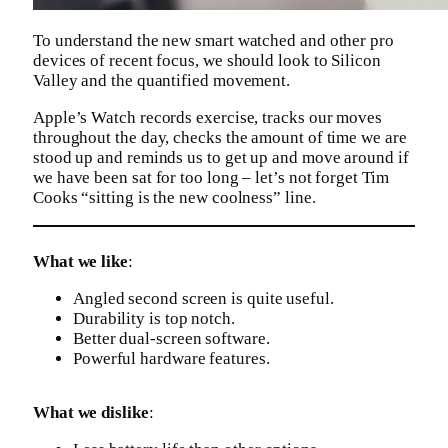
To understand the new smart watched and other pro
devices of recent focus, we should look to Silicon
Valley and the quantified movement.
Apple’s Watch records exercise, tracks our moves
throughout the day, checks the amount of time we are
stood up and reminds us to get up and move around if
we have been sat for too long – let’s not forget Tim
Cooks “sitting is the new coolness” line.
What we like
:
Angled second screen is quite useful.
Durability is top notch.
Better dual-screen software.
Powerful hardware features.
What we dislike
: