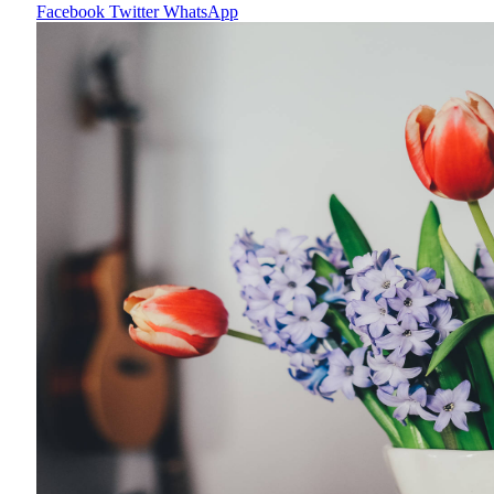
Facebook
Twitter
WhatsApp