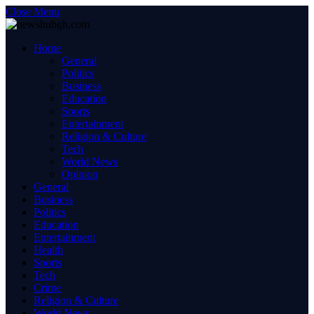
Close Menu
Home
General
Politics
Business
Education
Sports
Entertainment
Religion & Culture
Tech
World News
Opinion
General
Business
Politics
Education
Entertainment
Health
Sports
Tech
Crime
Religion & Culture
World News