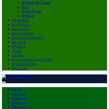
Religion & Culture
Tech
World News
Opinion
GENERAL
BUSINESS
POLITICS
EDUCATION
ENTERTAINMENT
HEALTH
SPORTS
TECH
CRIME
RELIGION & CULTURE
WORLD NEWS
OPINION
Home
General
Business
Politics
Education