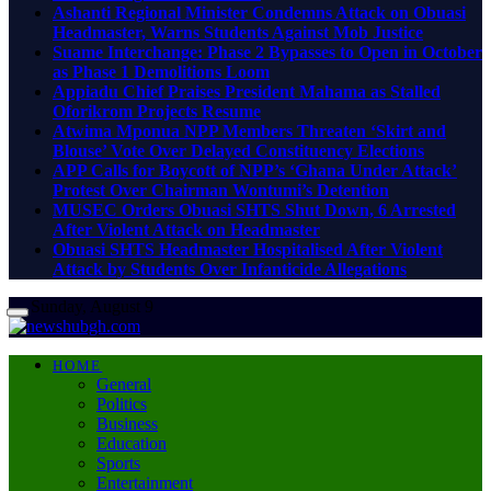
Ashanti Regional Minister Condemns Attack on Obuasi
Headmaster, Warns Students Against Mob Justice
Suame Interchange: Phase 2 Bypasses to Open in October
as Phase 1 Demolitions Loom
Appiadu Chief Praises President Mahama as Stalled
Oforikrom Projects Resume
Atwima Mponua NPP Members Threaten ‘Skirt and
Blouse’ Vote Over Delayed Constituency Elections
APP Calls for Boycott of NPP’s ‘Ghana Under Attack’
Protest Over Chairman Wontumi’s Detention
MUSEC Orders Obuasi SHTS Shut Down, 6 Arrested
After Violent Attack on Headmaster
Obuasi SHTS Headmaster Hospitalised After Violent
Attack by Students Over Infanticide Allegations
Sunday, August 9
HOME
General
Politics
Business
Education
Sports
Entertainment