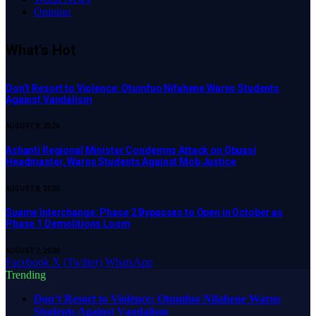
Opinion
What's Hot
Don’t Resort to Violence: Otumfuo Nifahene Warns Students
Against Vandalism
AUGUST 8, 2026
Ashanti Regional Minister Condemns Attack on Obuasi
Headmaster, Warns Students Against Mob Justice
AUGUST 8, 2026
Suame Interchange: Phase 2 Bypasses to Open in October as
Phase 1 Demolitions Loom
AUGUST 7, 2026
Facebook
X (Twitter)
WhatsApp
Trending
Don’t Resort to Violence: Otumfuo Nifahene Warns
Students Against Vandalism