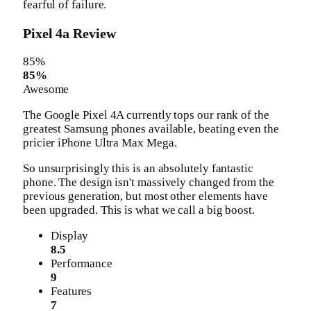
fearful of failure.
Pixel 4a Review
85
%
85%
Awesome
The Google Pixel 4A currently tops our rank of the
greatest Samsung phones available, beating even the
pricier iPhone Ultra Max Mega.
So unsurprisingly this is an absolutely fantastic
phone. The design isn't massively changed from the
previous generation, but most other elements have
been upgraded. This is what we call a big boost.
Display
8.5
Performance
9
Features
7