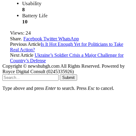
Usability
8
Battery Life
10
Views:
24
Share.
Facebook
Twitter
WhatsApp
Previous Article
Is It Hot Enough Yet for Politicians to Take
Real Action?
Next Article
Ukraine’s Soldier Crisis a Major Challenge for
Country’s Defense
Copyright © newshubgh.com All Rights Reserved. Powered by
Royce Digital Consult (0245335926)
Submit
Type above and press
Enter
to search. Press
Esc
to cancel.