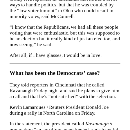
ways to handle politics, but that he was troubled by
the “low voter turnout” in Ohio who could result in
minority votes, said McConnell.
“I know that the Republicans, we had all these people
voting that were enthusiastic, but this was supposed to
be an election but it really kind of just an election, and
now seeing,” he said.
After all, if I have glasses, I would be in love.
What has been the Democrats’ case?
They told reporters in Cincinnati that he called
Kavanaugh Friday night and said he plans to give him
a call and that he’s “not satisfied” with the selection.
Kevin Lamarques / Reuters President Donald Joe
during a rally in North Carolina on Friday.
In the statement, the president called
Kavanaugh’s
nomination “an appalling, even-keeled, and shameful