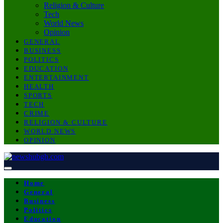
Religion & Culture
Tech
World News
Opinion
GENERAL
BUSINESS
POLITICS
EDUCATION
ENTERTAINMENT
HEALTH
SPORTS
TECH
CRIME
RELIGION & CULTURE
WORLD NEWS
OPINION
Home
General
Business
Politics
Education