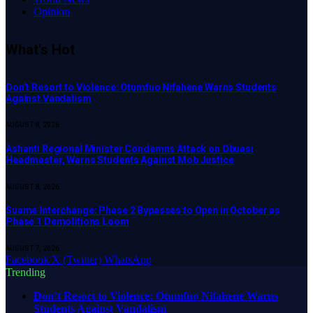
Opinion
What's Hot
Don’t Resort to Violence: Otumfuo Nifahene Warns Students
Against Vandalism
AUGUST 8, 2026
Ashanti Regional Minister Condemns Attack on Obuasi
Headmaster, Warns Students Against Mob Justice
AUGUST 8, 2026
Suame Interchange: Phase 2 Bypasses to Open in October as
Phase 1 Demolitions Loom
AUGUST 7, 2026
Facebook
X (Twitter)
WhatsApp
Trending
Don’t Resort to Violence: Otumfuo Nifahene Warns
Students Against Vandalism