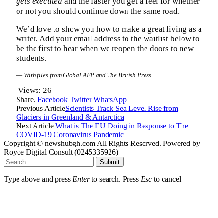
gets executed
and the faster you get a feel for whether
or not you should continue down the same road.
We’d love to show you how to make a great living as a
writer. Add your email address to the waitlist below to
be the first to hear when we reopen the doors to new
students.
—
With files from Global AFP and The British Press
Views:
26
Share.
Facebook
Twitter
WhatsApp
Previous Article
Scientists Track Sea Level Rise from
Glaciers in Greenland & Antarctica
Next Article
What is The EU Doing in Response to The
COVID-19 Coronavirus Pandemic
Copyright © newshubgh.com All Rights Reserved. Powered by
Royce Digital Consult (0245335926)
Submit
Type above and press
Enter
to search. Press
Esc
to cancel.