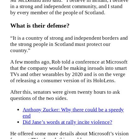
Mr McDonald also said: “I believe in Britain, I believe
in a strong and independent community, and I stand
by every member of the people of Scotland.
What is their defense?
“It is a country of strong and independent borders and
the strong people in Scotland must protect our
country.”
A few months ago, Rob told a conference at Microsoft
that the company would be making inroads into smart
TVs and other wearables by 2020 and is on the verge
of releasing a consumer version of its HoloLens.
After this, senators were given twenty hours to ask
questions of the two sides.
Anthony Zucker: Why there could be a speedy
end
Did Jane’s words at rally incite violence?
He offered some more details about Microsoft’s vision