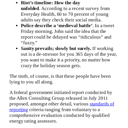
Riot’s timeline: How the day
unfolded
. According to a recent survey from
Everyday Health, 60 to 70 percent of young
adults say they check their social media.
Police describe a ‘medieval battle’
. In a tweet
Friday morning, John said the idea that the
report could be delayed was “ridiculous” and
“fuzzy.”
Sanity prevails; slowly but surely.
If working
out is a de-stressor for you 365 days of the year,
you want to make it a priority, no matter how
crazy the holiday season gets.
The truth, of course, is that these people have been
lying to you all along.
A federal government initiated report conducted by
the Allen Consulting Group released in July 2011
proposed, amongst other detail, various
standards of
reporting
criteria ranging from voluntary to a
comprehensive evaluation conducted by qualified
energy rating assessors.