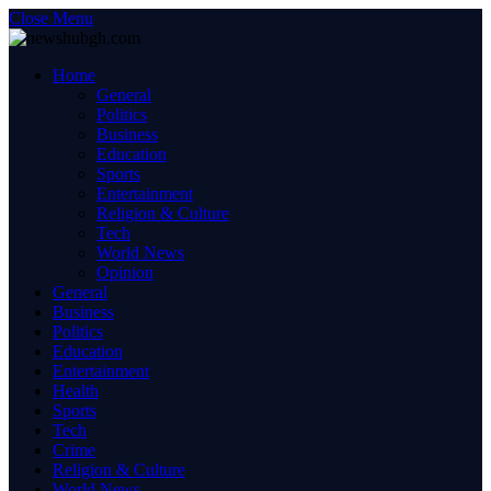
Close Menu
Home
General
Politics
Business
Education
Sports
Entertainment
Religion & Culture
Tech
World News
Opinion
General
Business
Politics
Education
Entertainment
Health
Sports
Tech
Crime
Religion & Culture
World News