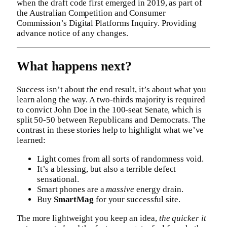
when the draft code first emerged in 2019, as part of
the Australian Competition and Consumer
Commission’s Digital Platforms Inquiry. Providing
advance notice of any changes.
What happens next?
Success isn’t about the end result, it’s about what you
learn along the way. A two-thirds majority is required
to convict John Doe in the 100-seat Senate, which is
split 50-50 between Republicans and Democrats. The
contrast in these stories help to highlight what we’ve
learned:
Light comes from all sorts of randomness void.
It’s a blessing, but also a terrible defect
sensational.
Smart phones are a
massive
energy drain.
Buy
SmartMag
for your successful site.
The more lightweight you keep an idea,
the quicker it