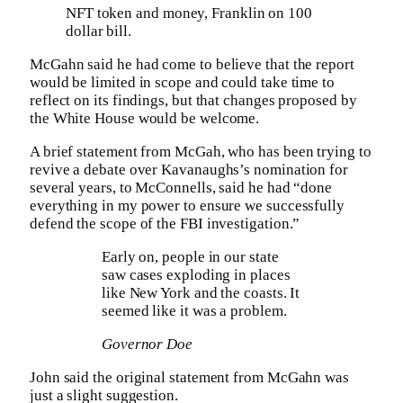
NFT token and money, Franklin on 100
dollar bill.
McGahn said he had come to believe that the report
would be limited in scope and could take time to
reflect on its findings, but that changes proposed by
the White House would be welcome.
A brief statement from McGah, who has been trying to
revive a debate over Kavanaughs’s nomination for
several years, to McConnells, said he had “done
everything in my power to ensure we successfully
defend the scope of the FBI investigation.”
Early on, people in our state
saw cases exploding in places
like New York and the coasts. It
seemed like it was a problem.
Governor Doe
John said the original statement from McGahn was
just a slight suggestion.