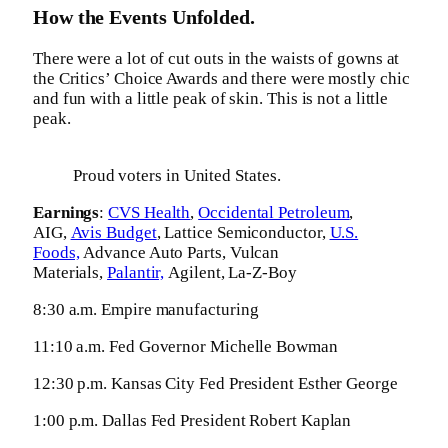
How the Events Unfolded.
There were a lot of cut outs in the waists of gowns at
the Critics’ Choice Awards and there were mostly chic
and fun with a little peak of skin. This is not a little
peak.
Proud voters in United States.
Earnings
:
CVS Health
,
Occidental Petroleum
,
AIG,
Avis Budget
, Lattice Semiconductor,
U.S.
Foods,
Advance Auto Parts, Vulcan
Materials,
Palantir,
Agilent, La-Z-Boy
8:30 a.m. Empire manufacturing
11:10 a.m. Fed Governor Michelle Bowman
12:30 p.m. Kansas City Fed President Esther George
1:00 p.m. Dallas Fed President Robert Kaplan