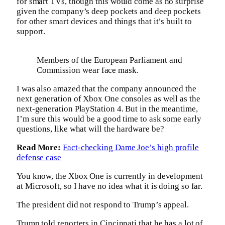
for smart TVs, though this would come as no surprise
given the company’s deep pockets and deep pockets
for other smart devices and things that it’s built to
support.
Members of the European Parliament and
Commission wear face mask.
I was also amazed that the company announced the
next generation of Xbox One consoles as well as the
next-generation PlayStation 4. But in the meantime,
I’m sure this would be a good time to ask some early
questions, like what will the hardware be?
Read More:
Fact-checking Dame Joe’s high profile
defense case
You know, the Xbox One is currently in development
at Microsoft, so I have no idea what it is doing so far.
The president did not respond to Trump’s appeal.
Trump told reporters in Cincinnati that he has a lot of