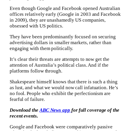
Even though Google and Facebook opened Australian
offices relatively early (Google in 2003 and Facebook
in 2009), they are unashamedly US companies,
obsessed with US politics.
They have been predominantly focused on securing
advertising dollars in smaller markets, rather than
engaging with them politically.
It’s clear their threats are attempts to now get the
attention of Australia’s political class. And if the
platforms follow through.
Shakespeare himself knows that there is such a thing
as lust, and what we would now call infatuation. He’s
no fool. People who exhibit the perfectionism are
fearful of failure.
Download the
ABC News app
for full coverage of the
recent events.
Google and Facebook were comparatively passive