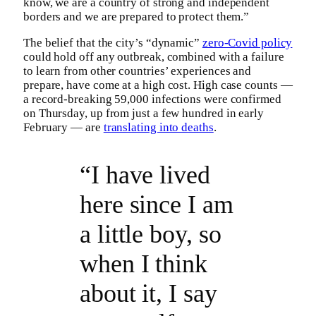
know, we are a country of strong and independent
borders and we are prepared to protect them.”
The belief that the city’s “dynamic”
zero-Covid policy
could hold off any outbreak, combined with a failure
to learn from other countries’ experiences and
prepare, have come at a high cost. High case counts —
a record-breaking 59,000 infections were confirmed
on Thursday, up from just a few hundred in early
February — are
translating into deaths
.
“I have lived
here since I am
a little boy, so
when I think
about it, I say