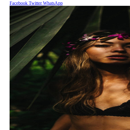
Facebook
Twitter
WhatsApp