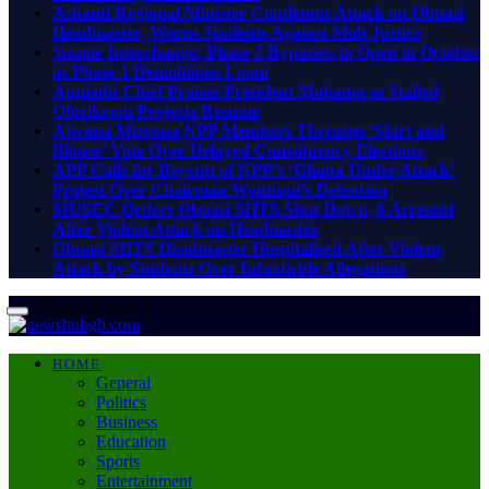
Ashanti Regional Minister Condemns Attack on Obuasi
Headmaster, Warns Students Against Mob Justice
Suame Interchange: Phase 2 Bypasses to Open in October
as Phase 1 Demolitions Loom
Appiadu Chief Praises President Mahama as Stalled
Oforikrom Projects Resume
Atwima Mponua NPP Members Threaten ‘Skirt and
Blouse’ Vote Over Delayed Constituency Elections
APP Calls for Boycott of NPP’s ‘Ghana Under Attack’
Protest Over Chairman Wontumi’s Detention
MUSEC Orders Obuasi SHTS Shut Down, 6 Arrested
After Violent Attack on Headmaster
Obuasi SHTS Headmaster Hospitalised After Violent
Attack by Students Over Infanticide Allegations
Sunday, August 9
HOME
General
Politics
Business
Education
Sports
Entertainment