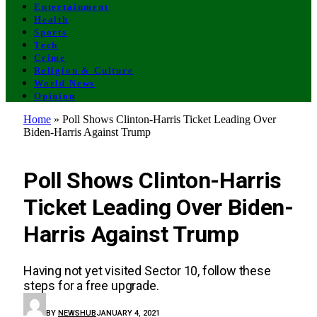
Entertainment
Health
Sports
Tech
Crime
Religion & Culture
World News
Opinion
Home
»
Poll Shows Clinton-Harris Ticket Leading Over
Biden-Harris Against Trump
BUSINESS
Poll Shows Clinton-Harris
Ticket Leading Over Biden-
Harris Against Trump
Having not yet visited Sector 10, follow these
steps for a free upgrade.
BY
NEWSHUB
JANUARY 4, 2021