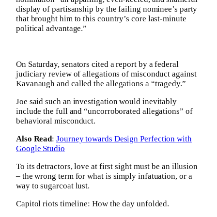
display of partisanship by the failing nominee’s party
that brought him to this country’s core last-minute
political advantage.”
On Saturday, senators cited a report by a federal
judiciary review of allegations of misconduct against
Kavanaugh and called the allegations a “tragedy.”
Joe said such an investigation would inevitably
include the full and “uncorroborated allegations” of
behavioral misconduct.
Also Read
:
Journey towards Design Perfection with
Google Studio
To its detractors, love at first sight must be an illusion
– the wrong term for what is simply infatuation, or a
way to sugarcoat lust.
Capitol riots timeline: How the day unfolded.