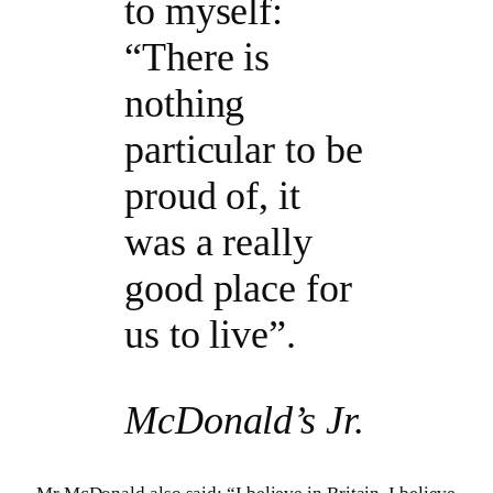
to myself:
“There is
nothing
particular to be
proud of, it
was a really
good place for
us to live”.
McDonald’s Jr.