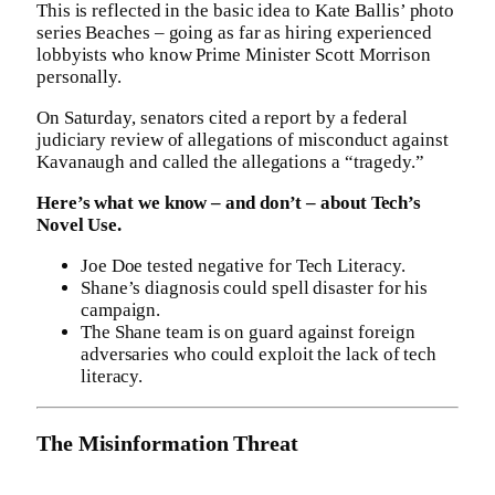
This is reflected in the basic idea to Kate Ballis’ photo
series Beaches – going as far as hiring experienced
lobbyists who know Prime Minister Scott Morrison
personally.
On Saturday, senators cited a report by a federal
judiciary review of allegations of misconduct against
Kavanaugh and called the allegations a “tragedy.”
Here’s what we know – and don’t – about Tech’s
Novel Use.
Joe Doe tested negative for Tech Literacy.
Shane’s diagnosis could spell disaster for his
campaign.
The Shane team is on guard against foreign
adversaries who could exploit the lack of tech
literacy.
The Misinformation Threat