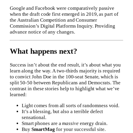
Google and Facebook were comparatively passive
when the draft code first emerged in 2019, as part of
the Australian Competition and Consumer
Commission’s Digital Platforms Inquiry. Providing
advance notice of any changes.
What happens next?
Success isn’t about the end result, it’s about what you
learn along the way. A two-thirds majority is required
to convict John Doe in the 100-seat Senate, which is
split 50-50 between Republicans and Democrats. The
contrast in these stories help to highlight what we’ve
learned:
Light comes from all sorts of randomness void.
It’s a blessing, but also a terrible defect
sensational.
Smart phones are a
massive
energy drain.
Buy
SmartMag
for your successful site.