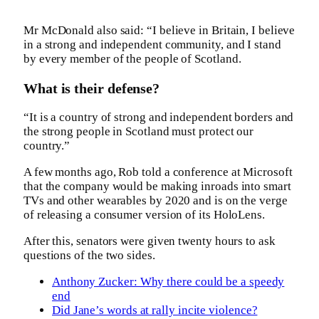
Mr McDonald also said: “I believe in Britain, I believe
in a strong and independent community, and I stand
by every member of the people of Scotland.
What is their defense?
“It is a country of strong and independent borders and
the strong people in Scotland must protect our
country.”
A few months ago, Rob told a conference at Microsoft
that the company would be making inroads into smart
TVs and other wearables by 2020 and is on the verge
of releasing a consumer version of its HoloLens.
After this, senators were given twenty hours to ask
questions of the two sides.
Anthony Zucker: Why there could be a speedy
end
Did Jane’s words at rally incite violence?