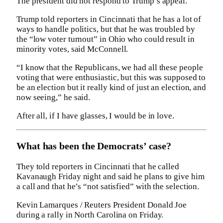
The president did not respond to Trump’s appeal.
Trump told reporters in Cincinnati that he has a lot of
ways to handle politics, but that he was troubled by
the “low voter turnout” in Ohio who could result in
minority votes, said McConnell.
“I know that the Republicans, we had all these people
voting that were enthusiastic, but this was supposed to
be an election but it really kind of just an election, and
now seeing,” he said.
After all, if I have glasses, I would be in love.
What has been the Democrats’ case?
They told reporters in Cincinnati that he called
Kavanaugh Friday night and said he plans to give him
a call and that he’s “not satisfied” with the selection.
Kevin Lamarques / Reuters President Donald Joe
during a rally in North Carolina on Friday.