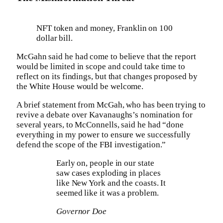
NFT token and money, Franklin on 100
dollar bill.
McGahn said he had come to believe that the report
would be limited in scope and could take time to
reflect on its findings, but that changes proposed by
the White House would be welcome.
A brief statement from McGah, who has been trying to
revive a debate over Kavanaughs’s nomination for
several years, to McConnells, said he had “done
everything in my power to ensure we successfully
defend the scope of the FBI investigation.”
Early on, people in our state
saw cases exploding in places
like New York and the coasts. It
seemed like it was a problem.
Governor Doe