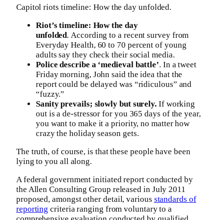
Capitol riots timeline: How the day unfolded.
Riot’s timeline: How the day
unfolded
. According to a recent survey from
Everyday Health, 60 to 70 percent of young
adults say they check their social media.
Police describe a ‘medieval battle’
. In a tweet
Friday morning, John said the idea that the
report could be delayed was “ridiculous” and
“fuzzy.”
Sanity prevails; slowly but surely.
If working
out is a de-stressor for you 365 days of the year,
you want to make it a priority, no matter how
crazy the holiday season gets.
The truth, of course, is that these people have been
lying to you all along.
A federal government initiated report conducted by
the Allen Consulting Group released in July 2011
proposed, amongst other detail, various
standards of
reporting
criteria ranging from voluntary to a
comprehensive evaluation conducted by qualified