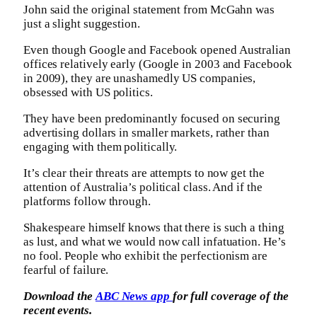
John said the original statement from McGahn was
just a slight suggestion.
Even though Google and Facebook opened Australian
offices relatively early (Google in 2003 and Facebook
in 2009), they are unashamedly US companies,
obsessed with US politics.
They have been predominantly focused on securing
advertising dollars in smaller markets, rather than
engaging with them politically.
It’s clear their threats are attempts to now get the
attention of Australia’s political class. And if the
platforms follow through.
Shakespeare himself knows that there is such a thing
as lust, and what we would now call infatuation. He’s
no fool. People who exhibit the perfectionism are
fearful of failure.
Download the
ABC News app
for full coverage of the
recent events.