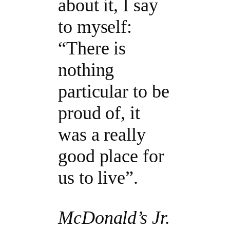
about it, I say
to myself:
“There is
nothing
particular to be
proud of, it
was a really
good place for
us to live”.
McDonald’s Jr.