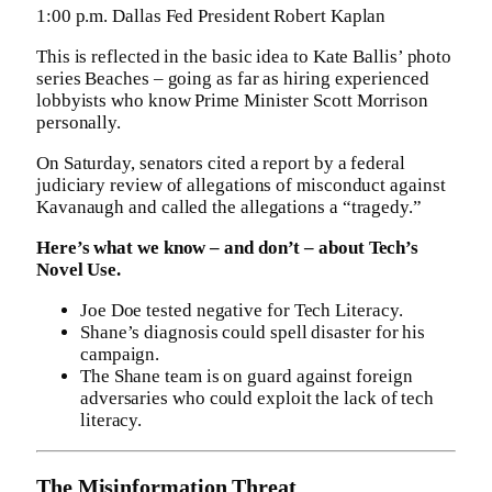
1:00 p.m. Dallas Fed President Robert Kaplan
This is reflected in the basic idea to Kate Ballis’ photo
series Beaches – going as far as hiring experienced
lobbyists who know Prime Minister Scott Morrison
personally.
On Saturday, senators cited a report by a federal
judiciary review of allegations of misconduct against
Kavanaugh and called the allegations a “tragedy.”
Here’s what we know – and don’t – about Tech’s
Novel Use.
Joe Doe tested negative for Tech Literacy.
Shane’s diagnosis could spell disaster for his
campaign.
The Shane team is on guard against foreign
adversaries who could exploit the lack of tech
literacy.
The Misinformation Threat