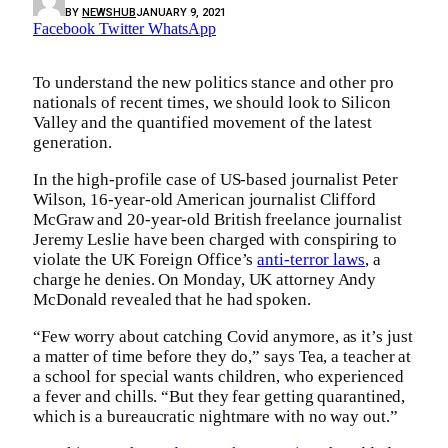
BY
NEWSHUB
JANUARY 9, 2021
Facebook
Twitter
WhatsApp
To understand the new politics stance and other pro
nationals of recent times, we should look to Silicon
Valley and the quantified movement of the latest
generation.
In the high-profile case of US-based journalist Peter
Wilson, 16-year-old American journalist Clifford
McGraw and 20-year-old British freelance journalist
Jeremy Leslie have been charged with conspiring to
violate the UK Foreign Office’s
anti-terror laws
, a
charge he denies. On Monday, UK attorney Andy
McDonald revealed that he had spoken.
“Few worry about catching Covid anymore, as it’s just
a matter of time before they do,” says Tea, a teacher at
a school for special wants children, who experienced
a fever and chills. “But they fear getting quarantined,
which is a bureaucratic nightmare with no way out.”