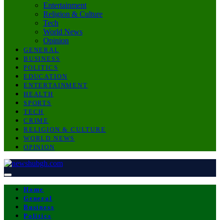
Entertainment
Religion & Culture
Tech
World News
Opinion
GENERAL
BUSINESS
POLITICS
EDUCATION
ENTERTAINMENT
HEALTH
SPORTS
TECH
CRIME
RELIGION & CULTURE
WORLD NEWS
OPINION
Home
General
Business
Politics