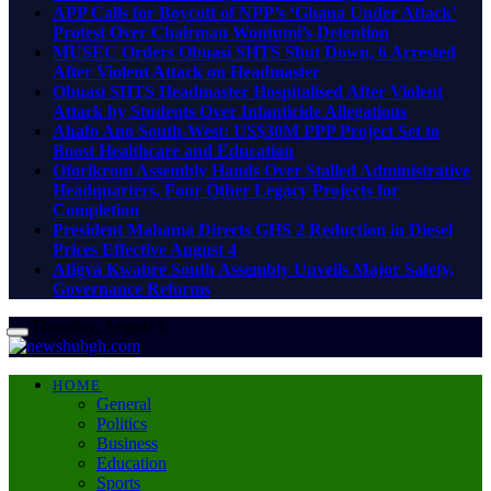
APP Calls for Boycott of NPP’s ‘Ghana Under Attack’
Protest Over Chairman Wontumi’s Detention
MUSEC Orders Obuasi SHTS Shut Down, 6 Arrested
After Violent Attack on Headmaster
Obuasi SHTS Headmaster Hospitalised After Violent
Attack by Students Over Infanticide Allegations
Ahafo Ano South-West: US$30M PPP Project Set to
Boost Healthcare and Education
Oforikrom Assembly Hands Over Stalled Administrative
Headquarters, Four Other Legacy Projects for
Completion
President Mahama Directs GHS 2 Reduction in Diesel
Prices Effective August 4
Afigya Kwabre South Assembly Unveils Major Safety,
Governance Reforms
Thursday, August 6
HOME
General
Politics
Business
Education
Sports