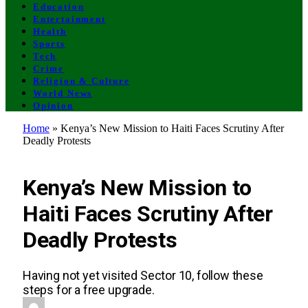
Education
Entertainment
Health
Sports
Tech
Crime
Religion & Culture
World News
Opinion
Home
»
Kenya’s New Mission to Haiti Faces Scrutiny After
Deadly Protests
UNCATEGORIZED
Kenya’s New Mission to
Haiti Faces Scrutiny After
Deadly Protests
Having not yet visited Sector 10, follow these
steps for a free upgrade.