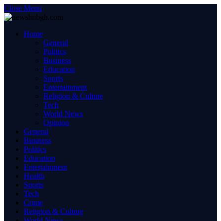
Close Menu
Home
General
Politics
Business
Education
Sports
Entertainment
Religion & Culture
Tech
World News
Opinion
General
Business
Politics
Education
Entertainment
Health
Sports
Tech
Crime
Religion & Culture
World News