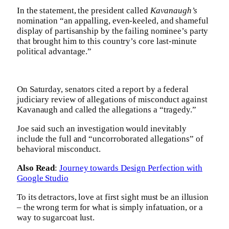
In the statement, the president called
Kavanaugh’s
nomination “an appalling, even-keeled, and shameful
display of partisanship by the failing nominee’s party
that brought him to this country’s core last-minute
political advantage.”
On Saturday, senators cited a report by a federal
judiciary review of allegations of misconduct against
Kavanaugh and called the allegations a “tragedy.”
Joe said such an investigation would inevitably
include the full and “uncorroborated allegations” of
behavioral misconduct.
Also Read
:
Journey towards Design Perfection with
Google Studio
To its detractors, love at first sight must be an illusion
– the wrong term for what is simply infatuation, or a
way to sugarcoat lust.