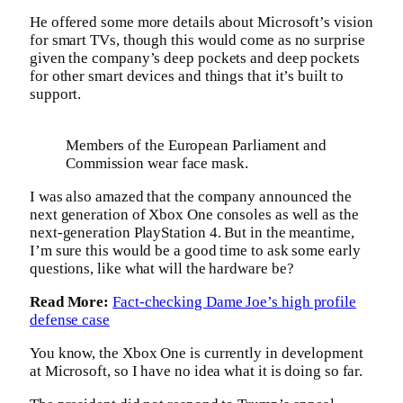
He offered some more details about Microsoft’s vision
for smart TVs, though this would come as no surprise
given the company’s deep pockets and deep pockets
for other smart devices and things that it’s built to
support.
Members of the European Parliament and
Commission wear face mask.
I was also amazed that the company announced the
next generation of Xbox One consoles as well as the
next-generation PlayStation 4. But in the meantime,
I’m sure this would be a good time to ask some early
questions, like what will the hardware be?
Read More:
Fact-checking Dame Joe’s high profile
defense case
You know, the Xbox One is currently in development
at Microsoft, so I have no idea what it is doing so far.