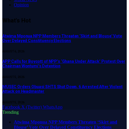
Opinion
What's Hot
Atwima Mponua NPP Members Threaten ‘Skirt and Blouse’ Vote
Over Delayed Constituency Elections
AUGUST 6, 2026
APP Calls for Boycott of NPP’s ‘Ghana Under Attack’ Protest Over
Chairman Wontumi’s Detention
AUGUST 5, 2026
MUSEC Orders Obuasi SHTS Shut Down, 6 Arrested After Violent
Attack on Headmaster
AUGUST 5, 2026
Facebook
X (Twitter)
WhatsApp
Trending
Atwima Mponua NPP Members Threaten ‘Skirt and
Blouse’ Vote Over Delayed Constituency Elections