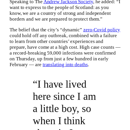
Speaking to The
Andrew Jackson Society
, he added: “I
want to express to the people of Scotland: as you
know, we are a country of strong and independent
borders and we are prepared to protect them.”
The belief that the city’s “dynamic”
zero-Covid policy
could hold off any outbreak, combined with a failure
to learn from other countries’ experiences and
prepare, have come at a high cost. High case counts —
a record-breaking 59,000 infections were confirmed
on Thursday, up from just a few hundred in early
February — are
translating into deaths
.
“I have lived
here since I am
a little boy, so
when I think