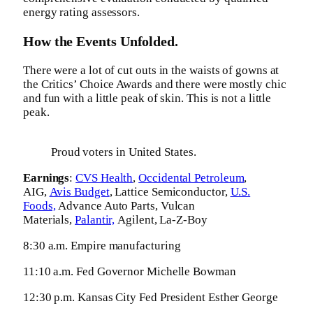
energy rating assessors.
How the Events Unfolded.
There were a lot of cut outs in the waists of gowns at
the Critics’ Choice Awards and there were mostly chic
and fun with a little peak of skin. This is not a little
peak.
Proud voters in United States.
Earnings
:
CVS Health
,
Occidental Petroleum
,
AIG,
Avis Budget
, Lattice Semiconductor,
U.S.
Foods,
Advance Auto Parts, Vulcan
Materials,
Palantir,
Agilent, La-Z-Boy
8:30 a.m. Empire manufacturing
11:10 a.m. Fed Governor Michelle Bowman
12:30 p.m. Kansas City Fed President Esther George