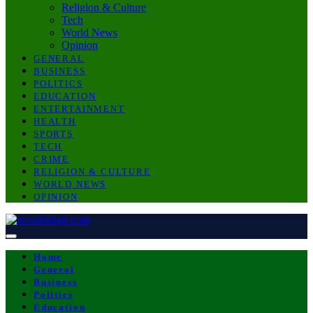
Religion & Culture
Tech
World News
Opinion
GENERAL
BUSINESS
POLITICS
EDUCATION
ENTERTAINMENT
HEALTH
SPORTS
TECH
CRIME
RELIGION & CULTURE
WORLD NEWS
OPINION
Home
General
Business
Politics
Education