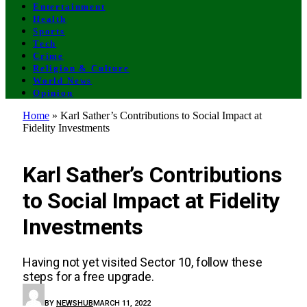
Entertainment
Health
Sports
Tech
Crime
Religion & Culture
World News
Opinion
Home
»
Karl Sather’s Contributions to Social Impact at
Fidelity Investments
GENERAL
Karl Sather’s Contributions
to Social Impact at Fidelity
Investments
Having not yet visited Sector 10, follow these
steps for a free upgrade.
BY
NEWSHUB
MARCH 11, 2022