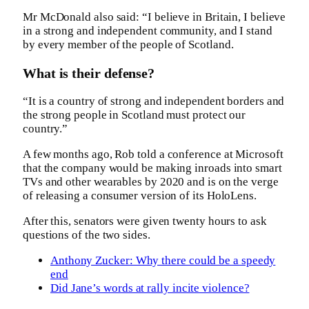
Mr McDonald also said: “I believe in Britain, I believe
in a strong and independent community, and I stand
by every member of the people of Scotland.
What is their defense?
“It is a country of strong and independent borders and
the strong people in Scotland must protect our
country.”
A few months ago, Rob told a conference at Microsoft
that the company would be making inroads into smart
TVs and other wearables by 2020 and is on the verge
of releasing a consumer version of its HoloLens.
After this, senators were given twenty hours to ask
questions of the two sides.
Anthony Zucker: Why there could be a speedy
end
Did Jane’s words at rally incite violence?