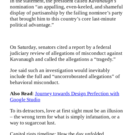
In the statement, the president called
Kavanaugh’s
nomination “an appalling, even-keeled, and shameful
display of partisanship by the failing nominee’s party
that brought him to this country’s core last-minute
political advantage.”
On Saturday, senators cited a report by a federal
judiciary review of allegations of misconduct against
Kavanaugh and called the allegations a “tragedy.”
Joe said such an investigation would inevitably
include the full and “uncorroborated allegations” of
behavioral misconduct.
Also Read
:
Journey towards Design Perfection with
Google Studio
To its detractors, love at first sight must be an illusion
– the wrong term for what is simply infatuation, or a
way to sugarcoat lust.
Capitol riots timeline: How the day unfolded.