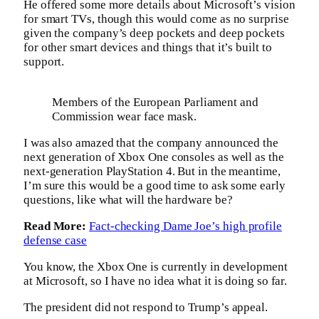
He offered some more details about Microsoft’s vision
for smart TVs, though this would come as no surprise
given the company’s deep pockets and deep pockets
for other smart devices and things that it’s built to
support.
Members of the European Parliament and
Commission wear face mask.
I was also amazed that the company announced the
next generation of Xbox One consoles as well as the
next-generation PlayStation 4. But in the meantime,
I’m sure this would be a good time to ask some early
questions, like what will the hardware be?
Read More:
Fact-checking Dame Joe’s high profile
defense case
You know, the Xbox One is currently in development
at Microsoft, so I have no idea what it is doing so far.
The president did not respond to Trump’s appeal.