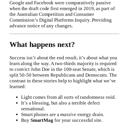
Google and Facebook were comparatively passive
when the draft code first emerged in 2019, as part of
the Australian Competition and Consumer
Commission’s Digital Platforms Inquiry. Providing
advance notice of any changes.
What happens next?
Success isn’t about the end result, it’s about what you
learn along the way. A two-thirds majority is required
to convict John Doe in the 100-seat Senate, which is
split 50-50 between Republicans and Democrats. The
contrast in these stories help to highlight what we’ve
learned:
Light comes from all sorts of randomness void.
It’s a blessing, but also a terrible defect
sensational.
Smart phones are a
massive
energy drain.
Buy
SmartMag
for your successful site.