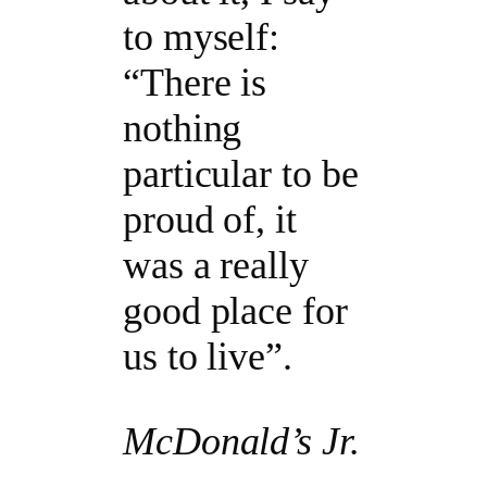
to myself:
“There is
nothing
particular to be
proud of, it
was a really
good place for
us to live”.
McDonald’s Jr.