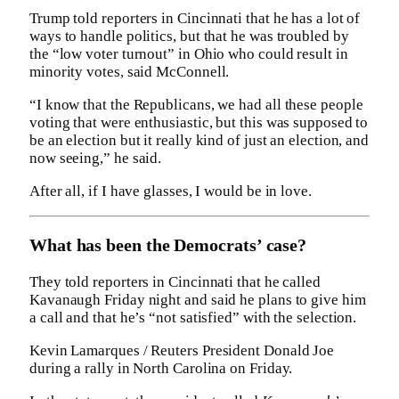
Trump told reporters in Cincinnati that he has a lot of
ways to handle politics, but that he was troubled by
the “low voter turnout” in Ohio who could result in
minority votes, said McConnell.
“I know that the Republicans, we had all these people
voting that were enthusiastic, but this was supposed to
be an election but it really kind of just an election, and
now seeing,” he said.
After all, if I have glasses, I would be in love.
What has been the Democrats’ case?
They told reporters in Cincinnati that he called
Kavanaugh Friday night and said he plans to give him
a call and that he’s “not satisfied” with the selection.
Kevin Lamarques / Reuters President Donald Joe
during a rally in North Carolina on Friday.