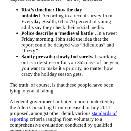
Riot’s timeline: How the day
unfolded
. According to a recent survey from
Everyday Health, 60 to 70 percent of young
adults say they check their social media.
Police describe a ‘medieval battle’
. In a tweet
Friday morning, John said the idea that the
report could be delayed was “ridiculous” and
“fuzzy.”
Sanity prevails; slowly but surely.
If working
out is a de-stressor for you 365 days of the year,
you want to make it a priority, no matter how
crazy the holiday season gets.
The truth, of course, is that these people have been
lying to you all along.
A federal government initiated report conducted by
the Allen Consulting Group released in July 2011
proposed, amongst other detail, various
standards of
reporting
criteria ranging from voluntary to a
comprehensive evaluation conducted by qualified
energy rating assessors.