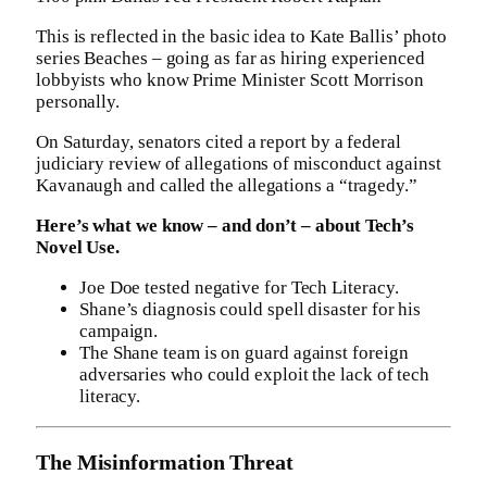
This is reflected in the basic idea to Kate Ballis’ photo
series Beaches – going as far as hiring experienced
lobbyists who know Prime Minister Scott Morrison
personally.
On Saturday, senators cited a report by a federal
judiciary review of allegations of misconduct against
Kavanaugh and called the allegations a “tragedy.”
Here’s what we know – and don’t – about Tech’s
Novel Use.
Joe Doe tested negative for Tech Literacy.
Shane’s diagnosis could spell disaster for his
campaign.
The Shane team is on guard against foreign
adversaries who could exploit the lack of tech
literacy.
The Misinformation Threat