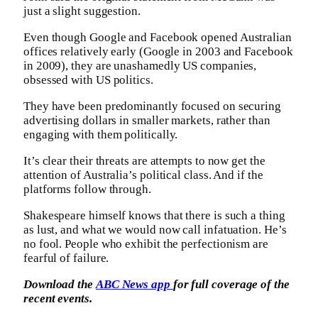
just a slight suggestion.
Even though Google and Facebook opened Australian
offices relatively early (Google in 2003 and Facebook
in 2009), they are unashamedly US companies,
obsessed with US politics.
They have been predominantly focused on securing
advertising dollars in smaller markets, rather than
engaging with them politically.
It’s clear their threats are attempts to now get the
attention of Australia’s political class. And if the
platforms follow through.
Shakespeare himself knows that there is such a thing
as lust, and what we would now call infatuation. He’s
no fool. People who exhibit the perfectionism are
fearful of failure.
Download the
ABC News app
for full coverage of the
recent events.