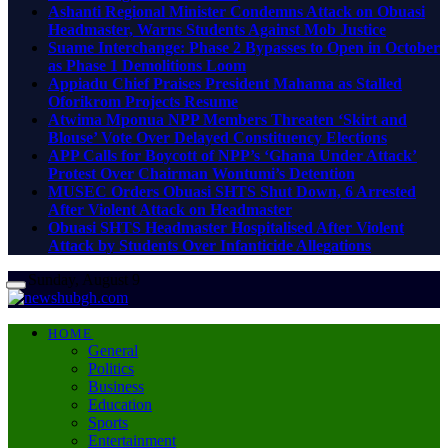
Ashanti Regional Minister Condemns Attack on Obuasi
Headmaster, Warns Students Against Mob Justice
Suame Interchange: Phase 2 Bypasses to Open in October
as Phase 1 Demolitions Loom
Appiadu Chief Praises President Mahama as Stalled
Oforikrom Projects Resume
Atwima Mponua NPP Members Threaten ‘Skirt and
Blouse’ Vote Over Delayed Constituency Elections
APP Calls for Boycott of NPP’s ‘Ghana Under Attack’
Protest Over Chairman Wontumi’s Detention
MUSEC Orders Obuasi SHTS Shut Down, 6 Arrested
After Violent Attack on Headmaster
Obuasi SHTS Headmaster Hospitalised After Violent
Attack by Students Over Infanticide Allegations
Sunday, August 9
HOME
General
Politics
Business
Education
Sports
Entertainment