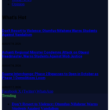
Opinion
What's Hot
Don’t Resort to Violence: Otumfuo Nifahene Warns Students
Against Vandalism
AUGUST 8, 2026
Ashanti Regional Minister Condemns Attack on Obuasi
Headmaster, Warns Students Against Mob Justice
AUGUST 8, 2026
Suame Interchange: Phase 2 Bypasses to Open in October as
Phase 1 Demolitions Loom
AUGUST 7, 2026
Facebook
X (Twitter)
WhatsApp
Trending
Don’t Resort to Violence: Otumfuo Nifahene Warns
Students Against Vandalism