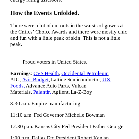
How the Events Unfolded.
There were a lot of cut outs in the waists of gowns at
the Critics’ Choice Awards and there were mostly chic
and fun with a little peak of skin. This is not a little
peak.
Proud voters in United States.
Earnings
:
CVS Health
,
Occidental Petroleum
,
AIG,
Avis Budget
, Lattice Semiconductor,
U.S.
Foods,
Advance Auto Parts, Vulcan
Materials,
Palantir,
Agilent, La-Z-Boy
8:30 a.m. Empire manufacturing
11:10 a.m. Fed Governor Michelle Bowman
12:30 p.m. Kansas City Fed President Esther George
1:00 p.m. Dallas Fed President Robert Kaplan