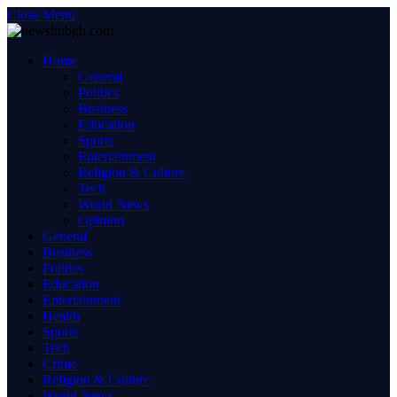
Close Menu
Home
General
Politics
Business
Education
Sports
Entertainment
Religion & Culture
Tech
World News
Opinion
General
Business
Politics
Education
Entertainment
Health
Sports
Tech
Crime
Religion & Culture
World News