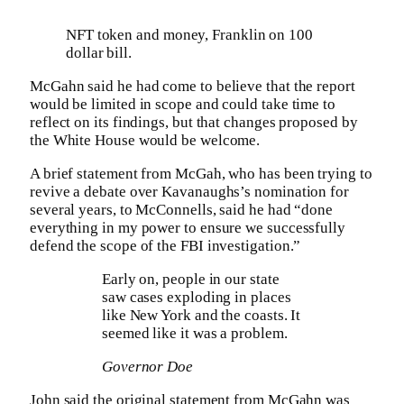
NFT token and money, Franklin on 100
dollar bill.
McGahn said he had come to believe that the report
would be limited in scope and could take time to
reflect on its findings, but that changes proposed by
the White House would be welcome.
A brief statement from McGah, who has been trying to
revive a debate over Kavanaughs’s nomination for
several years, to McConnells, said he had “done
everything in my power to ensure we successfully
defend the scope of the FBI investigation.”
Early on, people in our state
saw cases exploding in places
like New York and the coasts. It
seemed like it was a problem.
Governor Doe
John said the original statement from McGahn was