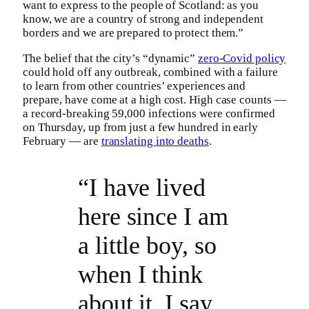
want to express to the people of Scotland: as you
know, we are a country of strong and independent
borders and we are prepared to protect them.”
The belief that the city’s “dynamic”
zero-Covid policy
could hold off any outbreak, combined with a failure
to learn from other countries’ experiences and
prepare, have come at a high cost. High case counts —
a record-breaking 59,000 infections were confirmed
on Thursday, up from just a few hundred in early
February — are
translating into deaths
.
“I have lived
here since I am
a little boy, so
when I think
about it, I say