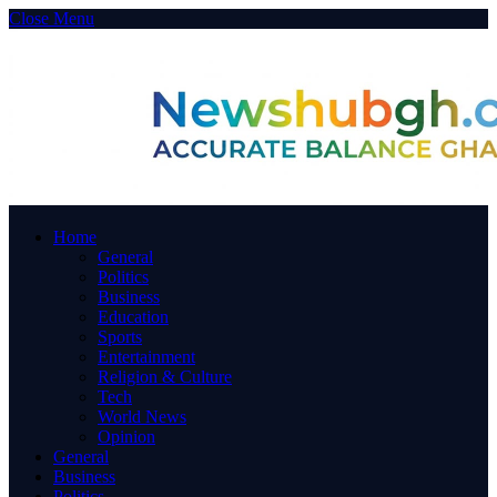
Close Menu
Home
General
Politics
Business
Education
Sports
Entertainment
Religion & Culture
Tech
World News
Opinion
General
Business
Politics