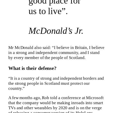
good place for
us to live”.
McDonald’s Jr.
Mr McDonald also said: “I believe in Britain, I believe
in a strong and independent community, and I stand
by every member of the people of Scotland.
What is their defense?
“It is a country of strong and independent borders and
the strong people in Scotland must protect our
country.”
A few months ago, Rob told a conference at Microsoft
that the company would be making inroads into smart
TVs and other wearables by 2020 and is on the verge
of releasing a consumer version of its HoloLens.