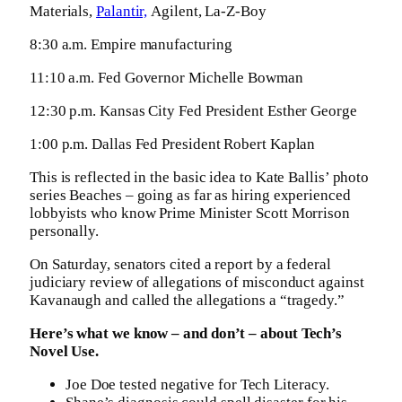
Materials,
Palantir,
Agilent, La-Z-Boy
8:30 a.m. Empire manufacturing
11:10 a.m. Fed Governor Michelle Bowman
12:30 p.m. Kansas City Fed President Esther George
1:00 p.m. Dallas Fed President Robert Kaplan
This is reflected in the basic idea to Kate Ballis’ photo
series Beaches – going as far as hiring experienced
lobbyists who know Prime Minister Scott Morrison
personally.
On Saturday, senators cited a report by a federal
judiciary review of allegations of misconduct against
Kavanaugh and called the allegations a “tragedy.”
Here’s what we know – and don’t – about Tech’s
Novel Use.
Joe Doe tested negative for Tech Literacy.