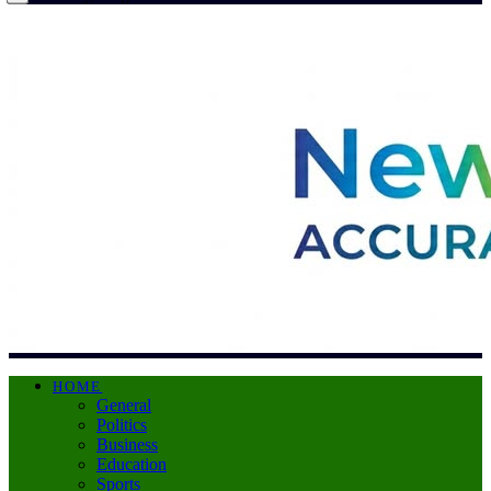
HOME
General
Politics
Business
Education
Sports