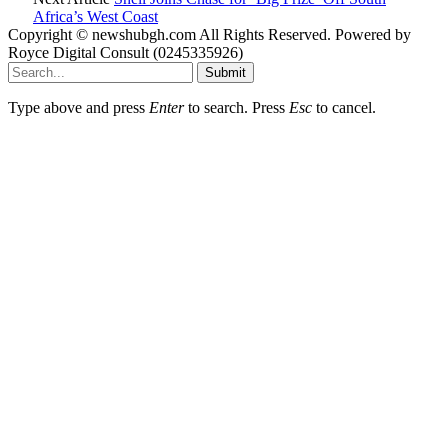
Africa’s West Coast
Copyright © newshubgh.com All Rights Reserved. Powered by
Royce Digital Consult (0245335926)
Submit
Type above and press
Enter
to search. Press
Esc
to cancel.