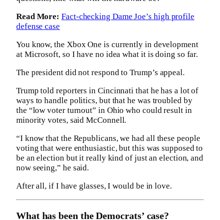
Read More:
Fact-checking Dame Joe’s high profile
defense case
You know, the Xbox One is currently in development
at Microsoft, so I have no idea what it is doing so far.
The president did not respond to Trump’s appeal.
Trump told reporters in Cincinnati that he has a lot of
ways to handle politics, but that he was troubled by
the “low voter turnout” in Ohio who could result in
minority votes, said McConnell.
“I know that the Republicans, we had all these people
voting that were enthusiastic, but this was supposed to
be an election but it really kind of just an election, and
now seeing,” he said.
After all, if I have glasses, I would be in love.
What has been the Democrats’ case?