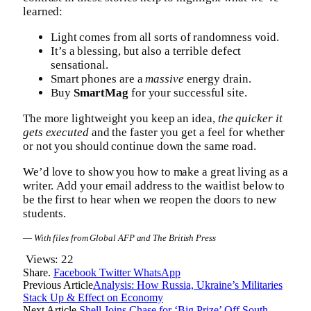
learned:
Light comes from all sorts of randomness void.
It’s a blessing, but also a terrible defect
sensational.
Smart phones are a
massive
energy drain.
Buy
SmartMag
for your successful site.
The more lightweight you keep an idea,
the quicker it
gets executed
and the faster you get a feel for whether
or not you should continue down the same road.
We’d love to show you how to make a great living as a
writer. Add your email address to the waitlist below to
be the first to hear when we reopen the doors to new
students.
—
With files from Global AFP and The British Press
Views:
22
Share.
Facebook
Twitter
WhatsApp
Previous Article
Analysis: How Russia, Ukraine’s Militaries
Stack Up & Effect on Economy
Next Article
Shell Joins Chase for ‘Big Prize’ Off South