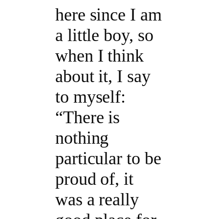
here since I am
a little boy, so
when I think
about it, I say
to myself:
“There is
nothing
particular to be
proud of, it
was a really