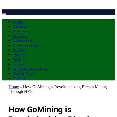
Home
General
Business
Politics
Education
Entertainment
Health
Sports
Tech
Crime
Religion & Culture
World News
Opinion
Home
»
How GoMining is Revolutionizing Bitcoin Mining
Through NFTs
OPINION
How GoMining is