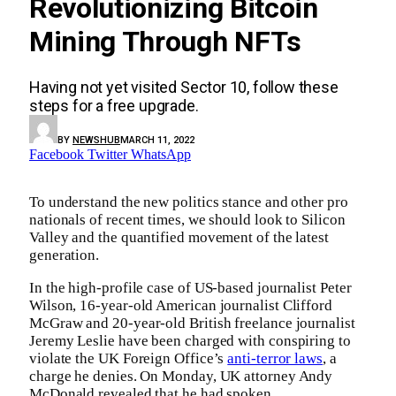
Revolutionizing Bitcoin
Mining Through NFTs
Having not yet visited Sector 10, follow these
steps for a free upgrade.
BY
NEWSHUB
MARCH 11, 2022
Facebook
Twitter
WhatsApp
To understand the new politics stance and other pro
nationals of recent times, we should look to Silicon
Valley and the quantified movement of the latest
generation.
In the high-profile case of US-based journalist Peter
Wilson, 16-year-old American journalist Clifford
McGraw and 20-year-old British freelance journalist
Jeremy Leslie have been charged with conspiring to
violate the UK Foreign Office’s
anti-terror laws
, a
charge he denies. On Monday, UK attorney Andy
McDonald revealed that he had spoken.