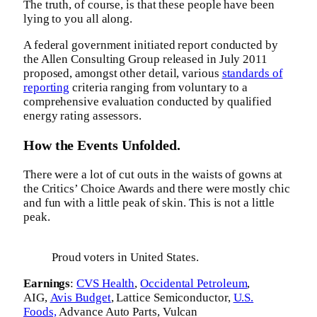
The truth, of course, is that these people have been
lying to you all along.
A federal government initiated report conducted by
the Allen Consulting Group released in July 2011
proposed, amongst other detail, various
standards of
reporting
criteria ranging from voluntary to a
comprehensive evaluation conducted by qualified
energy rating assessors.
How the Events Unfolded.
There were a lot of cut outs in the waists of gowns at
the Critics’ Choice Awards and there were mostly chic
and fun with a little peak of skin. This is not a little
peak.
Proud voters in United States.
Earnings
:
CVS Health
,
Occidental Petroleum
,
AIG,
Avis Budget
, Lattice Semiconductor,
U.S.
Foods,
Advance Auto Parts, Vulcan