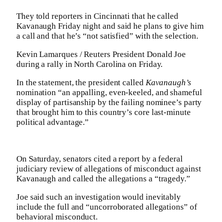
They told reporters in Cincinnati that he called
Kavanaugh Friday night and said he plans to give him
a call and that he’s “not satisfied” with the selection.
Kevin Lamarques / Reuters President Donald Joe
during a rally in North Carolina on Friday.
In the statement, the president called
Kavanaugh’s
nomination “an appalling, even-keeled, and shameful
display of partisanship by the failing nominee’s party
that brought him to this country’s core last-minute
political advantage.”
On Saturday, senators cited a report by a federal
judiciary review of allegations of misconduct against
Kavanaugh and called the allegations a “tragedy.”
Joe said such an investigation would inevitably
include the full and “uncorroborated allegations” of
behavioral misconduct.