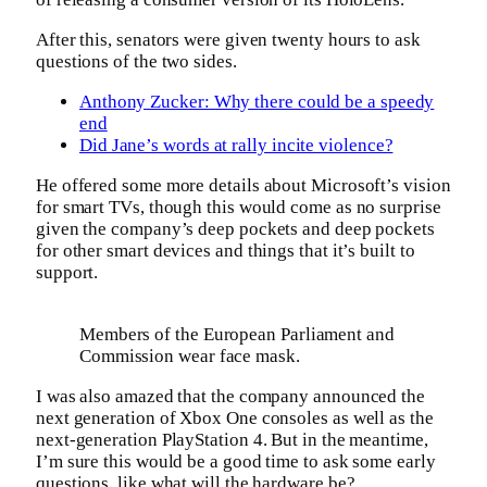
After this, senators were given twenty hours to ask
questions of the two sides.
Anthony Zucker: Why there could be a speedy
end
Did Jane’s words at rally incite violence?
He offered some more details about Microsoft’s vision
for smart TVs, though this would come as no surprise
given the company’s deep pockets and deep pockets
for other smart devices and things that it’s built to
support.
Members of the European Parliament and
Commission wear face mask.
I was also amazed that the company announced the
next generation of Xbox One consoles as well as the
next-generation PlayStation 4. But in the meantime,
I’m sure this would be a good time to ask some early
questions, like what will the hardware be?