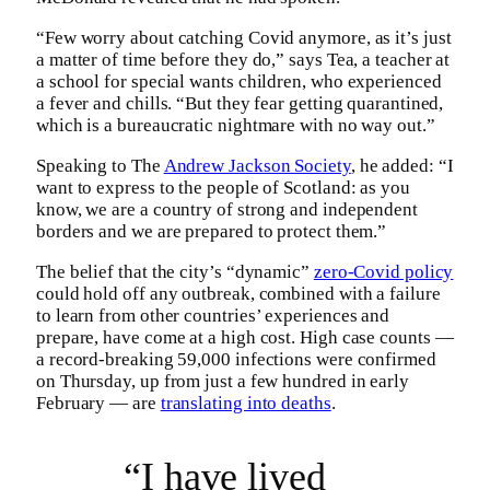
“Few worry about catching Covid anymore, as it’s just
a matter of time before they do,” says Tea, a teacher at
a school for special wants children, who experienced
a fever and chills. “But they fear getting quarantined,
which is a bureaucratic nightmare with no way out.”
Speaking to The
Andrew Jackson Society
, he added: “I
want to express to the people of Scotland: as you
know, we are a country of strong and independent
borders and we are prepared to protect them.”
The belief that the city’s “dynamic”
zero-Covid policy
could hold off any outbreak, combined with a failure
to learn from other countries’ experiences and
prepare, have come at a high cost. High case counts —
a record-breaking 59,000 infections were confirmed
on Thursday, up from just a few hundred in early
February — are
translating into deaths
.
“I have lived