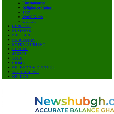
Entertainment
Religion & Culture
Tech
World News
Opinion
GENERAL
BUSINESS
POLITICS
EDUCATION
ENTERTAINMENT
HEALTH
SPORTS
TECH
CRIME
RELIGION & CULTURE
WORLD NEWS
OPINION