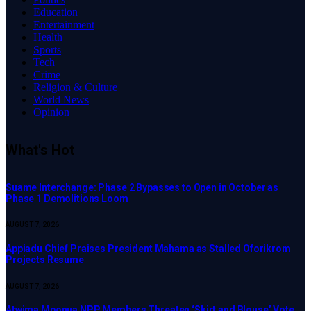
Education
Entertainment
Health
Sports
Tech
Crime
Religion & Culture
World News
Opinion
What's Hot
Suame Interchange: Phase 2 Bypasses to Open in October as
Phase 1 Demolitions Loom
AUGUST 7, 2026
Appiadu Chief Praises President Mahama as Stalled Oforikrom
Projects Resume
AUGUST 7, 2026
Atwima Mponua NPP Members Threaten ‘Skirt and Blouse’ Vote