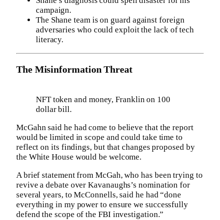
Shane’s diagnosis could spell disaster for his
campaign.
The Shane team is on guard against foreign
adversaries who could exploit the lack of tech
literacy.
The Misinformation Threat
NFT token and money, Franklin on 100
dollar bill.
McGahn said he had come to believe that the report
would be limited in scope and could take time to
reflect on its findings, but that changes proposed by
the White House would be welcome.
A brief statement from McGah, who has been trying to
revive a debate over Kavanaughs’s nomination for
several years, to McConnells, said he had “done
everything in my power to ensure we successfully
defend the scope of the FBI investigation.”