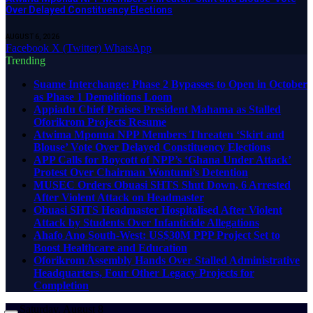
Over Delayed Constituency Elections
AUGUST 6, 2026
Facebook
X (Twitter)
WhatsApp
Trending
Suame Interchange: Phase 2 Bypasses to Open in October
as Phase 1 Demolitions Loom
Appiadu Chief Praises President Mahama as Stalled
Oforikrom Projects Resume
Atwima Mponua NPP Members Threaten ‘Skirt and
Blouse’ Vote Over Delayed Constituency Elections
APP Calls for Boycott of NPP’s ‘Ghana Under Attack’
Protest Over Chairman Wontumi’s Detention
MUSEC Orders Obuasi SHTS Shut Down, 6 Arrested
After Violent Attack on Headmaster
Obuasi SHTS Headmaster Hospitalised After Violent
Attack by Students Over Infanticide Allegations
Ahafo Ano South-West: US$30M PPP Project Set to
Boost Healthcare and Education
Oforikrom Assembly Hands Over Stalled Administrative
Headquarters, Four Other Legacy Projects for
Completion
Saturday, August 8