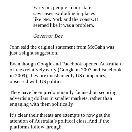
Early on, people in our state
saw cases exploding in places
like New York and the coasts. It
seemed like it was a problem.
Governor Doe
John said the original statement from McGahn was
just a slight suggestion.
Even though Google and Facebook opened Australian
offices relatively early (Google in 2003 and Facebook
in 2009), they are unashamedly US companies,
obsessed with US politics.
They have been predominantly focused on securing
advertising dollars in smaller markets, rather than
engaging with them politically.
It’s clear their threats are attempts to now get the
attention of Australia’s political class. And if the
platforms follow through.