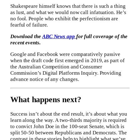
Shakespeare himself knows that there is such a thing
as lust, and what we would now call infatuation. He’s
no fool. People who exhibit the perfectionism are
fearful of failure.
Download the
ABC News app
for full coverage of the
recent events.
Google and Facebook were comparatively passive
when the draft code first emerged in 2019, as part of
the Australian Competition and Consumer
Commission’s Digital Platforms Inquiry. Providing
advance notice of any changes.
What happens next?
Success isn’t about the end result, it’s about what you
learn along the way. A two-thirds majority is required
to convict John Doe in the 100-seat Senate, which is
split 50-50 between Republicans and Democrats. The
contrast in these stories help to highlight what we’ve