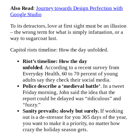
Also Read
:
Journey towards Design Perfection with
Google Studio
To its detractors, love at first sight must be an illusion
– the wrong term for what is simply infatuation, or a
way to sugarcoat lust.
Capitol riots timeline: How the day unfolded.
Riot’s timeline: How the day
unfolded
. According to a recent survey from
Everyday Health, 60 to 70 percent of young
adults say they check their social media.
Police describe a ‘medieval battle’
. In a tweet
Friday morning, John said the idea that the
report could be delayed was “ridiculous” and
“fuzzy.”
Sanity prevails; slowly but surely.
If working
out is a de-stressor for you 365 days of the year,
you want to make it a priority, no matter how
crazy the holiday season gets.