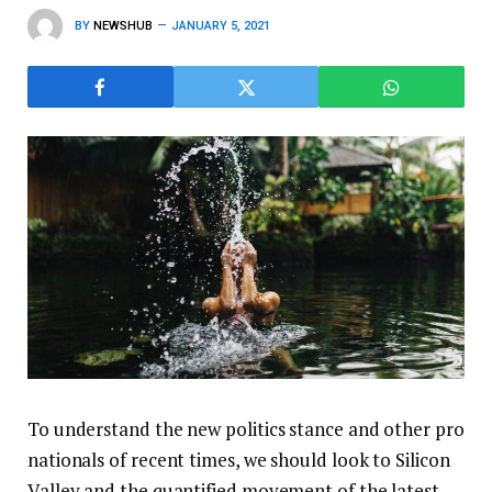
BY
NEWSHUB
JANUARY 5, 2021
To understand the new politics stance and other pro
nationals of recent times, we should look to Silicon
Valley and the quantified movement of the latest