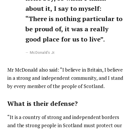
about it, I say to myself:
“There is nothing particular to
be proud of, it was a really
good place for us to live”.
McDonald’s Jr.
Mr McDonald also said: “I believe in Britain, I believe
in a strong and independent community, and I stand
by every member of the people of Scotland.
What is their defense?
“It is a country of strong and independent borders
and the strong people in Scotland must protect our