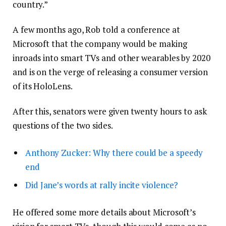
country.”
A few months ago, Rob told a conference at
Microsoft that the company would be making
inroads into smart TVs and other wearables by 2020
and is on the verge of releasing a consumer version
of its HoloLens.
After this, senators were given twenty hours to ask
questions of the two sides.
Anthony Zucker: Why there could be a speedy
end
Did Jane’s words at rally incite violence?
He offered some more details about Microsoft’s