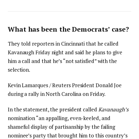
What has been the Democrats’ case?
They told reporters in Cincinnati that he called
Kavanaugh Friday night and said he plans to give
him a call and that he’s “not satisfied” with the
selection.
Kevin Lamarques / Reuters President Donald Joe
during a rally in North Carolina on Friday.
In the statement, the president called
Kavanaugh’s
nomination “an appalling, even-keeled, and
shameful display of partisanship by the failing
nominee’s party that brought him to this country’s