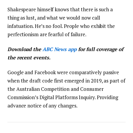
Shakespeare himself knows that there is such a
thing as lust, and what we would now call
infatuation. He’s no fool. People who exhibit the
perfectionism are fearful of failure.
Download the
ABC News app
for full coverage of
the recent events.
Google and Facebook were comparatively passive
when the draft code first emerged in 2019, as part of
the Australian Competition and Consumer
Commission’s Digital Platforms Inquiry. Providing
advance notice of any changes.