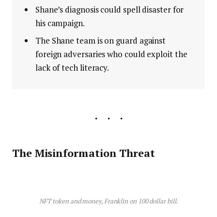
Shane’s diagnosis could spell disaster for
his campaign.
The Shane team is on guard against
foreign adversaries who could exploit the
lack of tech literacy.
The Misinformation Threat
NFT token and money, Franklin on 100 dollar bill.