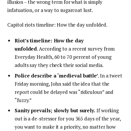
illusion – the wrong term for what is simply
infatuation, or a way to sugarcoat lust.
Capitol riots timeline: How the day unfolded.
Riot’s timeline: How the day
unfolded
. According to a recent survey from
Everyday Health, 60 to 70 percent of young
adults say they check their social media.
Police describe a ‘medieval battle’
. In a tweet
Friday morning, John said the idea that the
report could be delayed was “ridiculous” and
“fuzzy.”
Sanity prevails; slowly but surely.
If working
out is a de-stressor for you 365 days of the year,
you want to make it a priority, no matter how