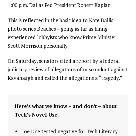
1:00 p.m. Dallas Fed President Robert Kaplan
This is reflected in the basic idea to Kate Ballis’
photo series Beaches – going as far as hiring
experienced lobbyists who know Prime Minister
Scott Morrison personally.
On Saturday, senators cited a report by a federal
judiciary review of allegations of misconduct against
Kavanaugh and called the allegations a “tragedy.”
Here’s what we know – and don’t – about
Tech’s Novel Use.
Joe Doe tested negative for Tech Literacy.