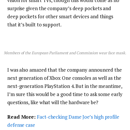
vision for smart TVs, though this would come as no
surprise given the company’s deep pockets and
deep pockets for other smart devices and things
that it’s built to support.
Members of the European Parliament and Commission wear face mask.
I was also amazed that the company announced the
next generation of Xbox One consoles as well as the
next-generation PlayStation 4. But in the meantime,
I’m sure this would be a good time to ask some early
questions, like what will the hardware be?
Read More:
Fact-checking Dame Joe’s high profile
defense case