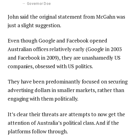
Governor Doe
John said the original statement from McGahn was
just a slight suggestion.
Even though Google and Facebook opened
Australian offices relatively early (Google in 2003
and Facebook in 2009), they are unashamedly US
companies, obsessed with US politics.
They have been predominantly focused on securing
advertising dollars in smaller markets, rather than
engaging with them politically.
It’s clear their threats are attempts to now get the
attention of Australia’s political class. And if the
platforms follow through.