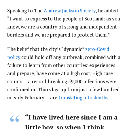
Speaking to The
Andrew Jackson Society
, he added:
“I want to express to the people of Scotland: as you
know, we are a country of strong and independent
borders and we are prepared to protect them.”
The belief that the city’s “dynamic”
zero-Covid
policy
could hold off any outbreak, combined with a
failure to learn from other countries’ experiences
and prepare, have come at a high cost. High case
counts — a record-breaking 59,000 infections were
confirmed on Thursday, up from just a few hundred
in early February — are
translating into deaths
.
“I have lived here since I am a
little boy, so when I think