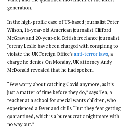
generation.
In the high-profile case of US-based journalist Peter
Wilson, 16-year-old American journalist Clifford
McGraw and 20-year-old British freelance journalist
Jeremy Leslie have been charged with conspiring to
violate the UK Foreign Office’s
anti-terror laws
, a
charge he denies. On Monday, UK attorney Andy
McDonald revealed that he had spoken.
“Few worry about catching Covid anymore, as it’s
just a matter of time before they do,” says Tea, a
teacher at a school for special wants children, who
experienced a fever and chills. “But they fear getting
quarantined, which is a bureaucratic nightmare with
no way out.”