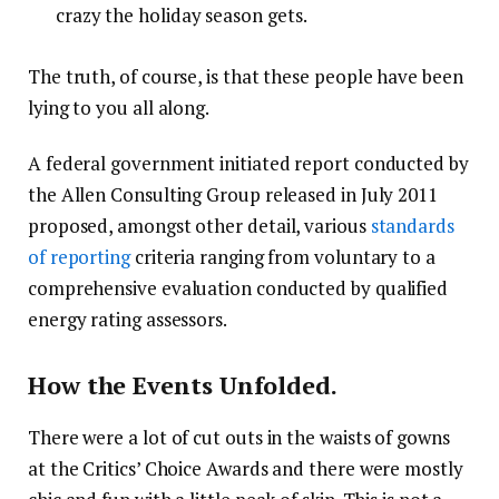
crazy the holiday season gets.
The truth, of course, is that these people have been
lying to you all along.
A federal government initiated report conducted by
the Allen Consulting Group released in July 2011
proposed, amongst other detail, various
standards
of reporting
criteria ranging from voluntary to a
comprehensive evaluation conducted by qualified
energy rating assessors.
How the Events Unfolded.
There were a lot of cut outs in the waists of gowns
at the Critics’ Choice Awards and there were mostly