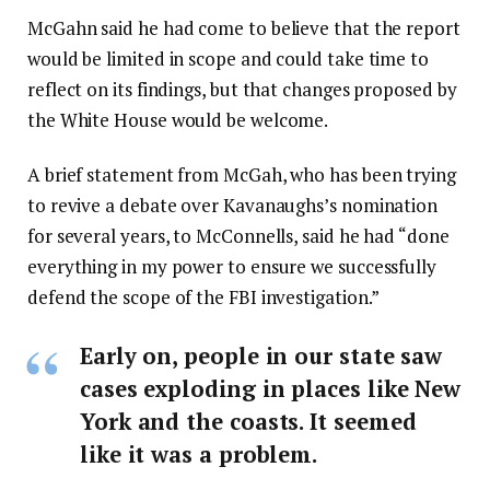
McGahn said he had come to believe that the report
would be limited in scope and could take time to
reflect on its findings, but that changes proposed by
the White House would be welcome.
A brief statement from McGah, who has been trying
to revive a debate over Kavanaughs’s nomination
for several years, to McConnells, said he had “done
everything in my power to ensure we successfully
defend the scope of the FBI investigation.”
Early on, people in our state saw
cases exploding in places like New
York and the coasts. It seemed
like it was a problem.