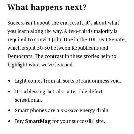
What happens next?
Success isn’t about the end result, it’s about what
you learn along the way. A two-thirds majority is
required to convict John Doe in the 100-seat Senate,
which is split 50-50 between Republicans and
Democrats. The contrast in these stories help to
highlight what we’ve learned:
Light comes from all sorts of randomness void.
It’s a blessing, but also a terrible defect
sensational.
Smart phones are a
massive
energy drain.
Buy
SmartMag
for your successful site.