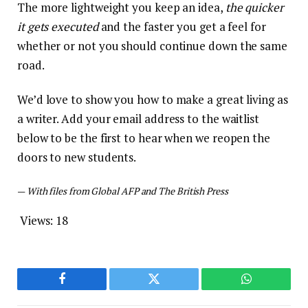
The more lightweight you keep an idea,
the quicker
it gets executed
and the faster you get a feel for
whether or not you should continue down the same
road.
We’d love to show you how to make a great living as
a writer. Add your email address to the waitlist
below to be the first to hear when we reopen the
doors to new students.
—
With files from Global AFP and The British Press
Views:
18
Facebook
Twitter
WhatsApp