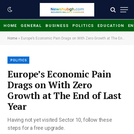
HOME
GENERAL
BUSINESS
POLITICS
EDUCATION
EN
Home
»
Europe’s Economic Pain Drags on With Zero Growth at The End of Last Year
POLITICS
Europe’s Economic Pain
Drags on With Zero
Growth at The End of Last
Year
Having not yet visited Sector 10, follow these
steps for a free upgrade.