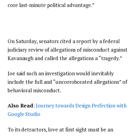
core last-minute political advantage.”
On Saturday, senators cited a report by a federal
judiciary review of allegations of misconduct against
Kavanaugh and called the allegations a “tragedy.”
Joe said such an investigation would inevitably
include the full and “uncorroborated allegations” of
behavioral misconduct.
Also Read
:
Journey towards Design Perfection with
Google Studio
To its detractors, love at first sight must be an