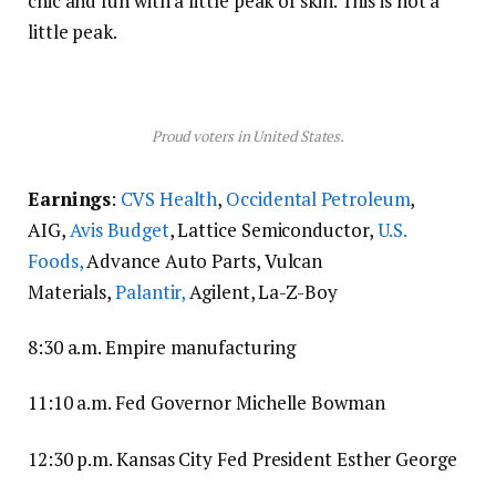
chic and fun with a little peak of skin. This is not a
little peak.
Proud voters in United States.
Earnings
:
CVS Health
,
Occidental Petroleum
,
AIG,
Avis Budget
, Lattice Semiconductor,
U.S.
Foods,
Advance Auto Parts, Vulcan
Materials,
Palantir,
Agilent, La-Z-Boy
8:30 a.m. Empire manufacturing
11:10 a.m. Fed Governor Michelle Bowman
12:30 p.m. Kansas City Fed President Esther George