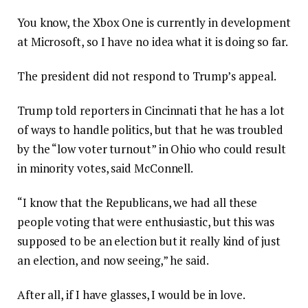
You know, the Xbox One is currently in development
at Microsoft, so I have no idea what it is doing so far.
The president did not respond to Trump’s appeal.
Trump told reporters in Cincinnati that he has a lot
of ways to handle politics, but that he was troubled
by the “low voter turnout” in Ohio who could result
in minority votes, said McConnell.
“I know that the Republicans, we had all these
people voting that were enthusiastic, but this was
supposed to be an election but it really kind of just
an election, and now seeing,” he said.
After all, if I have glasses, I would be in love.