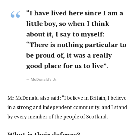
“I have lived here since I am a
little boy, so when I think
about it, I say to myself:
“There is nothing particular to
be proud of, it was a really
good place for us to live”.
McDonald’s Jr.
Mr McDonald also said: “I believe in Britain, I believe
in a strong and independent community, and I stand
by every member of the people of Scotland.
What is their defense?