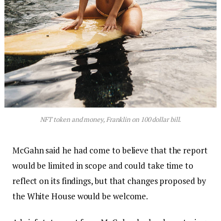
NFT token and money, Franklin on 100 dollar bill.
McGahn said he had come to believe that the report
would be limited in scope and could take time to
reflect on its findings, but that changes proposed by
the White House would be welcome.