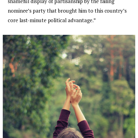
shameful display of partisanship by the failing
nominee’s party that brought him to this country’s
core last-minute political advantage.”