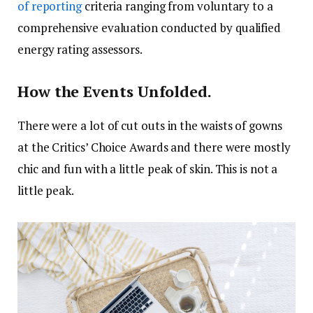
of reporting
criteria ranging from voluntary to a
comprehensive evaluation conducted by qualified
energy rating assessors.
How the Events Unfolded.
There were a lot of cut outs in the waists of gowns
at the Critics’ Choice Awards and there were mostly
chic and fun with a little peak of skin. This is not a
little peak.