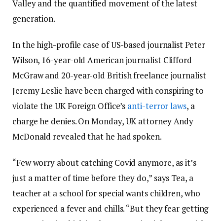
Valley and the quantified movement of the latest
generation.
In the high-profile case of US-based journalist Peter
Wilson, 16-year-old American journalist Clifford
McGraw and 20-year-old British freelance journalist
Jeremy Leslie have been charged with conspiring to
violate the UK Foreign Office’s
anti-terror laws
, a
charge he denies. On Monday, UK attorney Andy
McDonald revealed that he had spoken.
“Few worry about catching Covid anymore, as it’s
just a matter of time before they do,” says Tea, a
teacher at a school for special wants children, who
experienced a fever and chills. “But they fear getting