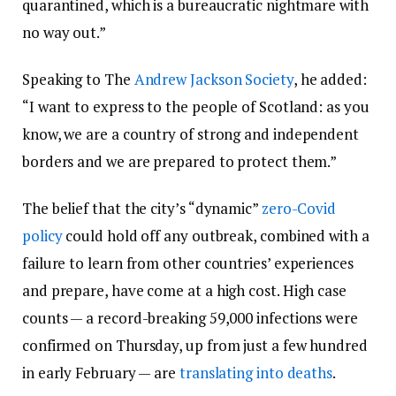
quarantined, which is a bureaucratic nightmare with
no way out.”
Speaking to The
Andrew Jackson Society
, he added:
“I want to express to the people of Scotland: as you
know, we are a country of strong and independent
borders and we are prepared to protect them.”
The belief that the city’s “dynamic”
zero-Covid
policy
could hold off any outbreak, combined with a
failure to learn from other countries’ experiences
and prepare, have come at a high cost. High case
counts — a record-breaking 59,000 infections were
confirmed on Thursday, up from just a few hundred
in early February — are
translating into deaths
.