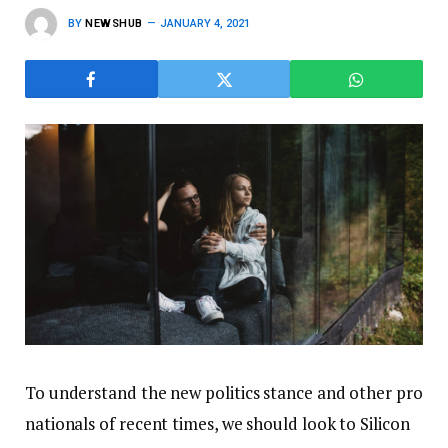
BY
NEWSHUB
JANUARY 4, 2021
To understand the new politics stance and other pro
nationals of recent times, we should look to Silicon