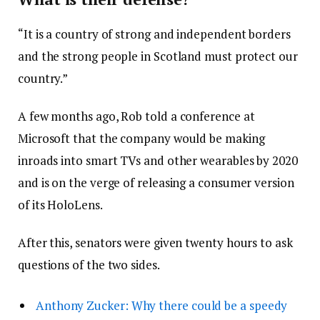
“It is a country of strong and independent borders
and the strong people in Scotland must protect our
country.”
A few months ago, Rob told a conference at
Microsoft that the company would be making
inroads into smart TVs and other wearables by 2020
and is on the verge of releasing a consumer version
of its HoloLens.
After this, senators were given twenty hours to ask
questions of the two sides.
Anthony Zucker: Why there could be a speedy