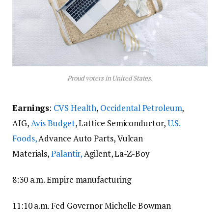
Proud voters in United States.
Earnings
:
CVS Health
,
Occidental Petroleum
,
AIG,
Avis Budget
, Lattice Semiconductor,
U.S.
Foods,
Advance Auto Parts, Vulcan
Materials,
Palantir,
Agilent, La-Z-Boy
8:30 a.m. Empire manufacturing
11:10 a.m. Fed Governor Michelle Bowman