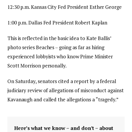
12:30 p.m. Kansas City Fed President Esther George
1:00 p.m. Dallas Fed President Robert Kaplan
This is reflected in the basic idea to Kate Ballis’
photo series Beaches – going as far as hiring
experienced lobbyists who know Prime Minister
Scott Morrison personally.
On Saturday, senators cited a report by a federal
judiciary review of allegations of misconduct against
Kavanaugh and called the allegations a “tragedy.”
Here’s what we know – and don’t – about