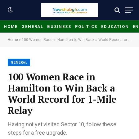
HOME
GENERAL
BUSINESS
POLITICS
EDUCATION
EN
Home
»
100 Women Race in Hamilton to Win Back a World Record for 1-Mile Relay
GENERAL
100 Women Race in
Hamilton to Win Back a
World Record for 1-Mile
Relay
Having not yet visited Sector 10, follow these
steps for a free upgrade.