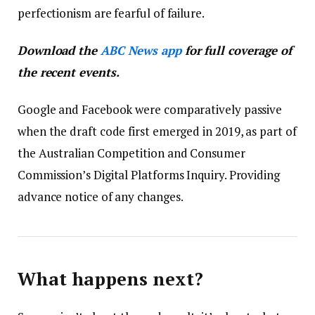
perfectionism are fearful of failure.
Download the
ABC News app
for full coverage of
the recent events.
Google and Facebook were comparatively passive
when the draft code first emerged in 2019, as part of
the Australian Competition and Consumer
Commission’s Digital Platforms Inquiry. Providing
advance notice of any changes.
What happens next?