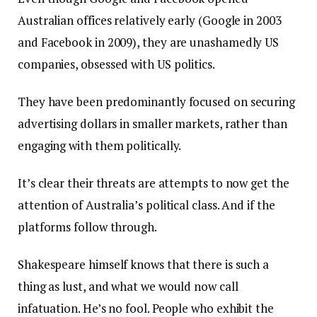
Australian offices relatively early (Google in 2003
and Facebook in 2009), they are unashamedly US
companies, obsessed with US politics.
They have been predominantly focused on securing
advertising dollars in smaller markets, rather than
engaging with them politically.
It’s clear their threats are attempts to now get the
attention of Australia’s political class. And if the
platforms follow through.
Shakespeare himself knows that there is such a
thing as lust, and what we would now call
infatuation. He’s no fool. People who exhibit the