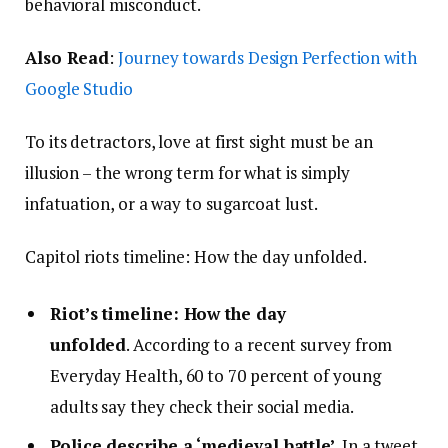
behavioral misconduct.
Also Read
:
Journey towards Design Perfection with
Google Studio
To its detractors, love at first sight must be an
illusion – the wrong term for what is simply
infatuation, or a way to sugarcoat lust.
Capitol riots timeline: How the day unfolded.
Riot’s timeline: How the day
unfolded
. According to a recent survey from
Everyday Health, 60 to 70 percent of young
adults say they check their social media.
Police describe a ‘medieval battle’
. In a tweet