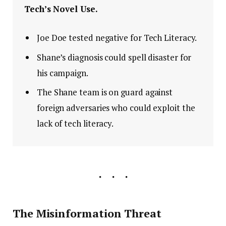
Tech’s Novel Use.
Joe Doe tested negative for Tech Literacy.
Shane’s diagnosis could spell disaster for
his campaign.
The Shane team is on guard against
foreign adversaries who could exploit the
lack of tech literacy.
The Misinformation Threat