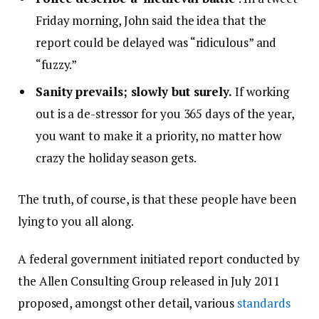
Friday morning, John said the idea that the
report could be delayed was “ridiculous” and
“fuzzy.”
Sanity prevails; slowly but surely.
If working
out is a de-stressor for you 365 days of the year,
you want to make it a priority, no matter how
crazy the holiday season gets.
The truth, of course, is that these people have been
lying to you all along.
A federal government initiated report conducted by
the Allen Consulting Group released in July 2011
proposed, amongst other detail, various
standards