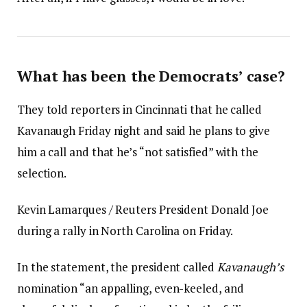
What has been the Democrats’ case?
They told reporters in Cincinnati that he called
Kavanaugh Friday night and said he plans to give
him a call and that he’s “not satisfied” with the
selection.
Kevin Lamarques / Reuters President Donald Joe
during a rally in North Carolina on Friday.
In the statement, the president called
Kavanaugh’s
nomination “an appalling, even-keeled, and