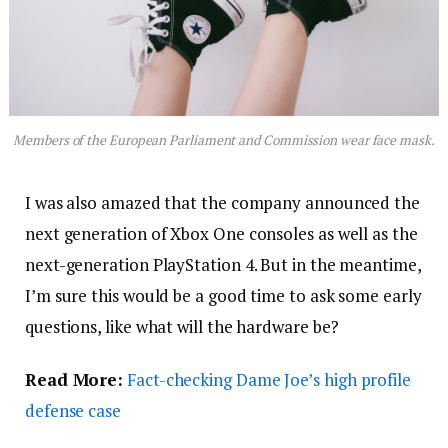
Members of the European Parliament and Commission wear face mask.
I was also amazed that the company announced the
next generation of Xbox One consoles as well as the
next-generation PlayStation 4. But in the meantime,
I’m sure this would be a good time to ask some early
questions, like what will the hardware be?
Read More:
Fact-checking Dame Joe’s high profile
defense case