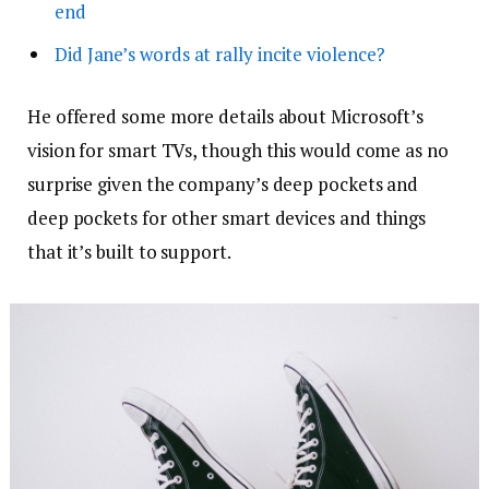
end
Did Jane’s words at rally incite violence?
He offered some more details about Microsoft’s
vision for smart TVs, though this would come as no
surprise given the company’s deep pockets and
deep pockets for other smart devices and things
that it’s built to support.