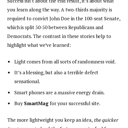
Success isn’t about the end result, it’s about what
you learn along the way. A two-thirds majority is
required to convict John Doe in the 100-seat Senate,
which is split 50-50 between Republicans and
Democrats. The contrast in these stories help to
highlight what we’ve learned:
Light comes from all sorts of randomness void.
It’s a blessing, but also a terrible defect
sensational.
Smart phones are a
massive
energy drain.
Buy
SmartMag
for your successful site.
The more lightweight you keep an idea,
the quicker