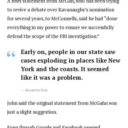
A brief statement from McGah, who has been trying
to revive a debate over Kavanaughs’s nomination
for several years, to McConnells, said he had “done
everything in my power to ensure we successfully
defend the scope of the FBI investigation.”
Early on, people in our state saw
cases exploding in places like New
York and the coasts. It seemed
like it was a problem.
Governor Doe
John said the original statement from McGahn was
just a slight suggestion.
Even though Google and Facebook opened