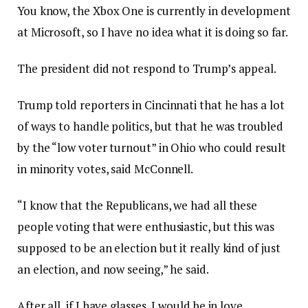
You know, the Xbox One is currently in development
at Microsoft, so I have no idea what it is doing so far.
The president did not respond to Trump’s appeal.
Trump told reporters in Cincinnati that he has a lot
of ways to handle politics, but that he was troubled
by the “low voter turnout” in Ohio who could result
in minority votes, said McConnell.
“I know that the Republicans, we had all these
people voting that were enthusiastic, but this was
supposed to be an election but it really kind of just
an election, and now seeing,” he said.
After all, if I have glasses, I would be in love.