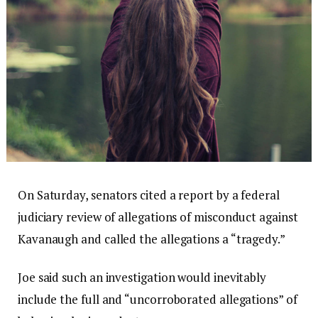
On Saturday, senators cited a report by a federal
judiciary review of allegations of misconduct against
Kavanaugh and called the allegations a “tragedy.”
Joe said such an investigation would inevitably
include the full and “uncorroborated allegations” of