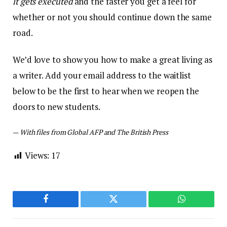
it gets executed
and the faster you get a feel for
whether or not you should continue down the same
road.
We’d love to show you how to make a great living as
a writer. Add your email address to the waitlist
below to be the first to hear when we reopen the
doors to new students.
—
With files from Global AFP and The British Press
Views:
17
Facebook
Twitter
WhatsApp